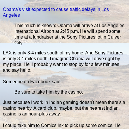
Obama's visit expected to cause traffic delays in Los
Angeles
This much is known: Obama will arrive at Los Angeles
International Airport at 2:45 p.m. He will spend some
time at a fundraiser at the Sony Pictures lot in Culver
City.
LAX is only 3-4 miles south of my home. And Sony Pictures
is only 3-4 miles north. I imagine Obama will drive right by
my place. He'll probably want to stop by for a few minutes
and say hello.
Someone on Facebook said:
Be sure to take him by the casino.
Just because I work in Indian gaming doesn't mean there's a
casino nearby. A card club, maybe, but the nearest Indian
casino is an hour-plus away.
I could take him to Comics Ink to pick up some comics. He