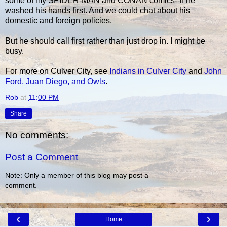
some of my SPIDER-MAN and CONAN comics--if he
washed his hands first. And we could chat about his
domestic and foreign policies.
But he should call first rather than just drop in. I might be
busy.
For more on Culver City, see
Indians in Culver City
and
John
Ford, Juan Diego, and Owls
.
Rob
at
11:00 PM
Share
No comments:
Post a Comment
Note: Only a member of this blog may post a
comment.
‹
›
Home