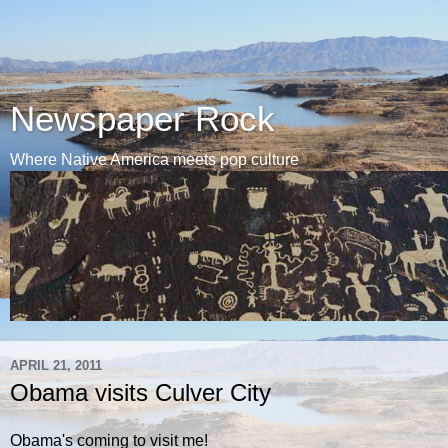
Newspaper Rock
Where Native America meets pop culture
APRIL 21, 2011
Obama visits Culver City
Obama's coming to visit me!