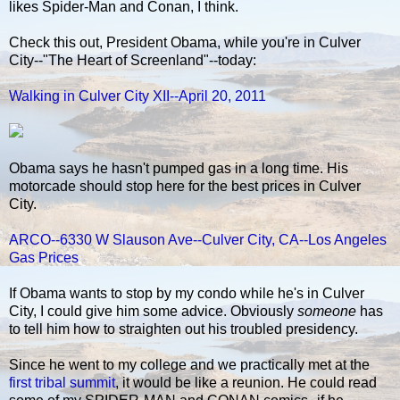
likes Spider-Man and Conan, I think.
Check this out, President Obama, while you're in Culver
City--"The Heart of Screenland"--today:
Walking in Culver City XII--April 20, 2011
Obama says he hasn't pumped gas in a long time. His
motorcade should stop here for the best prices in Culver
City.
ARCO--6330 W Slauson Ave--Culver City, CA--Los Angeles
Gas Prices
If Obama wants to stop by my condo while he's in Culver
City, I could give him some advice. Obviously
someone
has
to tell him how to straighten out his troubled presidency.
Since he went to my college and we practically met at the
first tribal summit
, it would be like a reunion. He could read