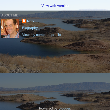
View web version
ABOUT ME
Rob
Biography
View my complete profile
Powered by
Blogger
.