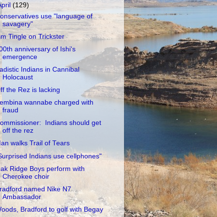
April
(129)
onservatives use "language of
savagery"
im Tingle on Trickster
00th anniversary of Ishi's
emergence
adistic Indians in Cannibal
Holocaust
ff the Rez is lacking
embina wannabe charged with
fraud
ommissioner: Indians should get
off the rez
an walks Trail of Tears
Surprised Indians use cellphones"
ak Ridge Boys perform with
Cherokee choir
radford named Nike N7
Ambassador
oods, Bradford to golf with Begay