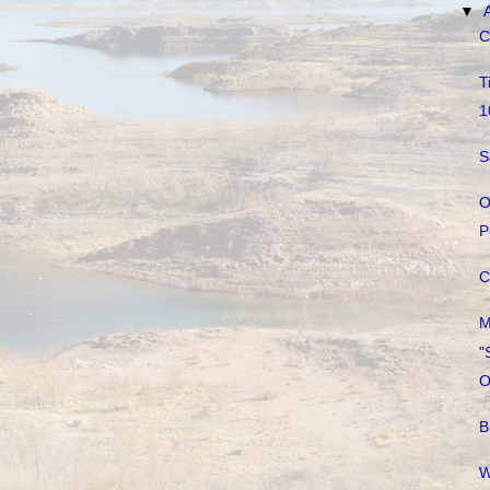
▼
C
T
1
S
O
P
C
M
"
O
B
W