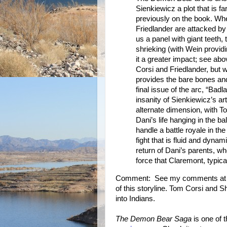
Sienkiewicz a plot that is 
previously on the book. W
Friedlander are attacked by
us a panel with giant teeth, 
shrieking (with Wein provid
it a greater impact; see ab
Corsi and Friedlander, but 
provides the bare bones and
final issue of the arc, “Badl
insanity of Sienkiewicz’s ar
alternate dimension, with T
Dani’s life hanging in the 
handle a battle royale in th
fight that is fluid and dyna
return of Dani’s parents, w
force that Claremont, typical
Comment: See my comments at the
of this storyline. Tom Corsi and S
into Indians.
The Demon Bear Saga
is one of