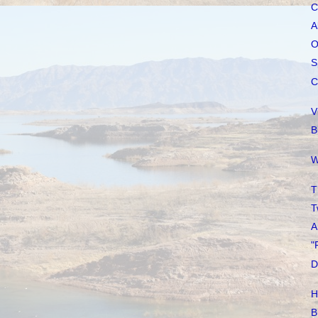
C
A
O
S
C
V
B
W
T
T
A
"
D
H
B