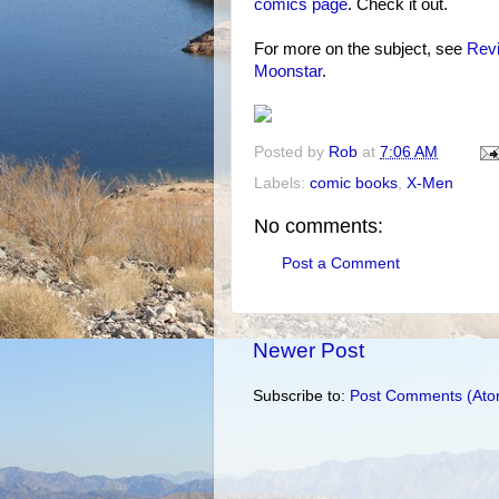
comics page
. Check it out.
For more on the subject, see
Rev
Moonstar
.
Posted by
Rob
at
7:06 AM
Labels:
comic books
,
X-Men
No comments:
Post a Comment
Newer Post
Subscribe to:
Post Comments (Ato