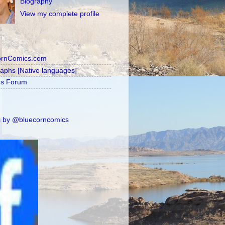
Biography
View my complete profile
ornComics.com
raphs [Native languages]
's Forum
 by @bluecorncomics