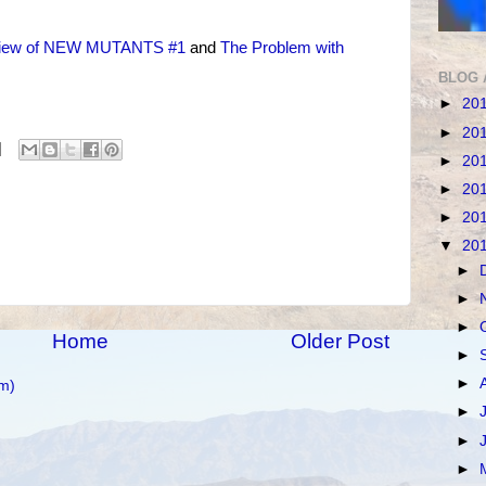
iew of NEW MUTANTS #1
and
The Problem with
BLOG 
►
20
►
20
►
20
►
20
►
20
▼
20
►
►
►
Home
Older Post
►
►
m)
►
►
►