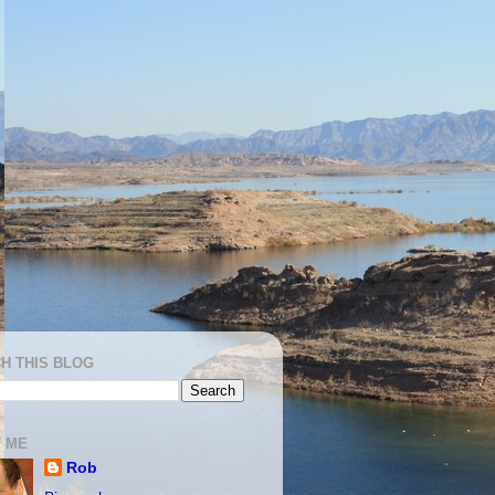
H THIS BLOG
 ME
Rob