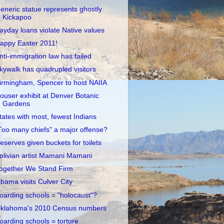
eneric statue represents ghostly
Kickapoo
ayday loans violate Native values
appy Easter 2011!
nti-immigration law has failed
kywalk has quadrupled visitors
irmingham, Spencer to host NAIIA
ouser exhibit at Denver Botanic
Gardens
tates with most, fewest Indians
Too many chiefs" a major offense?
eserves given buckets for toilets
olivian artist Mamani Mamani
ogether We Stand Firm
bama visits Culver City
oarding schools = "holocaust"?
klahoma's 2010 Census numbers
oarding schools = torture