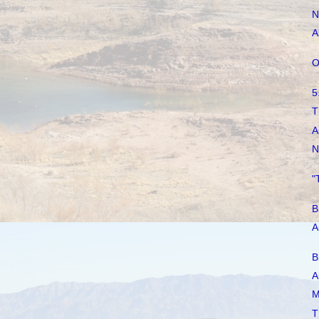
N
A
O
5
T
A
N
"
B
A
B
A
M
T