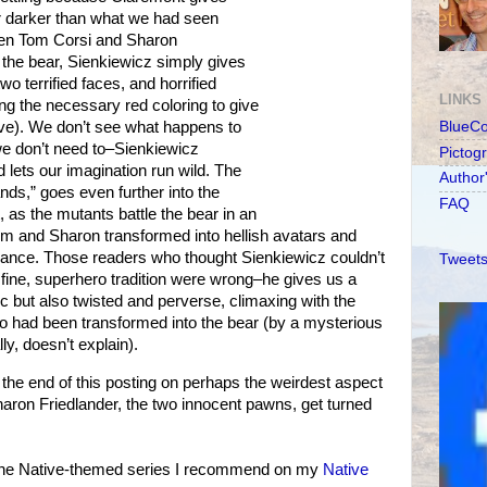
far darker than what we had seen
hen Tom Corsi and Sharon
 the bear, Sienkiewicz simply gives
two terrified faces, and horrified
LINKS
ing the necessary red coloring to give
ove). We don’t see what happens to
BlueC
we don’t need to–Sienkiewicz
Pictog
 lets our imagination run wild. The
Author
ands,” goes even further into the
FAQ
t, as the mutants battle the bear in an
om and Sharon transformed into hellish avatars and
balance. Those readers who thought Sienkiewicz couldn’t
Tweets
e fine, superhero tradition were wrong–he gives us a
mic but also twisted and perverse, climaxing with the
ho had been transformed into the bear (by a mysterious
ly, doesn’t explain).
 end of this posting on perhaps the weirdest aspect
haron Friedlander, the two innocent pawns, get turned
 the Native-themed series I recommend on my
Native