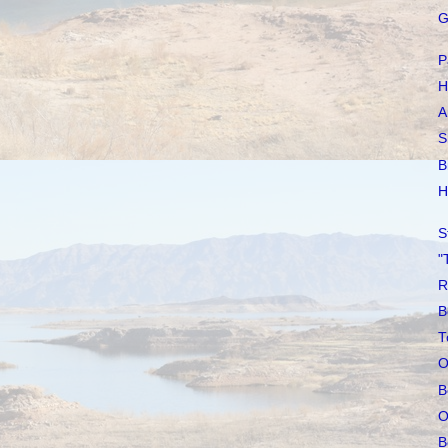
G
P
H
A
S
B
H
S
"
R
B
T
O
B
O
B