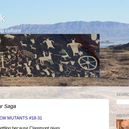
k
p culture
SEARC
r Saga
ABOUT
NEW MUTANTS #18-31
ettling because Claremont gives