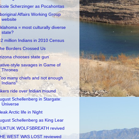
icole Scherzinger as Pocahontas
boriginal Affairs Working Group
website
klahoma = most culturally diverse
state?
.2 million Indians in 2010 Census
he Borders Crossed Us
rizona chooses state gun
ative-style savages in Game of
Thrones
Too many chiefs and not enough
Indians"
ikers ride over Indian mound
ugust Schellenberg in Stargate:
Universe
leak Arctic life in Night
ugust Schellenberg as King Lear
UKTUK WOLFSBREATH revived
HE WEST WAS LOST reviewed