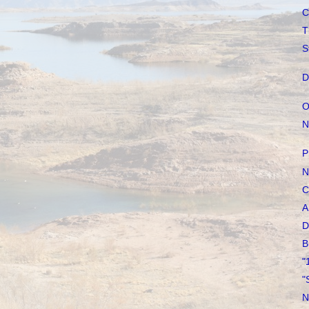
C
T
S
D
O
N
P
N
C
A
D
B
"
"
N