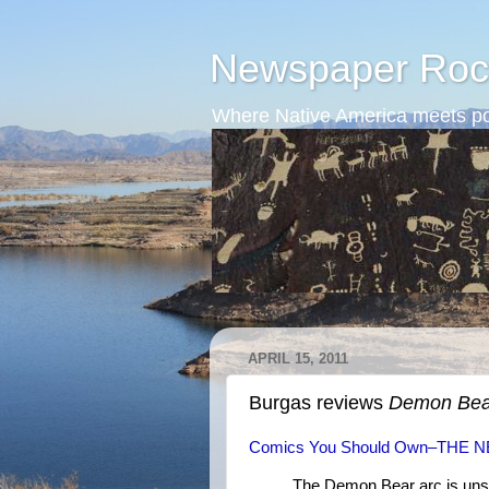
Newspaper Roc
Where Native America meets po
APRIL 15, 2011
Burgas reviews
Demon Bea
Comics You Should Own–THE 
The Demon Bear arc is uns