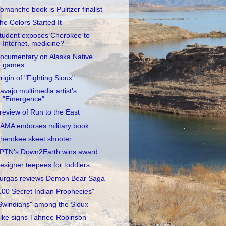
omanche book is Pulitzer finalist
he Colors Started It
tudent exposes Cherokee to
Internet, medicine?
ocumentary on Alaska Native
games
rigin of "Fighting Sioux"
avajo multimedia artist's
"Emergence"
review of Run to the East
AMA endorses military book
herokee skeet shooter
PTN's Down2Earth wins award
esigner teepees for toddlers
urgas reviews Demon Bear Saga
100 Secret Indian Prophecies"
Swindians" among the Sioux
ike signs Tahnee Robinson