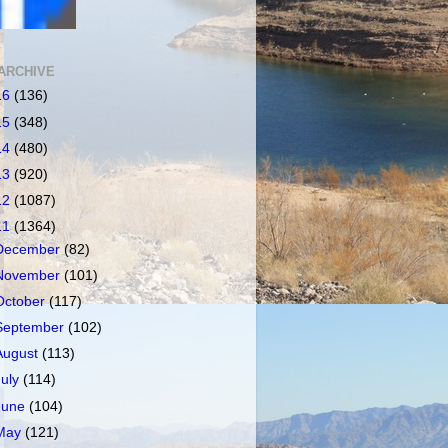
ARCHIVE
16
(136)
15
(348)
14
(480)
13
(920)
12
(1087)
11
(1364)
December
(82)
November
(101)
October
(117)
September
(102)
August
(113)
July
(114)
June
(104)
May
(121)