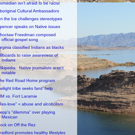
omedian isn't afraid to be racist
boriginal Cultural Ambassadors
n the Ice challenges stereotypes
pencer speaks on Native issues
hoctaw Freedman composed
official gospel song
irginia classified Indians as blacks
illboards to raise awareness of
Indians
ikipedia: Native journalists aren't
notable
he Red Road Home program
wilight tribe seeks fans' help
IM vs. Fort Laramie
Res-love" = abuse and alcoholism
epp's "dilemma" over playing
Mexican
ock on Off the Rez
radford promotes healthy lifestyles