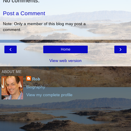
No comments:
Post a Comment
Note: Only a member of this blog may post a
comment.
‹
›
Home
View web version
ABOUT ME
Rob
Biography
View my complete profile