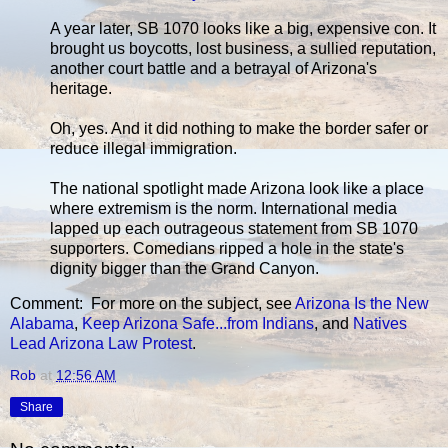
A year later, SB 1070 looks like a big, expensive con. It
brought us boycotts, lost business, a sullied reputation,
another court battle and a betrayal of Arizona's
heritage.
Oh, yes. And it did nothing to make the border safer or
reduce illegal immigration.
The national spotlight made Arizona look like a place
where extremism is the norm. International media
lapped up each outrageous statement from SB 1070
supporters. Comedians ripped a hole in the state's
dignity bigger than the Grand Canyon.
Comment: For more on the subject, see
Arizona Is the New
Alabama
,
Keep Arizona Safe...from Indians
, and
Natives
Lead Arizona Law Protest
.
Rob
at
12:56 AM
Share