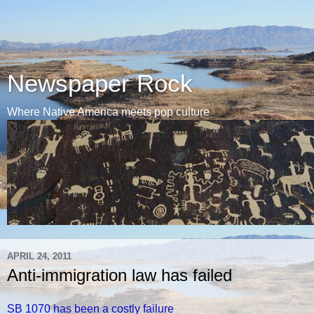
Newspaper Rock
Where Native America meets pop culture
APRIL 24, 2011
Anti-immigration law has failed
SB 1070 has been a costly failure