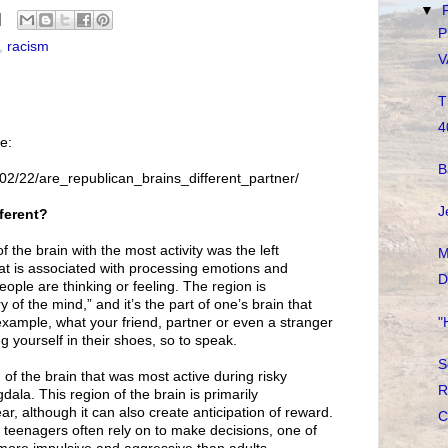
▼
P
,
racism
V
T
4
e:
B
02/22/are_republican_brains_different_partner/
J
ferent?
 the brain with the most activity was the left
M
that is associated with processing emotions and
D
ople are thinking or feeling. The region is
 of the mind,” and it’s the part of one’s brain that
"
 example, what your friend, partner or even a stranger
 yourself in their shoes, so to speak.
S
of the brain that was most active during risky
R
ala. This region of the brain is primarily
ar, although it can also create anticipation of reward.
C
hat teenagers often rely on to make decisions, one of