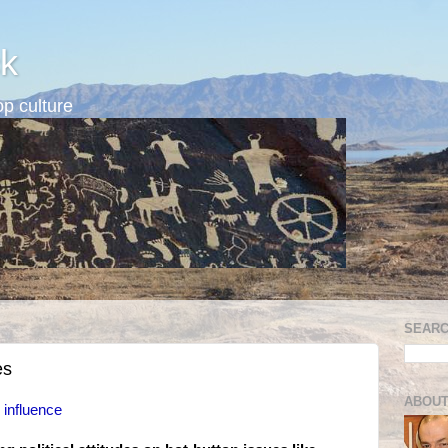
k
p culture
SEARC
es
ABOUT
l influence