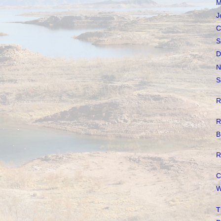
M
J
C
S
D
N
S
R
R
B
R
C
W
T