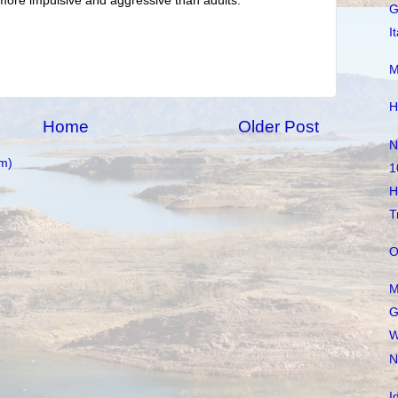
more impulsive and aggressive than adults.
G
I
M
H
Home
Older Post
N
m)
1
H
T
O
M
G
W
N
I