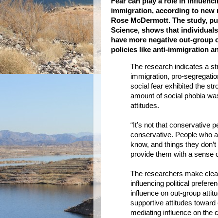
Fear can play a role in influenci
immigration, according to new 
Rose McDermott. The study, pub
Science, shows that individuals
have more negative out-group op
policies like anti-immigration a
The research indicates a str
immigration, pro-segregation
social fear exhibited the st
amount of social phobia was 
attitudes.
“It’s not that conservative p
conservative. People who ar
know, and things they don’t
provide them with a sense o
The researchers make clear, 
influencing political prefer
influence on out-group atti
supportive attitudes toward
mediating influence on the c