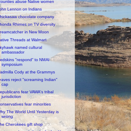
ounties abuse Native women
ohn Lennon on Indians
hickasaw chocolate company
honda Rhimes on TV diversity
reamcatcher in New Moon
ative Threads at Walmart
kyhawk named cultural
ambassador
edskins "respond" to NMAI
symposium
admilla Cody at the Grammys
raves reject "screaming Indian"
cap
epublicans fear VAWA's tribal
jurisdiction
onservatives fear minorities
hy The World Until Yesterday is
wrong
he Cherokees gift shop