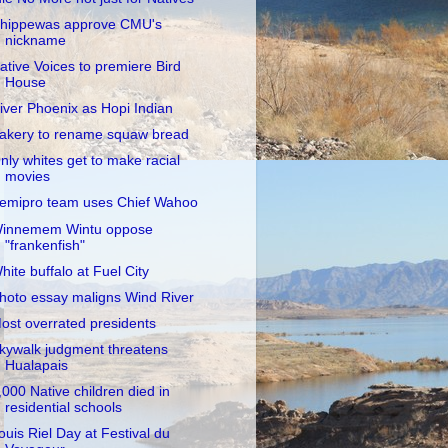
hippewas approve CMU's
nickname
ative Voices to premiere Bird
House
iver Phoenix as Hopi Indian
akery to rename squaw bread
nly whites get to make racial
movies
emipro team uses Chief Wahoo
innemem Wintu oppose
"frankenfish"
hite buffalo at Fuel City
hoto essay maligns Wind River
ost overrated presidents
kywalk judgment threatens
Hualapais
,000 Native children died in
residential schools
ouis Riel Day at Festival du