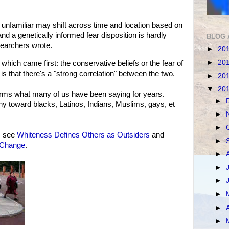
 of unfamiliar may shift across time and location based on
d a genetically informed fear disposition is hardly
BLOG 
searchers wrote.
►
20
►
20
hich came first: the conservative beliefs or the fear of
 is that there's a "strong correlation" between the two.
►
20
▼
20
firms what many of us have been saying for years.
►
hy toward blacks, Latinos, Indians, Muslims, gays, et
►
►
, see
Whiteness Defines Others as Outsiders
and
►
 Change
.
►
►
►
►
►
►