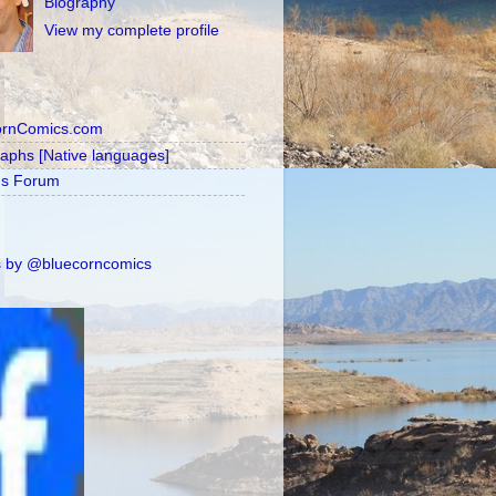
Biography
View my complete profile
ornComics.com
raphs [Native languages]
's Forum
 by @bluecorncomics