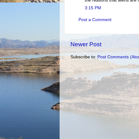
the reasons that teens are 
3:15 PM
Post a Comment
Newer Post
Subscribe to:
Post Comments (Ato