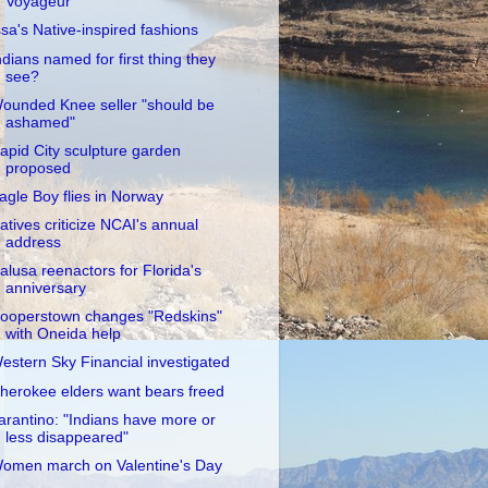
Voyageur
ssa's Native-inspired fashions
ndians named for first thing they
see?
ounded Knee seller "should be
ashamed"
apid City sculpture garden
proposed
agle Boy flies in Norway
atives criticize NCAI's annual
address
alusa reenactors for Florida's
anniversary
ooperstown changes "Redskins"
with Oneida help
estern Sky Financial investigated
herokee elders want bears freed
arantino: "Indians have more or
less disappeared"
omen march on Valentine's Day