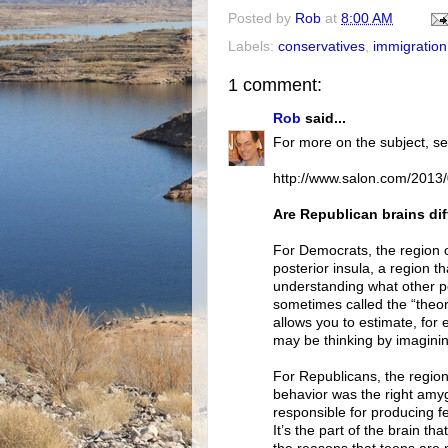
Posted by
Rob
at
8:00 AM
Labels:
conservatives
,
immigration
1 comment:
Rob
said...
For more on the subject, se
http://www.salon.com/2013/
Are Republican brains dif
For Democrats, the region of
posterior insula, a region 
understanding what other pe
sometimes called the “theory
allows you to estimate, for
may be thinking by imagining
For Republicans, the region 
behavior was the right amygd
responsible for producing fe
It’s the part of the brain t