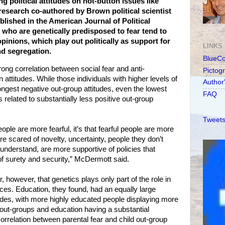
ng political attitudes on hot-button issues like
research co-authored by Brown political scientist
lished in the American Journal of Political
 who are genetically predisposed to fear tend to
inions, which play out politically as support for
LINKS
nd segregation.
BlueC
ong correlation between social fear and anti-
Pictog
 attitudes. While those individuals with higher levels of
Author
rongest negative out-group attitudes, even the lowest
FAQ
related to substantially less positive out-group
Tweets
eople are more fearful, it’s that fearful people are more
e scared of novelty, uncertainty, people they don’t
 understand, are more supportive of policies that
f surety and security,” McDermott said.
however, that genetics plays only part of the role in
ences. Education, they found, had an equally large
tudes, with more highly educated people displaying more
 out-groups and education having a substantial
orrelation between parental fear and child out-group