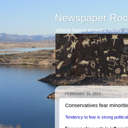
Newspaper Roc
Where Native America meets po
FEBRUARY 10, 2013
Conservatives fear minoriti
Tendency to fear is strong politica