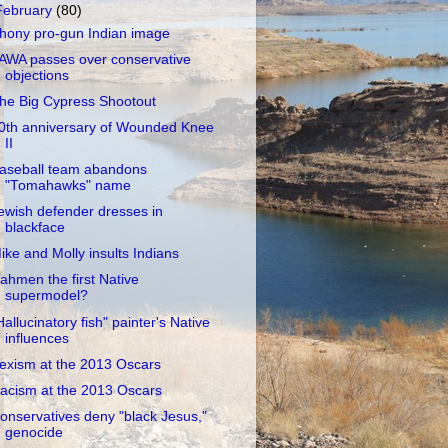
February
(80)
hony pro-gun Indian image
AWA passes over conservative
objections
he Big Cypress Shootout
0th anniversary of Wounded Knee
II
aseball team abandons
"Tomahawks" name
ewish defender dresses in
blackface
ike and Molly insults Indians
ahmen the first Native
supermodel?
Hallucinatory fish" painter's Native
influences
exism at the 2013 Oscars
acism at the 2013 Oscars
onservatives deny "black Jesus,"
genocide