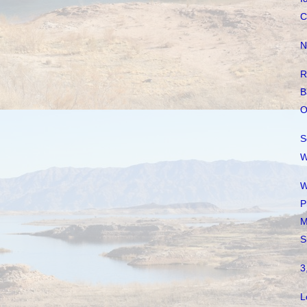
C
N
R
B
O
S
W
W
P
M
S
3
L