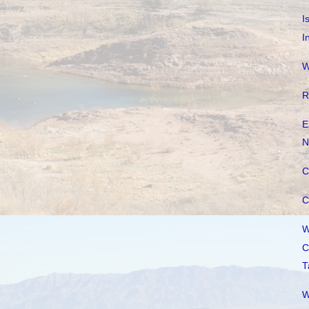
I
I
W
R
E
N
C
C
W
C
T
W