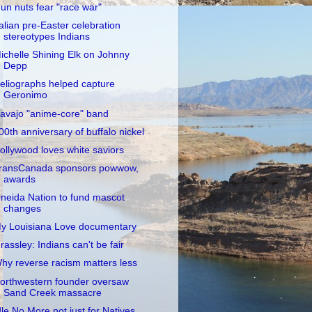
un nuts fear "race war"
talian pre-Easter celebration
stereotypes Indians
ichelle Shining Elk on Johnny
Depp
eliographs helped capture
Geronimo
avajo "anime-core" band
00th anniversary of buffalo nickel
ollywood loves white saviors
ransCanada sponsors powwow,
awards
neida Nation to fund mascot
changes
y Louisiana Love documentary
rassley: Indians can't be fair
hy reverse racism matters less
orthwestern founder oversaw
Sand Creek massacre
dle No More not just for Natives