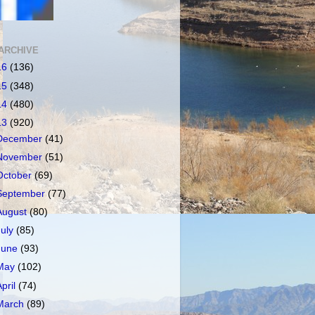
ARCHIVE
16
(136)
15
(348)
14
(480)
13
(920)
December
(41)
November
(51)
October
(69)
September
(77)
August
(80)
July
(85)
June
(93)
May
(102)
April
(74)
March
(89)