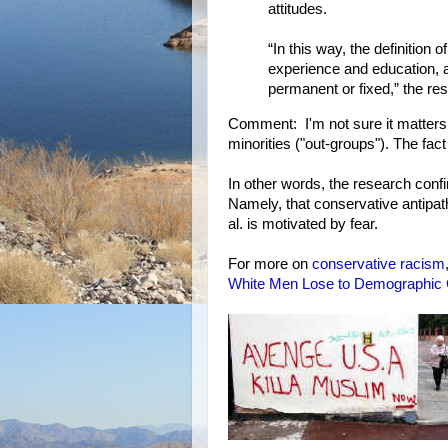
attitudes.
“In this way, the definition
experience and education, an
permanent or fixed,” the re
Comment: I'm not sure it matters w
minorities ("out-groups"). The fact
In other words, the research con
Namely, that conservative antipat
al. is motivated by fear.
For more on
conservative
racism
White Men Lose to Demographic