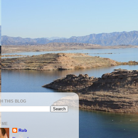
H THIS BLOG
 ME
Rob