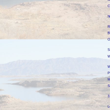
C
N
R
B
O
S
W
W
P
M
S
3
L