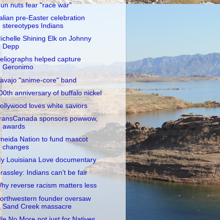
un nuts fear "race war"
talian pre-Easter celebration
stereotypes Indians
ichelle Shining Elk on Johnny
Depp
eliographs helped capture
Geronimo
avajo "anime-core" band
00th anniversary of buffalo nickel
ollywood loves white saviors
ransCanada sponsors powwow,
awards
neida Nation to fund mascot
changes
y Louisiana Love documentary
rassley: Indians can't be fair
hy reverse racism matters less
orthwestern founder oversaw
Sand Creek massacre
dle No More not just for Natives