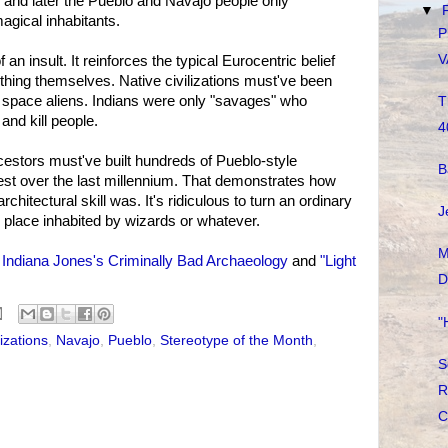
 and later the Pueblo and Navajo people only
▼
agical inhabitants.
P
V
an insult. It reinforces the typical Eurocentric belief
ything themselves. Native civilizations must've been
or space aliens. Indians were only "savages" who
T
and kill people.
4
cestors must've built hundreds of Pueblo-style
B
est over the last millennium. That demonstrates how
itectural skill was. It's ridiculous to turn an ordinary
J
ale place inhabited by wizards or whatever.
M
e
Indiana Jones's Criminally Bad Archaeology
and
"Light
D
"
lizations
,
Navajo
,
Pueblo
,
Stereotype of the Month
,
S
R
C