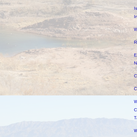
I
I
W
R
E
N
C
C
W
C
T
W