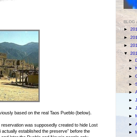
BLOG 
►
20
►
20
►
20
▼
20
►
►
►
►
►
►
►
iously based on the real Taos Pueblo (below).
►
►
 reservation was supposedly created to hide Lost
actually established the preserve" before the
►