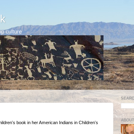
k
p culture
SEARC
ABOUT
ldren's book in her American Indians in Children's