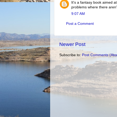
It's a fantasy book aimed at
problems where there aren'
9:07 AM
Post a Comment
Newer Post
Subscribe to:
Post Comments (Ato