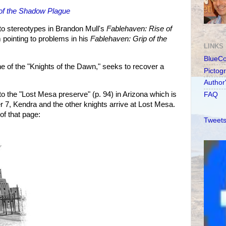
of the Shadow Plague
to stereotypes in Brandon Mull's
Fablehaven: Rise of
m pointing to problems in his
Fablehaven: Grip of the
LINKS
BlueC
e of the "Knights of the Dawn," seeks to recover a
Pictog
Author
o the "Lost Mesa preserve" (p. 94) in Arizona which is
FAQ
er 7, Kendra and the other knights arrive at Lost Mesa.
 of that page:
Tweets