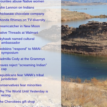
ounties abuse Native women
ohn Lennon on Indians
hickasaw chocolate company
honda Rhimes on TV diversity
reamcatcher in New Moon
ative Threads at Walmart
kyhawk named cultural
ambassador
edskins "respond" to NMAI
symposium
admilla Cody at the Grammys
raves reject "screaming Indian"
cap
epublicans fear VAWA's tribal
jurisdiction
onservatives fear minorities
hy The World Until Yesterday is
wrong
he Cherokees gift shop