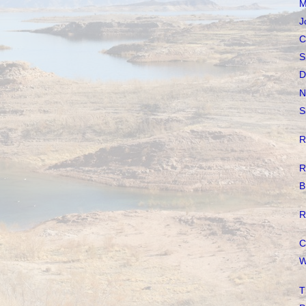
M
J
C
S
D
N
S
R
R
B
R
C
W
T