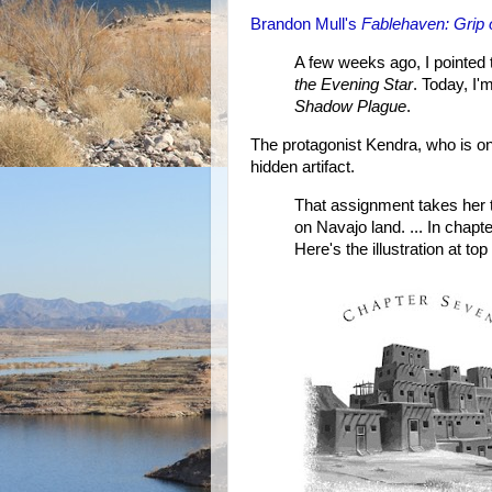
Brandon Mull's
Fablehaven: Grip 
A few weeks ago, I pointed 
the Evening Star
. Today, I'
Shadow Plague
.
The protagonist Kendra, who is on
hidden artifact.
That assignment takes her t
on Navajo land. ... In chapt
Here's the illustration at top