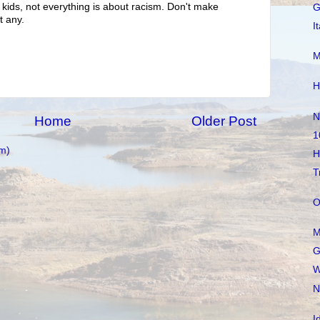
 kids, not everything is about racism. Don't make
G
t any.
I
M
H
N
Home
Older Post
1
m)
H
T
O
M
G
W
N
I