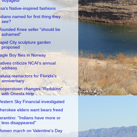
Voyageur
ssa's Native-inspired fashions
ndians named for first thing they
see?
ounded Knee seller "should be
ashamed"
apid City sculpture garden
proposed
agle Boy flies in Norway
atives criticize NCAI's annual
address
alusa reenactors for Florida's
anniversary
ooperstown changes "Redskins"
with Oneida help
estern Sky Financial investigated
herokee elders want bears freed
arantino: "Indians have more or
less disappeared"
omen march on Valentine's Day