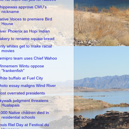
hippewas approve CMU's
nickname
ative Voices to premiere Bird
House
iver Phoenix as Hopi Indian
akery to rename squaw bread
nly whites get to make racial
movies
emipro team uses Chief Wahoo
innemem Wintu oppose
"frankenfish"
hite buffalo at Fuel City
hoto essay maligns Wind River
ost overrated presidents
kywalk judgment threatens
Hualapais
,000 Native children died in
residential schools
ouis Riel Day at Festival du