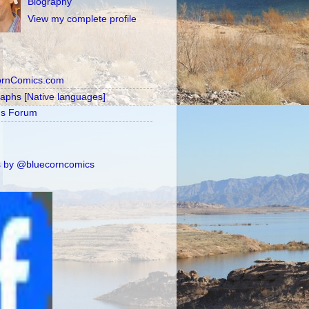
Biography
View my complete profile
ornComics.com
raphs [Native languages]
's Forum
 by @bluecorncomics