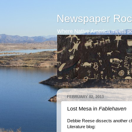
Newspaper Roc
Where Native America meets po
FEBRUARY 02, 2013
Lost Mesa in
Fablehaven
Debbie Reese dissects another chi
Literature blog: