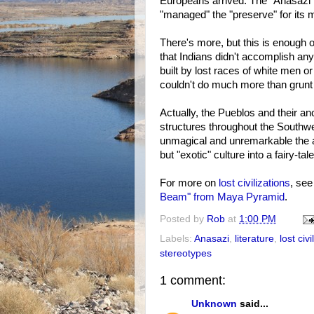
Europeans arrived. The "Anasazi"
"managed" the "preserve" for its m
There's more, but this is enough of 
that Indians didn't accomplish an
built by lost races of white men 
couldn't do much more than grunt 
Actually, the Pueblos and their an
structures throughout the Southw
unmagical and unremarkable the arch
but "exotic" culture into a fairy-t
For more on
lost civilizations
, se
Beam" from Maya Pyramid
.
Posted by
Rob
at
1:00 PM
Labels:
Anasazi
,
literature
,
lost civi
stereotypes
1 comment:
Unknown
said...