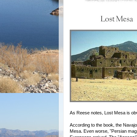
As Reese notes, Lost Mesa is obv
According to the book, the Navajo
Mesa. Even worse, "Persian magi 