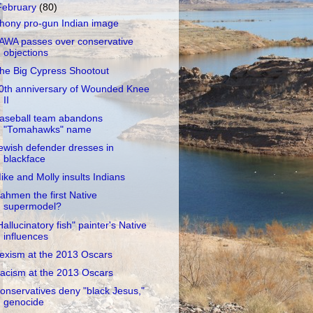
February
(80)
hony pro-gun Indian image
AWA passes over conservative
objections
he Big Cypress Shootout
0th anniversary of Wounded Knee
II
aseball team abandons
"Tomahawks" name
ewish defender dresses in
blackface
ike and Molly insults Indians
ahmen the first Native
supermodel?
Hallucinatory fish" painter's Native
influences
exism at the 2013 Oscars
acism at the 2013 Oscars
onservatives deny "black Jesus,"
genocide