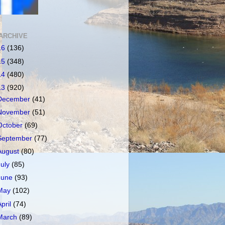
ARCHIVE
16
(136)
15
(348)
14
(480)
13
(920)
December
(41)
November
(51)
October
(69)
September
(77)
August
(80)
July
(85)
June
(93)
May
(102)
April
(74)
March
(89)