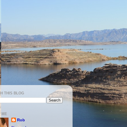
H THIS BLOG
 ME
Rob