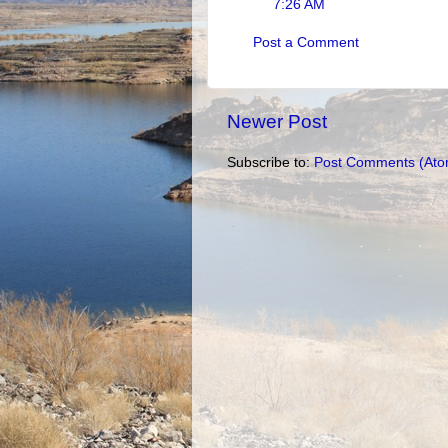
7:26 AM
Post a Comment
Newer Post
Subscribe to:
Post Comments (Ato