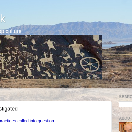
k
p culture
SEARC
stigated
ABOUT
ractices called into question