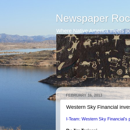
Newspaper Roc
Where Native America meets po
FEBRUARY 16, 2013
Western Sky Financial inve
I-Team: Western Sky Financial's p