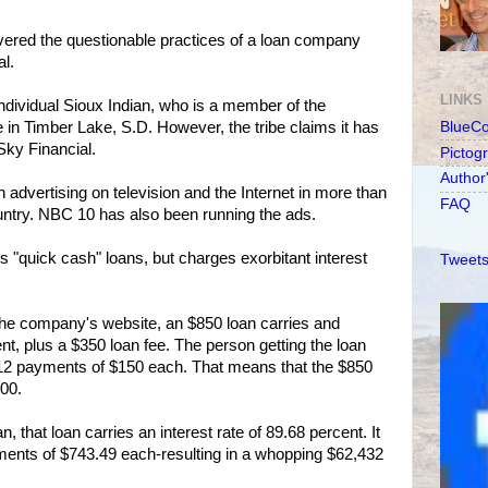
red the questionable practices of a loan company
l.
LINKS
dividual Sioux Indian, who is a member of the
in Timber Lake, S.D. However, the tribe claims it has
BlueC
Sky Financial.
Pictog
Author
dvertising on television and the Internet in more than
FAQ
ntry. NBC 10 has also been running the ads.
s "quick cash" loans, but charges exorbitant interest
Tweets
the company's website, an $850 loan carries and
ent, plus a $350 loan fee. The person getting the loan
in 12 payments of $150 each. That means that the $850
800.
n, that loan carries an interest rate of 89.68 percent. It
yments of $743.49 each-resulting in a whopping $62,432