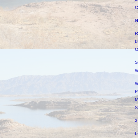
C
N
R
B
O
S
W
W
P
M
S
3
L