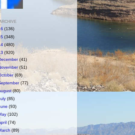
ARCHIVE
16
(136)
15
(348)
14
(480)
13
(920)
December
(41)
November
(51)
October
(69)
September
(77)
August
(80)
July
(85)
June
(93)
May
(102)
April
(74)
March
(89)