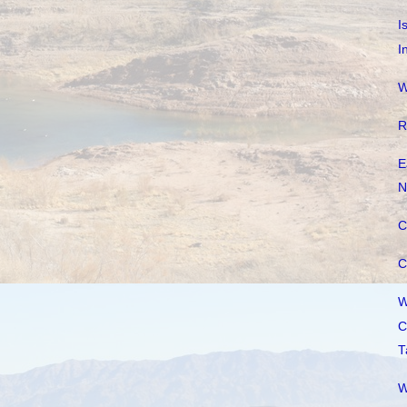
I
I
W
R
E
N
C
C
W
C
T
W