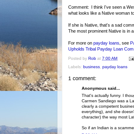
Comment: I think I've seen a Wes
what looks like a Native woman to
If she is Native, that's a sad comm
The most prominent Native is in 
For more on
payday loans
, see
P
Upholds Tribal Payday Loan Com
Posted by
Rob
at
7:00 AM
Labels:
business
,
payday loans
1 comment:
Anonymous said...
That's actually funny. I th
Carmen Sandiego was a Lati
clearly a competent business
everything), and she doesn't
character) the way most Lati
So if an Indian is a scamme