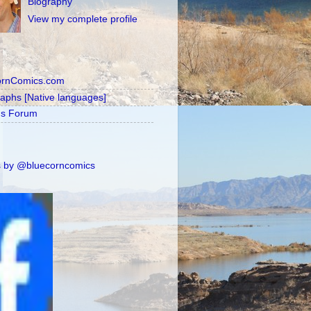
Biography
View my complete profile
ornComics.com
raphs [Native languages]
's Forum
 by @bluecorncomics