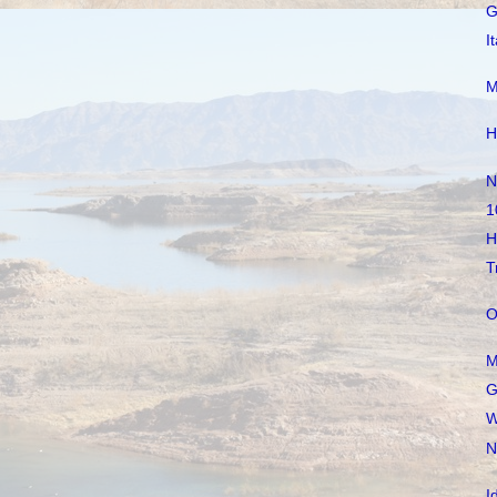
G
I
M
H
N
1
H
T
O
M
G
W
N
I