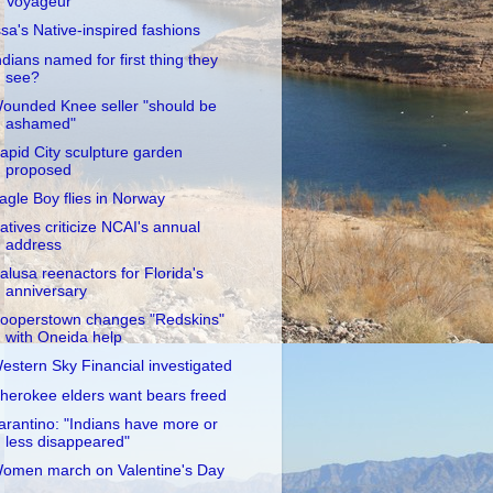
Voyageur
ssa's Native-inspired fashions
ndians named for first thing they
see?
ounded Knee seller "should be
ashamed"
apid City sculpture garden
proposed
agle Boy flies in Norway
atives criticize NCAI's annual
address
alusa reenactors for Florida's
anniversary
ooperstown changes "Redskins"
with Oneida help
estern Sky Financial investigated
herokee elders want bears freed
arantino: "Indians have more or
less disappeared"
omen march on Valentine's Day