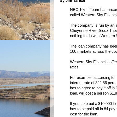
By Jim Taricani
NBC 10's I-Team has uncove
called Western Sky Financia
The company is run by an in
Cheyenne River Sioux Tribe 
nothing to do with Western 
The loan company has been a
100 markets across the cou
Western Sky Financial offer
rates.
For example, according to 
interest rate of 342.86 perc
has to agree to pay it off 
loan, will cost a person $1,
If you take out a $10,000 loa
has to be paid off in 84 pa
cost for the loan.