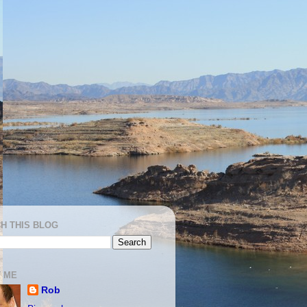
H THIS BLOG
 ME
Rob