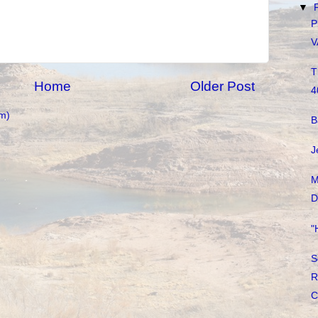
▼
P
V
T
Home
Older Post
4
m)
B
J
M
D
"
S
R
C