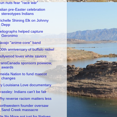
un nuts fear "race war"
talian pre-Easter celebration
stereotypes Indians
ichelle Shining Elk on Johnny
Depp
eliographs helped capture
Geronimo
avajo "anime-core" band
00th anniversary of buffalo nickel
ollywood loves white saviors
ransCanada sponsors powwow,
awards
neida Nation to fund mascot
changes
y Louisiana Love documentary
rassley: Indians can't be fair
hy reverse racism matters less
orthwestern founder oversaw
Sand Creek massacre
dle No More not just for Natives