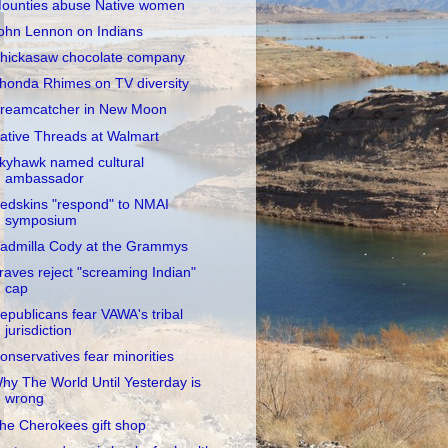
ounties abuse Native women
ohn Lennon on Indians
hickasaw chocolate company
honda Rhimes on TV diversity
reamcatcher in New Moon
ative Threads at Walmart
kyhawk named cultural
ambassador
edskins "respond" to NMAI
symposium
admilla Cody at the Grammys
raves reject "screaming Indian"
cap
epublicans fear VAWA's tribal
jurisdiction
onservatives fear minorities
hy The World Until Yesterday is
wrong
he Cherokees gift shop