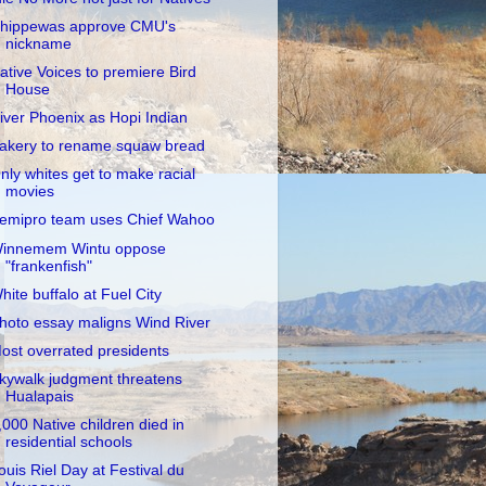
hippewas approve CMU's
nickname
ative Voices to premiere Bird
House
iver Phoenix as Hopi Indian
akery to rename squaw bread
nly whites get to make racial
movies
emipro team uses Chief Wahoo
innemem Wintu oppose
"frankenfish"
hite buffalo at Fuel City
hoto essay maligns Wind River
ost overrated presidents
kywalk judgment threatens
Hualapais
,000 Native children died in
residential schools
ouis Riel Day at Festival du