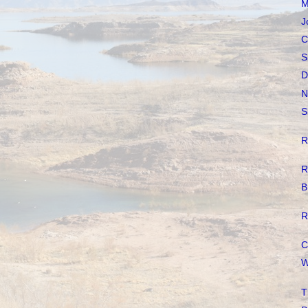
M
J
C
S
D
N
S
R
R
B
R
C
W
T