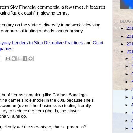
tern Sky Financial commercial a few times. It features
uting "quick cash" in glowing terms.
BLOG 
entary on the state of diversity in network television.
►
20
a commercial touting a shady loan company.
►
20
ayday Lenders to Stop Deceptive Practices
and
Court
►
20
panies
.
▼
20
►
►
►
►
►
ought of her as something like Carmen Sandiego.
►
na gamer's role model in the 80s, because she's
►
woman (even if her business is stealing literally
 try to seduce the hero (that is, the player
►
na villains do.
►
r, clearly
not
the stereotype, that's...progress?
►