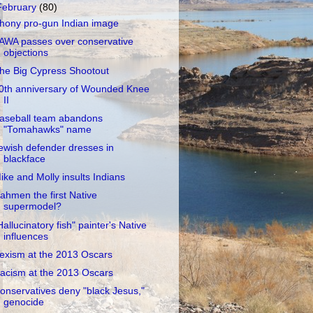
February
(80)
hony pro-gun Indian image
AWA passes over conservative
objections
he Big Cypress Shootout
0th anniversary of Wounded Knee
II
aseball team abandons
"Tomahawks" name
ewish defender dresses in
blackface
ike and Molly insults Indians
ahmen the first Native
supermodel?
Hallucinatory fish" painter's Native
influences
exism at the 2013 Oscars
acism at the 2013 Oscars
onservatives deny "black Jesus,"
genocide