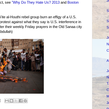
J
ct, see
"Why Do They Hate Us? 2013
and
Boston
S
'ite al-Houthi rebel group burn an effigy of a U.S.
S
protest against what they say is U.S. interference in
ter their weekly Friday prayers in the Old Sanaa city
S
Abdullah)
J
N
C
A
J
N
T
C
M
J