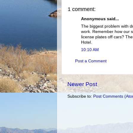
1 comment:
Anonymous said...
The biggest problem with dr
work. Remember how our sat
license plates off cars? T
Hotel.
10:10 AM
Post a Comment
Newer Post
Subscribe to:
Post Comments (Ato