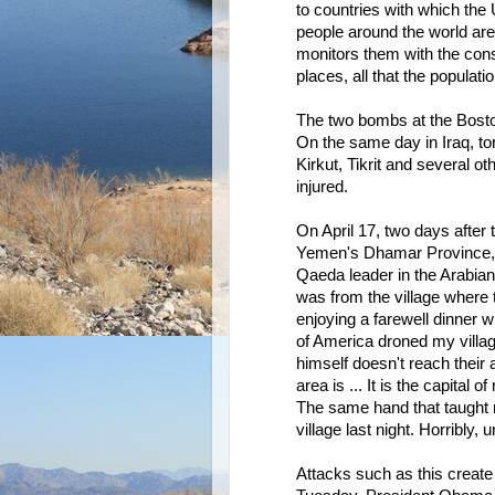
to countries with which the
people around the world are
monitors them with the con
places, all that the populat
The two bombs at the Boston
On the same day in Iraq, t
Kirkut, Tikrit and several o
injured.
On April 17, two days after
Yemen's Dhamar Province, kil
Qaeda leader in the Arabia
was from the village where 
enjoying a farewell dinner 
of America droned my villag
himself doesn't reach their
area is ... It is the capital
The same hand that taught 
village last night. Horribly, 
Attacks such as this create