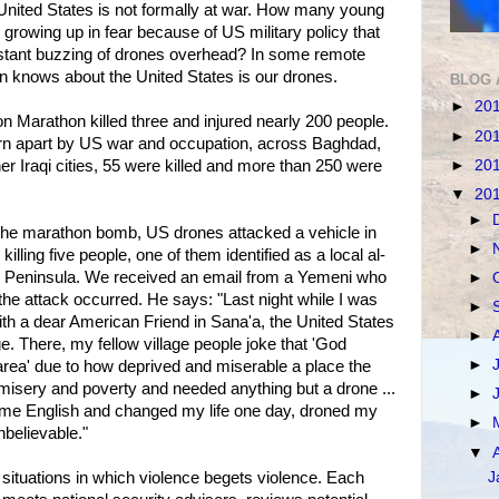
 United States is not formally at war. How many young
 growing up in fear because of US military policy that
stant buzzing of drones overhead? In some remote
ion knows about the United States is our drones.
BLOG 
►
20
 Marathon killed three and injured nearly 200 people.
►
20
orn apart by US war and occupation, across Baghdad,
►
20
ther Iraqi cities, 55 were killed and more than 250 were
▼
20
►
 the marathon bomb, US drones attacked a vehicle in
►
ling five people, one of them identified as a local al-
n Peninsula. We received an email from a Yemeni who
►
the attack occurred. He says: "Last night while I was
►
with a dear American Friend in Sana'a, the United States
►
e. There, my fellow village people joke that 'God
►
 area' due to how deprived and miserable a place the
 of misery and poverty and needed anything but a drone ...
►
me English and changed my life one day, droned my
►
unbelievable."
▼
 situations in which violence begets violence. Each
J