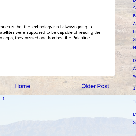
D
S
B
A
ones is that the technology isn't always going to
L
ellites were supposed to be capable of reading the
hen oops, they missed and bombed the Palestine
S
N
D
A
W
Home
Older Post
A
m)
T
M
S
T