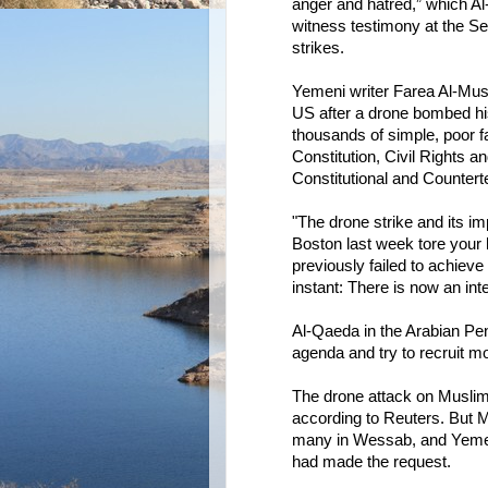
anger and hatred,” which Al
witness testimony at the Sen
strikes.
Yemeni writer Farea Al-Musl
US after a drone bombed his
thousands of simple, poor 
Constitution, Civil Rights a
Constitutional and Counterte
"The drone strike and its i
Boston last week tore your 
previously failed to achiev
instant: There is now an in
Al-Qaeda in the Arabian Pen
agenda and try to recruit mo
The drone attack on Muslimi’
according to Reuters. But M
many in Wessab, and Yemeni 
had made the request.