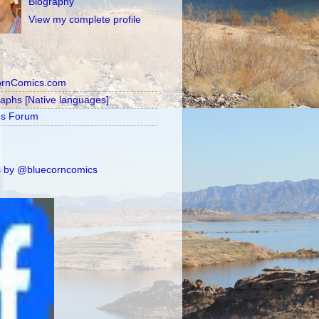
Biography
View my complete profile
ornComics.com
raphs [Native languages]
's Forum
 by @bluecorncomics