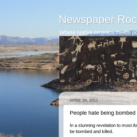
Newspaper Roc
Where Native America meets po
APRIL 24, 2013
People hate being bombed a
In a stunning revelation to most A
be bombed and killed.