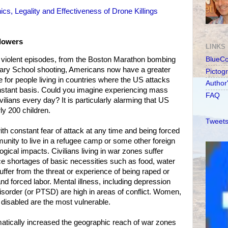
s, Legality and Effectiveness of Drone Killings
lowers
LINKS
lic violent episodes, from the Boston Marathon bombing
BlueC
ary School shooting, Americans now have a greater
Pictog
e for people living in countries where the US attacks
Author
nstant basis. Could you imagine experiencing mass
FAQ
ivilians every day? It is particularly alarming that US
y 200 children.
Tweets
th constant fear of attack at any time and being forced
nity to live in a refugee camp or some other foreign
ical impacts. Civilians living in war zones suffer
e shortages of basic necessities such as food, water
ffer from the threat or experience of being raped or
nd forced labor. Mental illness, including depression
isorder (or PTSD) are high in areas of conflict. Women,
e disabled are the most vulnerable.
atically increased the geographic reach of war zones