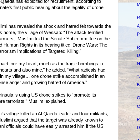
-Qaeda has exploited for recruitment, according to
M
ate’s first public hearing about the legality of drone
R
A
imi has revealed the shock and hatred felt towards the
 home, the village of Wessab: “The attack terrified
P
farmers,” Muslimi told the Senate Subcommittee on the
nd Human Rights in its hearing titled ‘Drone Wars: The
R
rrorism Implications of Targeted Killing.’
D
mpact tore my heart, much as the tragic bombings in
N
hearts and also mine," he added. “What radicals had
e in my village… one drone strike accomplished in an
"
tense anger and growing hatred of America.”
B
insula is using US drone strikes to “promote its
O
re terrorists,” Muslimi explained.
C
s village killed an Al-Qaeda leader and four militants,
P
uslimi argued that the target was already known to
officials could have easily arrested him if the US
D