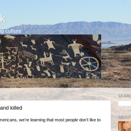
k
p culture
SEARC
nd killed
ABOUT
mericans, we're learning that most people don't like to