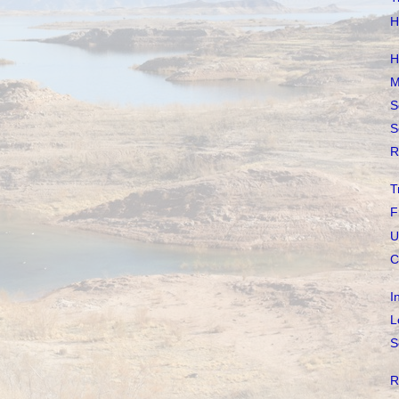
H
H
M
S
S
R
T
F
U
C
I
L
S
R