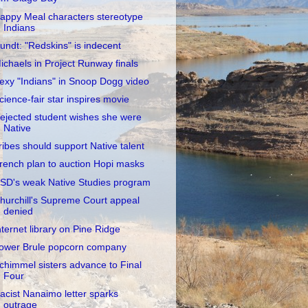
appy Meal characters stereotype
Indians
undt: "Redskins" is indecent
ichaels in Project Runway finals
exy "Indians" in Snoop Dogg video
cience-fair star inspires movie
ejected student wishes she were
Native
ribes should support Native talent
rench plan to auction Hopi masks
SD's weak Native Studies program
hurchill's Supreme Court appeal
denied
nternet library on Pine Ridge
ower Brule popcorn company
chimmel sisters advance to Final
Four
acist Nanaimo letter sparks
outrage