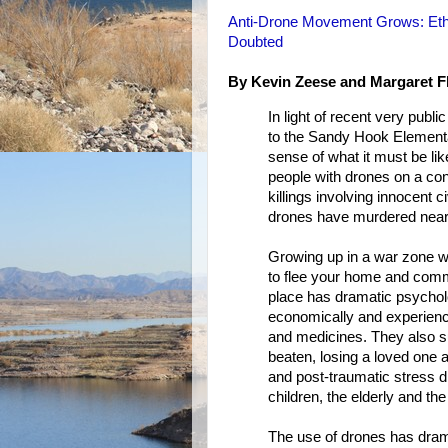
Anti-Drone Movement Grows: Ethic
Doubted
By Kevin Zeese and Margaret F
In light of recent very pub
to the Sandy Hook Element
sense of what it must be lik
people with drones on a co
killings involving innocent c
drones have murdered nearl
Growing up in a war zone wi
to flee your home and commu
place has dramatic psycholog
economically and experienc
and medicines. They also su
beaten, losing a loved one a
and post-traumatic stress d
children, the elderly and th
The use of drones has dram