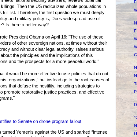
eets national security advisers, reviews potential
F
killings. Then the US radicalizes whole populations in
W
 kill list. Therefore, the first question we must deeply
icy and military policy is, Does widespread use of
N
? Is there a better way?
F
 wrote President Obama on April 16: "The use of these
W
rders of other sovereign nations, at times without their
W
ecy and without clear legal authority, raises serious
C
about the principles and the implications of this
tions and the prospects for a more peaceful world."
N
hat it would be more effective to use policies that do not
N
mist organizations," but instead go to the root causes of
T
ons that defuse the hostility, including strategies to
P
to promote restorative justice practices, and effective
grams."
D
"
stifies to Senate on drone program fallout
N
 turned Yemenis against the US and sparked “intense
H