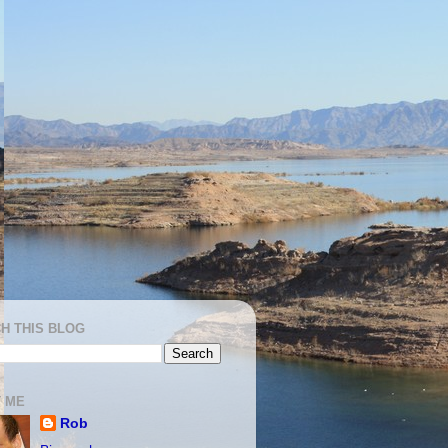
H THIS BLOG
 ME
Rob