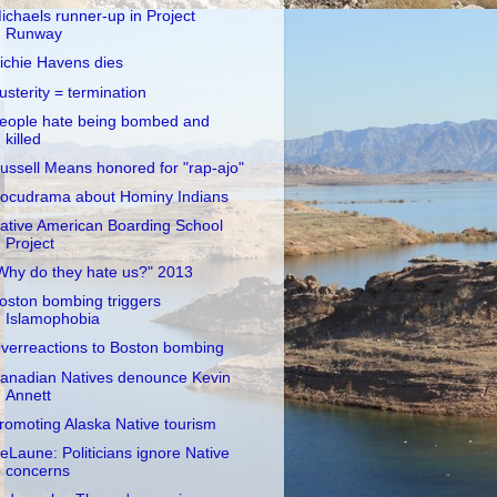
ichaels runner-up in Project
Runway
ichie Havens dies
usterity = termination
eople hate being bombed and
killed
ussell Means honored for "rap-ajo"
ocudrama about Hominy Indians
ative American Boarding School
Project
Why do they hate us?" 2013
oston bombing triggers
Islamophobia
verreactions to Boston bombing
anadian Natives denounce Kevin
Annett
romoting Alaska Native tourism
eLaune: Politicians ignore Native
concerns