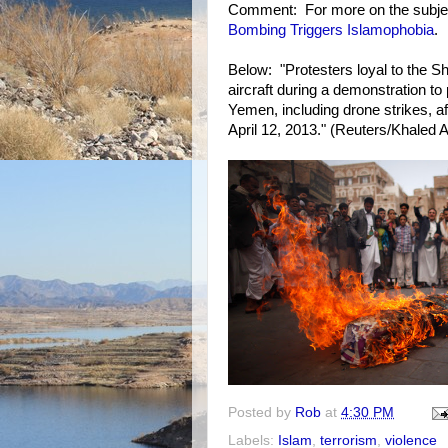
Comment: For more on the subje
Bombing Triggers Islamophobia
.
Below: "Protesters loyal to the Shi
aircraft during a demonstration to 
Yemen, including drone strikes, af
April 12, 2013." (Reuters/Khaled 
Posted by
Rob
at
4:30 PM
Labels:
Islam
,
terrorism
,
violence