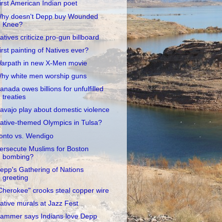
irst American Indian poet
hy doesn't Depp buy Wounded
Knee?
atives criticize pro-gun billboard
irst painting of Natives ever?
arpath in new X-Men movie
hy white men worship guns
anada owes billions for unfulfilled
treaties
avajo play about domestic violence
ative-themed Olympics in Tulsa?
onto vs. Wendigo
ersecute Muslims for Boston
bombing?
epp's Gathering of Nations
greeting
Cherokee" crooks steal copper wire
ative murals at Jazz Fest
ammer says Indians love Depp