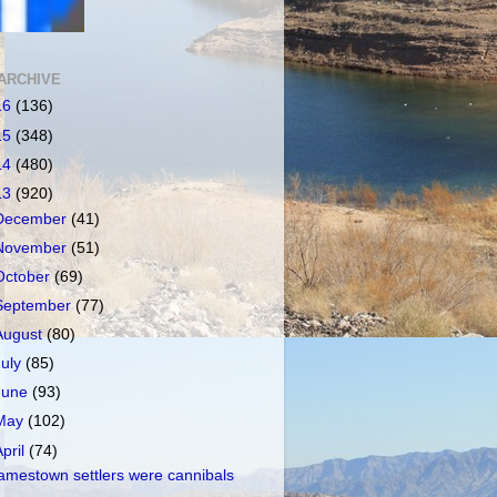
ARCHIVE
16
(136)
15
(348)
14
(480)
13
(920)
December
(41)
November
(51)
October
(69)
September
(77)
August
(80)
July
(85)
June
(93)
May
(102)
April
(74)
amestown settlers were cannibals