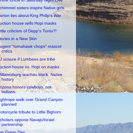
runk Uncle in Saturday Night Live
chimmel sisters inspire Native girls
arton lies about King Philip's War
uction house sells Hopi masks
ittle criticism of Depp's Tonto?!
tories in a New Skin
ugent "tomahawk chops" mascot
critics
J unsure if Lumbees are tribe
uction house vs. Hopi on masks
illiamsburg teaches black, Native
history
rizona honors cowboys, not
Indians
ightrope walk over Grand Canyon
planned
otorcycle tribute to Little Bighorn
cholars oppose Navajo/Israel
partnership
im Giago Day