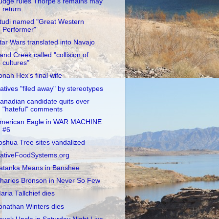
udge rules Thorpe's remains may
return
tudi named "Great Western
Performer"
tar Wars translated into Navajo
and Creek called "collision of
cultures"
onah Hex's final wife
atives "filed away" by stereotypes
anadian candidate quits over
"hateful" comments
merican Eagle in WAR MACHINE
#6
oshua Tree sites vandalized
ativeFoodSystems.org
atanka Means in Banshee
harles Bronson in Never So Few
aria Tallchief dies
onathan Winters dies