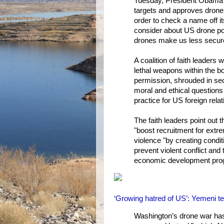
Tuesday, President Obama m
targets and approves drone 
order to check a name off its
consider about US drone pol
drones make us less secure
A coalition of faith leaders
lethal weapons within the bo
permission, shrouded in secr
moral and ethical questions 
practice for US foreign rela
The faith leaders point out t
"boost recruitment for extre
violence "by creating conditi
prevent violent conflict and 
economic development pro
‘Growing hatred of US’: Yemeni te
Washington’s drone war has