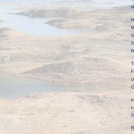
H
H
M
S
S
R
T
F
U
C
I
L
S
R