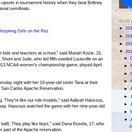
t--upsets in tournament history when they beat Brittney
ional semifinals.
BLOG 
►
20
spiring Girls on the Rez
►
20
►
20
▼
20
e kids and teachers at school,” said Mariah Kozie, 15,
►
 Shoni and Jude, who led fifth-seeded Louisville on an
2013 NCAA women’s championship game, played April
►
►
►
day night with her 10-year-old sister Tana at their
 San Carlos Apache Reservation.
►
►
ing. They’re like our role models,” said Aaliyah Haozous,
►
away. Haozous watched the game with her nine-year-old
►
▼
z ball). They play like boys,” said Dana Dosela, 17, who
J
 part of the Apache reservation.