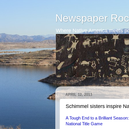
Newspaper Roc
Where Native America meets po
APRIL 12, 2013
Schimmel sisters inspire Nat
A Tough End to a Brilliant Season
National Title Game