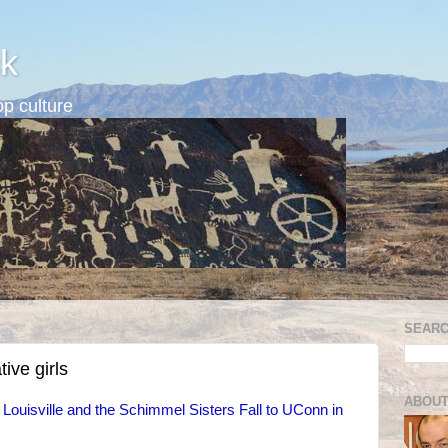
k
p culture
SEARC
ive girls
ABOUT
: Louisville and the Schimmel Sisters Fall to UConn in