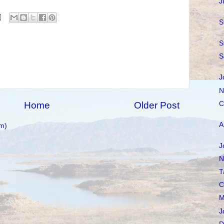
J
S
S
S
J
N
C
Home
Older Post
A
m)
J
N
T
C
M
J