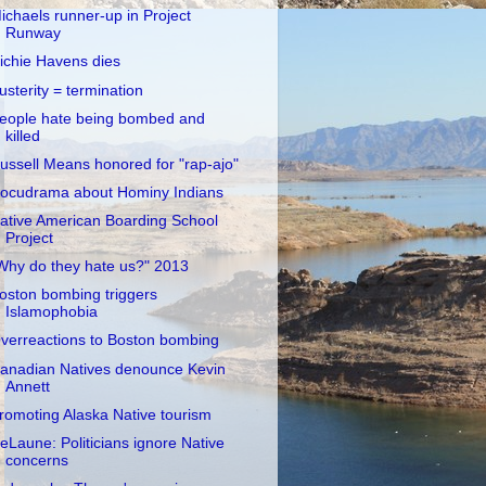
ichaels runner-up in Project
Runway
ichie Havens dies
usterity = termination
eople hate being bombed and
killed
ussell Means honored for "rap-ajo"
ocudrama about Hominy Indians
ative American Boarding School
Project
Why do they hate us?" 2013
oston bombing triggers
Islamophobia
verreactions to Boston bombing
anadian Natives denounce Kevin
Annett
romoting Alaska Native tourism
eLaune: Politicians ignore Native
concerns