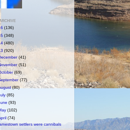
ARCHIVE
16
(136)
15
(348)
14
(480)
13
(920)
December
(41)
November
(51)
October
(69)
September
(77)
August
(80)
July
(85)
June
(93)
May
(102)
April
(74)
amestown settlers were cannibals