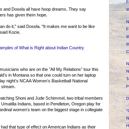
F
ls and Dosela all have hoop dreams. They say
W
ers has given them hope.
N
can do it,” said Dosela. “It makes me want to be like
F
said Kozie.
W
W
mples of What is Right about Indian Country
C
N
musicians who are on the "All My Relations" tour this
N
's in Montana so that one could turn on her laptop
T
day night's NCAA Women's Basketball National
P
stream.
watching Shoni and Jude Schimmel, two tribal members
D
f Umatilla Indians, based in Pendleton, Oregon play for
Cardinal women's team on the biggest stage in collegiate
"
N
H
ad that type of effect on American Indians as their