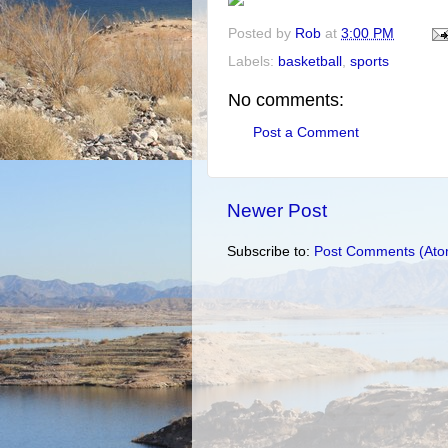
Posted by
Rob
at
3:00 PM
Labels:
basketball
,
sports
No comments:
Post a Comment
Newer Post
Subscribe to:
Post Comments (Ato