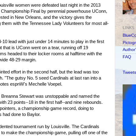
ouisville women were defeated last night in the 2013
Championship Final by perennial powerhouse UConn,
ted in New Orleans, and the victory gives the
ng them with the Tennessee Lady Volunteers for most all-
LINKS
BlueC
4-10 lead with just under 14 minutes to play in the first
Pictog
ut that is UConn went on a tear, running off 19
Author
s headed to their locker rooms at halftime with the
FAQ
wide 48-29 margin.
ited effort in the second half, but the lead was too
Tweets
"The gutsy No. 5 seed Cardinals at last ran into a
" notes espnW's Mechelle Voepel.
Breanna Stewart was unstoppable and named the
h 23 points--18 in the first half--and nine rebounds.
ointers, a championship game record, doing to
s had done to Baylor.
ented tournament run by Louisville. The Cardinals
 to make the championship game, pulling off one of the