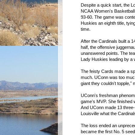
Despite a quick start, the L
NCAA Women's Basketball 
93-60. The game was contes
Huskies an eighth title, tyi
time.
After the Cardinals built a 1
half, the offensive juggerna
unanswered points. The team
Lady Huskies leading by a 
The feisty Cards made a spir
much. UConn was too much. 
giant they couldn't topple,
UConn's freshman phenom 
game's MVP. She finished wit
And UConn made 13 three-p
Louisville what the Cardinal
The loss ended an unpreced
became the first No. 5 seed