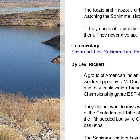
The Kozie and Haozous gir
watching the Schimmel sist
“If they can do it, anybody 
them. They never give up,” 
Commentary
Shoni and Jude Schimmel are Exa
By Levi Rickert
A group of American Indian 
week stopped by a McDonald
and they could watch Tues
Championship game ESPN 
They did not want to miss 
of the Confederated Tribe o
the fifth seeded Louisville 
basketball.
The Schimmel sisters have h