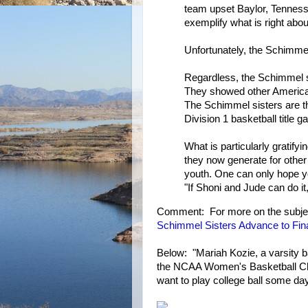
team upset Baylor, Tennes
exemplify what is right abou
Unfortunately, the Schimme
Regardless, the Schimmel si
They showed other American
The Schimmel sisters are t
Division 1 basketball title 
What is particularly gratify
they now generate for other
youth. One can only hope y
"If Shoni and Jude can do it,
Comment: For more on the subje
Schimmel Sisters Advance to Fina
Below: "Mariah Kozie, a varsity b
the NCAA Women's Basketball Cha
want to play college ball some day