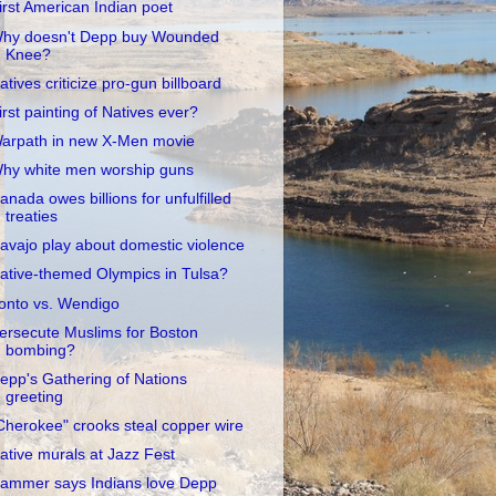
irst American Indian poet
hy doesn't Depp buy Wounded
Knee?
atives criticize pro-gun billboard
irst painting of Natives ever?
arpath in new X-Men movie
hy white men worship guns
anada owes billions for unfulfilled
treaties
avajo play about domestic violence
ative-themed Olympics in Tulsa?
onto vs. Wendigo
ersecute Muslims for Boston
bombing?
epp's Gathering of Nations
greeting
Cherokee" crooks steal copper wire
ative murals at Jazz Fest
ammer says Indians love Depp