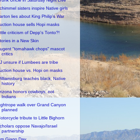
runk Uncle in Saturday Night Live
chimmel sisters inspire Native girls
arton lies about King Philip's War
uction house sells Hopi masks
ittle criticism of Depp's Tonto?!
tories in a New Skin
ugent "tomahawk chops" mascot
critics
J unsure if Lumbees are tribe
uction house vs. Hopi on masks
illiamsburg teaches black, Native
history
rizona honors cowboys, not
Indians
ightrope walk over Grand Canyon
planned
otorcycle tribute to Little Bighorn
cholars oppose Navajo/Israel
partnership
im Giago Day