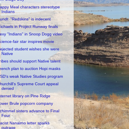
appy Meal characters stereotype
Indians
undt: "Redskins" is indecent
ichaels in Project Runway finals
exy "Indians" in Snoop Dogg video
cience-fair star inspires movie
ejected student wishes she were
Native
ribes should support Native talent
rench plan to auction Hopi masks
SD's weak Native Studies program
hurchill's Supreme Court appeal
denied
nternet library on Pine Ridge
ower Brule popcorn company
chimmel sisters advance to Final
Four
acist Nanaimo letter sparks
outrage