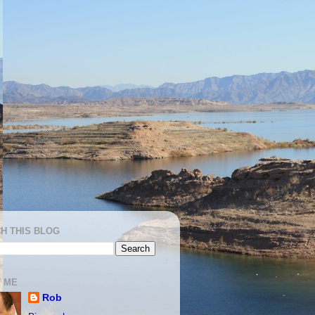
H THIS BLOG
 ME
Rob