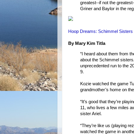
greatest--if not the greates
Griner and Baylor in the reg
Hoop Dreams: Schimmel Sisters In
By Mary Kim Titla
“I heard about them from th
about the Schimmel sisters,
unprecedented run to the 
9.
Kozie watched the game Tues
grandmother’s home on the
“It’s good that they’re play
11, who lives a few miles 
sister Ariel.
“They’re like us (playing re
watched the game in another