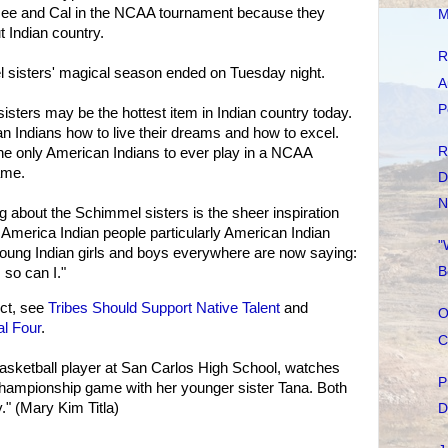
see and Cal in the NCAA tournament because they
M
t Indian country.
R
l sisters' magical season ended on Tuesday night.
A
P
sters may be the hottest item in Indian country today.
 Indians how to live their dreams and how to excel.
R
he only American Indians to ever play in a NCAA
game.
D
N
ing about the Schimmel sisters is the sheer inspiration
 America Indian people particularly American Indian
"
oung Indian girls and boys everywhere are now saying:
B
 so can I."
ct, see
Tribes Should Support Native Talent
and
O
l Four
.
C
asketball player at San Carlos High School, watches
P
mpionship game with her younger sister Tana. Both
." (Mary Kim Titla)
D