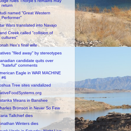
udge rules Thorpe's remains may
return
tudi named "Great Western
Performer"
tar Wars translated into Navajo
and Creek called "collision of
cultures"
onah Hex's final wife
atives "filed away" by stereotypes
anadian candidate quits over
"hateful" comments
merican Eagle in WAR MACHINE
#6
oshua Tree sites vandalized
ativeFoodSystems.org
atanka Means in Banshee
harles Bronson in Never So Few
aria Tallchief dies
onathan Winters dies