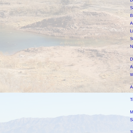
D
S
B
A
L
S
N
D
A
W
A
T
M
S
T