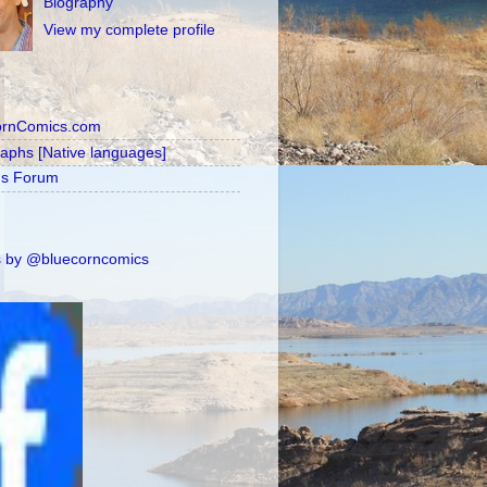
Biography
View my complete profile
ornComics.com
raphs [Native languages]
's Forum
 by @bluecorncomics