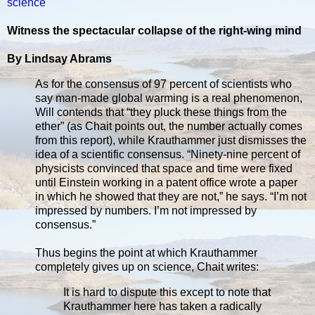
science
Witness the spectacular collapse of the right-wing mind
By Lindsay Abrams
As for the consensus of 97 percent of scientists who
say man-made global warming is a real phenomenon,
Will contends that “they pluck these things from the
ether” (as Chait points out, the number actually comes
from this report), while Krauthammer just dismisses the
idea of a scientific consensus. “Ninety-nine percent of
physicists convinced that space and time were fixed
until Einstein working in a patent office wrote a paper
in which he showed that they are not,” he says. “I’m not
impressed by numbers. I’m not impressed by
consensus.”
Thus begins the point at which Krauthammer
completely gives up on science, Chait writes:
It is hard to dispute this except to note that
Krauthammer here has taken a radically