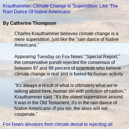
Krauthammer: Climate Change Is 'Superstition' Like 'The
Rain Dance Of Native Americans'
By Catherine Thompson
Charles Krauthammer believes climate change is a
mere superstition, just like the "rain dance of Native
Americans."
Appearing Tuesday on Fox News' "Special Report,"
the conservative pundit rejected the consensus of
between 97 and 98 percent of scientists who believe
climate change is real and is fueled by human activity.
"It's always a result of what is ultimately what we're
talking about here, human sin with pollution of carbon,"
Krauthammer said. "It's the oldest superstition around.
It was in the Old Testament, it's in the rain dance of
Native Americans--if you sin, the skies will not
cooperate."
Fox News devolves from climate denial to rejecting all