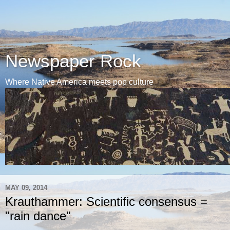
Newspaper Rock
Where Native America meets pop culture
MAY 09, 2014
Krauthammer: Scientific consensus =
"rain dance"