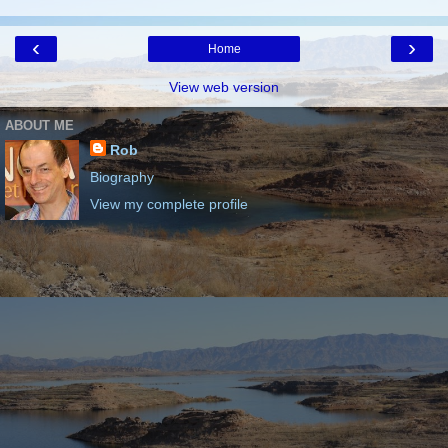
‹
›
Home
View web version
ABOUT ME
Rob
Biography
View my complete profile