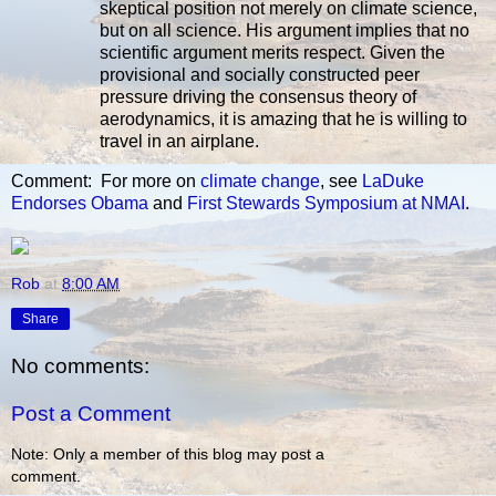
skeptical position not merely on climate science,
but on all science. His argument implies that no
scientific argument merits respect. Given the
provisional and socially constructed peer
pressure driving the consensus theory of
aerodynamics, it is amazing that he is willing to
travel in an airplane.
Comment: For more on
climate change
, see
LaDuke
Endorses Obama
and
First Stewards Symposium at NMAI
.
Rob
at
8:00 AM
Share
No comments:
Post a Comment
Note: Only a member of this blog may post a
comment.