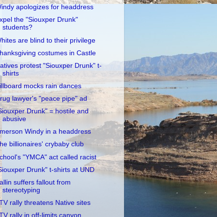
indy apologizes for headdress
xpel the "Siouxper Drunk"
students?
hites are blind to their privilege
hanksgiving costumes in Castle
atives protest "Siouxper Drunk" t-
shirts
illboard mocks rain dances
rug lawyer's "peace pipe" ad
Siouxper Drunk" = hostile and
abusive
merson Windy in a headdress
he billionaires' crybaby club
chool's "YMCA" act called racist
Siouxper Drunk" t-shirts at UND
allin suffers fallout from
stereotyping
TV rally threatens Native sites
TV rally in off-limits canyon