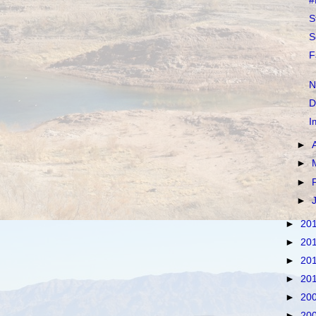
#
S
S
F
N
D
I
►
►
►
►
►
20
►
20
►
20
►
20
►
20
►
20