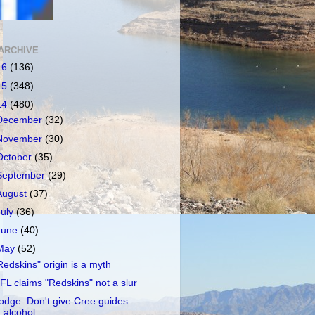
ARCHIVE
16
(136)
15
(348)
14
(480)
December
(32)
November
(30)
October
(35)
September
(29)
August
(37)
July
(36)
June
(40)
May
(52)
Redskins" origin is a myth
FL claims "Redskins" not a slur
odge: Don't give Cree guides
alcohol