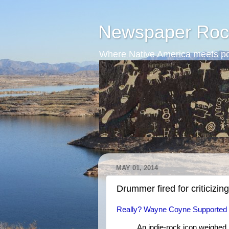
Newspaper Roc
Where Native America meets po
MAY 01, 2014
Drummer fired for criticizing
Really? Wayne Coyne Supported F
An indie-rock icon weighed 