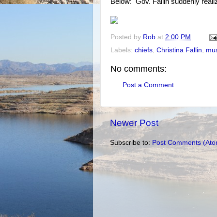
Below: Gov. Fallin suddenly real
Posted by
Rob
at
2:00 PM
Labels:
chiefs
,
Christina Fallin
,
mus
No comments:
Post a Comment
Newer Post
Subscribe to:
Post Comments (Ato