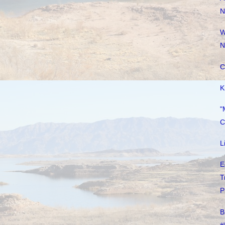
N
W
N
C
K
"
C
L
E
T
P
B