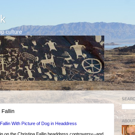
k
p culture
SEARC
 Fallin
ABOUT
allin With Picture of Dog in Headdress
in on the Christina Fallin headdress controversy--and