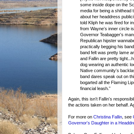
some inside dope on the Scu
media for being a shithea
about her headdress publici
told Kliph he was fired for i
from Wayne's inner circle is
Governor Teabagger's mansi
Republican hipster wannabes
practically begging his band
band felt was pretty lame 
and Fallin are pretty tight.
dog wearing an authentic l
Native community's backlash
band dares speak out on th
bogarted all the Flaming Li
financial leash."
Again, this isn't Fallin's responsib
the actions taken on her behalf. 
For more on
Christina Fallin
, see
Governor's Daughter in a Headdr