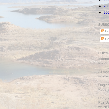
►
20
►
20
SUBSC
Po
Co
COPYR
Indent
link or
All mat
where 
Origin
Robert
Copyri
Fair U
which a