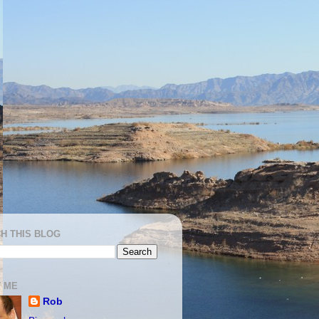
H THIS BLOG
 ME
Rob