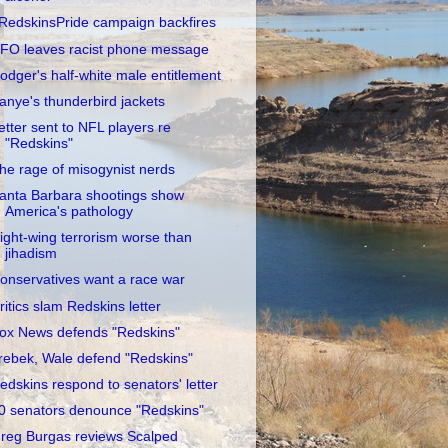
RedskinsPride campaign backfires
FO leaves racist phone message
odger's half-white male entitlement
anye's thunderbird jackets
etter sent to NFL players re
"Redskins"
he rage of misogynist nerds
anta Barbara shootings show
America's pathology
ight-wing terrorism worse than
jihadism
onservatives want a race war
ritics slam Redskins letter
ox News defends "Redskins"
rebek, Wale defend "Redskins"
edskins respond to senators' letter
0 senators denounce "Redskins"
reg Burgas reviews Scalped