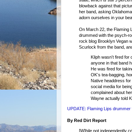
blowback against that pictur
her band, asking Oklahoma's
adorn ourselves in your beau
On March 22, the Flaming L
drummed with the psych-roc
rock blog Brooklyn Vegan w
Scurlock from the band, and
Kliph wasn't fired for 
anyone in that band ha
He was fired for taki
OK's tea-bagging, h
Native headdress for a
social media for bei
complained about her 
Wayne actually told Kli
UPDATE: Flaming Lips drummer fire
By Red Dirt Report
[W]hile not independently c