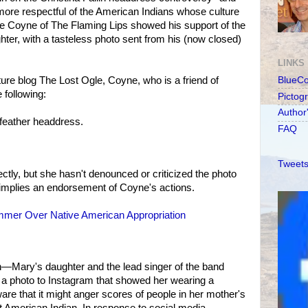
more respectful of the American Indians whose culture
yne Coyne of The Flaming Lips showed his support of the
er, with a tasteless photo sent from his (now closed)
LINKS
re blog The Lost Ogle, Coyne, who is a friend of
BlueC
e following:
Pictog
Author
 feather headdress.
FAQ
Tweets
irectly, but she hasn't denounced or criticized the photo
 implies an endorsement of Coyne's actions.
mmer Over Native American Appropriation
n—Mary's daughter and the lead singer of the band
 photo to Instagram that showed her wearing a
e that it might anger scores of people in her mother's
ent American Indian. In response to social media