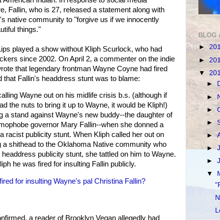
e, Fallin, who is 27, released a statement along with
 native community to "forgive us if we innocently
tiful things."
BLOG 
►
20
ips played a show without Kliph Scurlock, who had
kers since 2002. On April 2, a commenter on the indie
►
20
rote that legendary frontman Wayne Coyne had fired
▼
20
 that Fallin's headdress stunt was to blame:
►
calling Wayne out on his midlife crisis b.s. (although if
►
d the nuts to bring it up to Wayne, it would be Kliph!)
►
ng a stand against Wayne's new buddy--the daughter of
►
omophobe governor Mary Fallin--when she donned a
 racist publicity stunt. When Kliph called her out on
►
ng a shithead to the Oklahoma Native community who
►
headdress publicity stunt, she tattled on him to Wayne.
►
ph he was fired for insulting Fallin publicly.
▼
d for insulting Wayne's pal Christina Fallin?
"
N
L
onfirmed, a reader of Brooklyn Vegan allegedly had