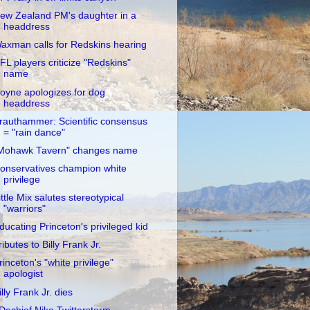
ew Zealand PM's daughter in a
headdress
axman calls for Redskins hearing
FL players criticize "Redskins"
name
oyne apologizes for dog
headdress
rauthammer: Scientific consensus
= "rain dance"
Mohawk Tavern" changes name
onservatives champion white
privilege
ittle Mix salutes stereotypical
"warriors"
ducating Princeton's privileged kid
ributes to Billy Frank Jr.
rinceton's "white privilege"
apologist
illy Frank Jr. dies