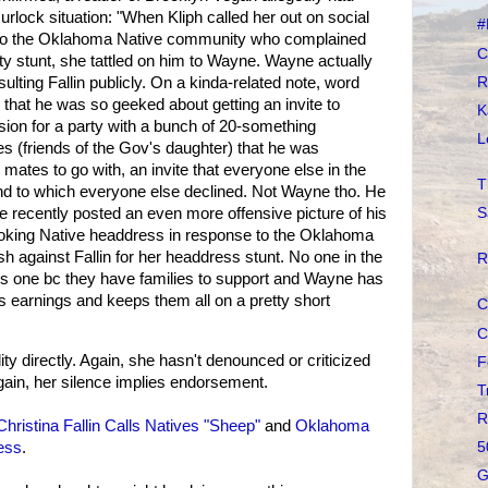
rlock situation: "When Kliph called her out on social
#
d to the Oklahoma Native community who complained
C
ty stunt, she tattled on him to Wayne. Wayne actually
R
nsulting Fallin publicly. On a kinda-related note, word
 that he was so geeked about getting an invite to
K
on for a party with a bunch of 20-something
L
 (friends of the Gov's daughter) that he was
 mates to go with, an invite that everyone else in the
T
and to which everyone else declined. Not Wayne tho. He
..he recently posted an even more offensive picture of his
S
ooking Native headdress in response to the Oklahoma
 against Fallin for her headdress stunt. No one in the
R
is one bc they have families to support and Wayne has
ps earnings and keeps them all on a pretty short
C
C
ility directly. Again, she hasn't denounced or criticized
F
Again, her silence implies endorsement.
T
R
Christina Fallin Calls Natives "Sheep"
and
Oklahoma
ess
.
5
G