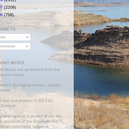
07
(2208)
06
(758)
RIBE TO
sts
mments
IGHT NOTICE
ed blocks are quotations from the
 source noted.
erial © its original owners, except
noted.
al text and pictures © 2014 by
 Schmidt.
ghted material is posted under the
se
provision of the Copyright Act,
llows copying for nonprofit