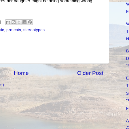
izes her daughter might be doing something wrong.
W
E
W
ic
,
protests
,
stereotypes
T
N
B
D
"
Home
Older Post
E
m)
T
S
"
F
A
A