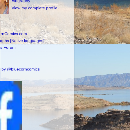
Biography
View my complete profile
ornComics.com
raphs [Native languages]
's Forum
 by @bluecorncomics