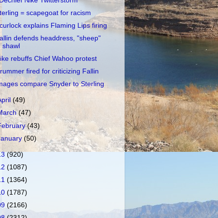
Dechief Nike Twitterstorm
terling = scapegoat for racism
curlock explains Flaming Lips firing
allin defends headdress, "sheep"
shawl
ike rebuffs Chief Wahoo protest
rummer fired for criticizing Fallin
mages compare Snyder to Sterling
April
(49)
March
(47)
February
(43)
January
(50)
13
(920)
12
(1087)
11
(1364)
10
(1787)
09
(2166)
08
(2312)