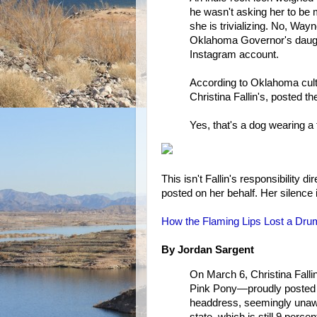
he wasn't asking her to be 
she is trivializing. No, Wa
Oklahoma Governor's daught
Instagram account.
According to Oklahoma cultu
Christina Fallin's, posted th
Yes, that's a dog wearing a
This isn't Fallin's responsibility d
posted on her behalf. Her silence
How the Flaming Lips Lost a Dru
By Jordan Sargent
On March 6, Christina Falli
Pink Pony—proudly posted a
headdress, seemingly unawar
state, which is still 9 perc