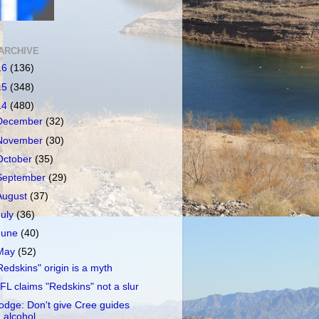
ARCHIVE
16
(136)
15
(348)
14
(480)
December
(32)
November
(30)
October
(35)
September
(29)
August
(37)
July
(36)
June
(40)
May
(52)
Redskins" origin is a myth
FL claims "Redskins" not a slur
odge: Don't give Cree guides
alcohol