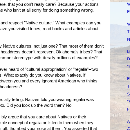
ere, that you don't really care? Because your actions
W
 who isn't at all sorry for doing something wrong.
E
and respect "Native culture." What examples can you
W
ave you visited tribes, read books and articles about
T
N
 Native cultures, not just one? That most of them don't
B
 headdress doesn't represent Oklahoma's tribes? That
mon stereotype with literally millions of examples?
D
"
r heard of "cultural appropriation" or "regalia"--two
What exactly do you know about Natives, if
E
between you and every ignorant American who thinks
T
a headdress?
S
ially telling. Natives told you wearing regalia was
"
to. Did you look up the word then? No.
F
bly argue that you care about Natives or their
A
imple concept of regalia or listen to them when they
em off, thumbed your nose at them. You asserted that
A