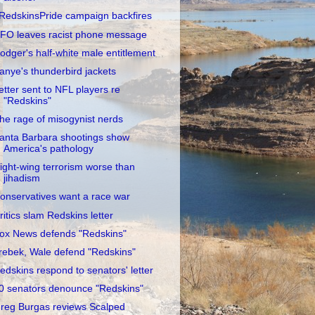
RedskinsPride campaign backfires
FO leaves racist phone message
odger's half-white male entitlement
anye's thunderbird jackets
etter sent to NFL players re
"Redskins"
he rage of misogynist nerds
anta Barbara shootings show
America's pathology
ight-wing terrorism worse than
jihadism
onservatives want a race war
ritics slam Redskins letter
ox News defends "Redskins"
rebek, Wale defend "Redskins"
edskins respond to senators' letter
0 senators denounce "Redskins"
reg Burgas reviews Scalped