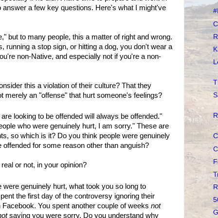
in to answer a few key questions. Here's what I might've
#
C
R
," but to many people, this a matter of right and wrong.
, running a stop sign, or hitting a dog, you don't wear a
K
ou're non-Native, and especially not if you're a non-
L
T
sider this a violation of their culture? That they
not merely an "offense" that hurt someone's feelings?
S
R
 are looking to be offended will always be offended."
people who were genuinely hurt, I am sorry." These are
s, so which is it? Do you think people were genuinely
C
be offended for some reason other than anguish?
C
F
 real or not, in your opinion?
T
e were genuinely hurt, what took you so long to
R
ent the first day of the controversy ignoring their
5
on Facebook. You spent another couple of weeks
not
G
not
saying you were sorry. Do you understand why