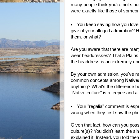
many people think you're not sinc
were exactly like those of someone
You keep saying how you love 
give of your alleged admiration? H
them, or what?
Are you aware that there are many
wear headdresses? That a Plains
the headdress is an extremely com
By your own admission, you've neve
common concepts among Natives. 
anything? What's the difference 
"Native culture" is a teepee and 
Your "regalia" comment is espec
wrong when they first saw the pho
Given that fact, how can you possi
culture(s)? You didn't learn the s
explained it. Instead, you told th