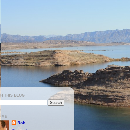
H THIS BLOG
 ME
Rob