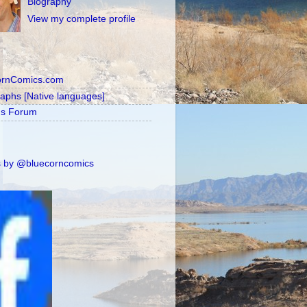
Biography
View my complete profile
ornComics.com
raphs [Native languages]
's Forum
 by @bluecorncomics