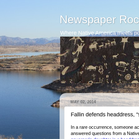
Newspaper Roc
Where Native America meets po
MAY 02, 2014
Fallin defends headdress, 
In a rare occurrence, someone ac
answered questions from a Native jo