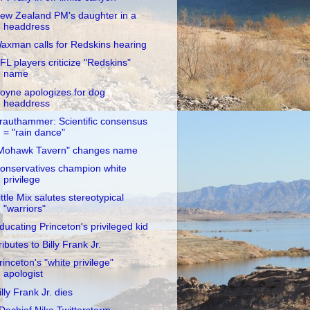
ew Zealand PM's daughter in a
headdress
axman calls for Redskins hearing
FL players criticize "Redskins"
name
oyne apologizes for dog
headdress
rauthammer: Scientific consensus
= "rain dance"
Mohawk Tavern" changes name
onservatives champion white
privilege
ittle Mix salutes stereotypical
"warriors"
ducating Princeton's privileged kid
ributes to Billy Frank Jr.
rinceton's "white privilege"
apologist
illy Frank Jr. dies