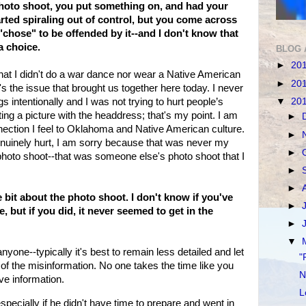
photo shoot, you put something on, and had your
arted spiraling out of control, but you come across
"chose" to be offended by it--and I don't know that
a choice.
BLOG 
►
20
 that I didn't do a war dance nor wear a Native American
►
20
s the issue that brought us together here today. I never
▼
20
s intentionally and I was not trying to hurt people’s
sting a picture with the headdress; that's my point. I am
►
ection I feel to Oklahoma and Native American culture.
►
nuinely hurt, I am sorry because that was never my
►
a photo shoot--that was someone else's photo shoot that I
►
►
 bit about the photo shoot. I don't know if you've
►
, but if you did, it never seemed to get in the
►
▼
 anyone--typically it's best to remain less detailed and let
"
all of the misinformation. No one takes the time like you
N
eve information.
L
ecially if he didn't have time to prepare and went in