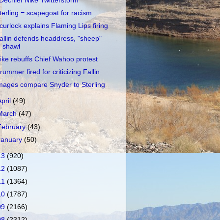
Dechief Nike Twitterstorm
terling = scapegoat for racism
curlock explains Flaming Lips firing
allin defends headdress, "sheep"
shawl
ike rebuffs Chief Wahoo protest
rummer fired for criticizing Fallin
mages compare Snyder to Sterling
April
(49)
March
(47)
February
(43)
January
(50)
13
(920)
12
(1087)
11
(1364)
10
(1787)
09
(2166)
08
(2312)