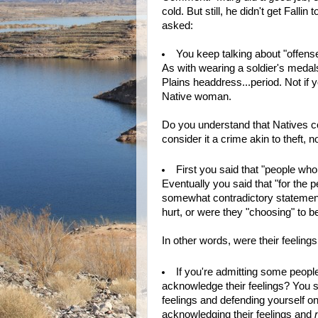
cold. But still, he didn't get Fall
asked:
You keep talking about "offense
As with wearing a soldier's medals
Plains headdress...period. Not if y
Native woman.
Do you understand that Natives con
consider it a crime akin to theft, 
First you said that "people who
Eventually you said that "for the 
somewhat contradictory statement
hurt, or were they "choosing" to 
In other words, were their feelings
If you're admitting some peopl
acknowledge their feelings? You sp
feelings and defending yourself 
acknowledging their feelings and