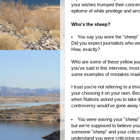
your wishes trumped their conce
epitome of white privilege and ar
Who's the sheep?
You say you wore the "sheep" 
Did you expect journalists who w
How, exactly?
Who are some of these yellow jou
you've said in this interview, mos
some examples of mistakes made b
I trust you're not referring to a tr
your choosing it on your own. Beca
when Natives asked you to take do
controversy would've gone away 
You were waving your "sheep" s
but we're supposed to believe yo
someone
"sheep" and your critics 
understand you were criticizing