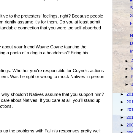
#
S
S
itive to the protesters' feelings, right? Because people
rightly assume it's for them. Do you at least admit
F
andable connection that you were too self-absorbed
N
D
ay about your friend Wayne Coyne taunting the
I
ng a photo of a dog in a headdress? Firing his
►
►
lings. Whether you're responsible for Coyne's actions
t them. Was he right or wrong to mock Natives in person
►
►
►
20
 him, why shouldn't Natives assume that you support him?
are about Natives. If you care at all, you'll stand up
►
20
ctions.
►
20
►
20
►
20
up the problems with Fallin's responses pretty well:
►
20