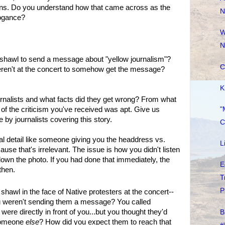
rns. Do you understand how that came across as the
N
rogance?
W
N
shawl to send a message about "yellow journalism"?
C
eren't at the concert to somehow get the message?
K
rnalists and what facts did they get wrong? From what
"
t of the criticism you've received was apt. Give us
y journalists covering this story.
C
ivial detail like someone giving you the headdress vs.
L
use that's irrelevant. The issue is how you didn't listen
wn the photo. If you had done that immediately, the
E
then.
T
P
hawl in the face of Native protesters at the concert--
u weren't sending them a message? You called
were directly in front of you...but you thought they'd
B
 someone
else
? How did you expect them to reach that