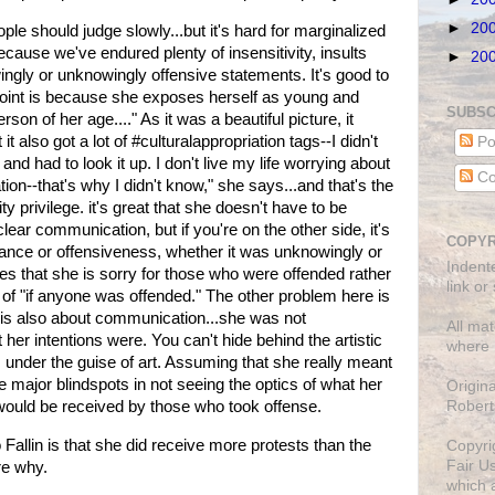
►
20
ople should judge slowly...but it's hard for marginalized
ecause we've endured plenty of insensitivity, insults
►
20
gly or unknowingly offensive statements. It's good to
point is because she exposes herself as young and
SUBSC
rson of her age...." As it was a beautiful picture, it
ut it also got a lot of #culturalappropriation tags--I didn't
Po
d had to look it up. I don't live my life worrying about
Co
ation--that's why I didn't know," she says...and that's the
y privilege. it's great that she doesn't have to be
lear communication, but if you're on the other side, it's
COPYR
rance or offensiveness, whether it was unknowingly or
Indent
tes that she is sorry for those who were offended rather
link or
y of "if anyone was offended." The other problem here is
rt is also about communication...she was not
All mat
er intentions were. You can't hide behind the artistic
where 
 under the guise of art. Assuming that she really meant
me major blindspots in not seeing the optics of what her
Origin
Robert
would be received by those who took offense.
o Fallin is that she did receive more protests than the
Copyri
Fair U
re why.
which a