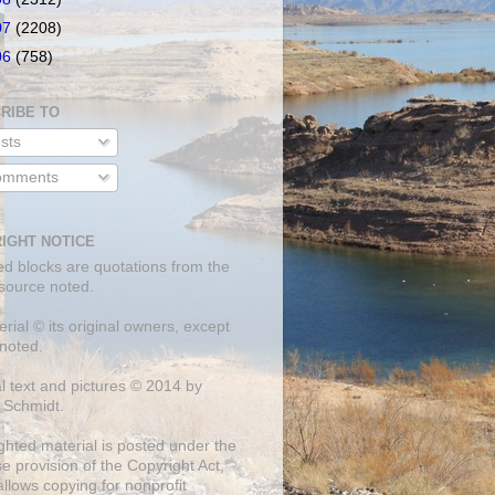
07
(2208)
06
(758)
RIBE TO
sts
mments
IGHT NOTICE
ed blocks are quotations from the
 source noted.
erial © its original owners, except
noted.
al text and pictures © 2014 by
 Schmidt.
ghted material is posted under the
se
provision of the Copyright Act,
llows copying for nonprofit