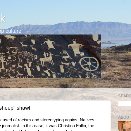
k
p culture
SEARC
"sheep" shawl
ABOUT
cused of racism and stereotyping against Natives
urnalist. In this case, it was Christina Fallin, the