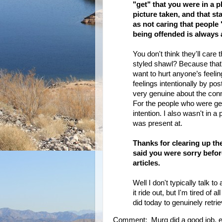
"get" that you were in a 
picture taken, and that st
as not caring that people 
being offended is always 
You don't think they'll care
styled shawl? Because that'
want to hurt anyone’s feeling
feelings intentionally by po
very genuine about the conn
For the people who were ge
intention. I also wasn't in 
was present at.
Thanks for clearing up the
said you were sorry before
articles.
Well I don't typically talk to
it ride out, but I'm tired of 
did today to genuinely retri
Comment: Murg did a good job, esp