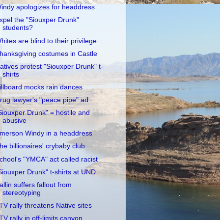
indy apologizes for headdress
xpel the "Siouxper Drunk"
students?
hites are blind to their privilege
hanksgiving costumes in Castle
atives protest "Siouxper Drunk" t-
shirts
illboard mocks rain dances
rug lawyer's "peace pipe" ad
Siouxper Drunk" = hostile and
abusive
merson Windy in a headdress
he billionaires' crybaby club
chool's "YMCA" act called racist
Siouxper Drunk" t-shirts at UND
allin suffers fallout from
stereotyping
TV rally threatens Native sites
TV rally in off-limits canyon