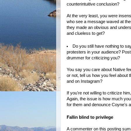
counterintuitive conclusion?
At the very least, you were insens
who see a message waved at them 
they made an obvious and underst
and clueless to get?
Do you still have nothing to s
protesters in your audience? Posti
drummer for criticizing you?
You say you care about Native fee
or not, tell us how you feel abou
and on Instagram?
If you're not willing to criticize
Again, the issue is how much you c
for them and denounce Coyne's a
Fallin blind to privilege
A commenter on this posting sums 