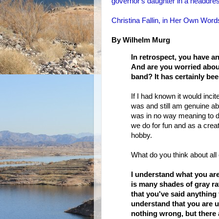
governor's daughter in a headdre
Christina Fallin, in Her Own Words
By Wilhelm Murg
In retrospect, you have a
And are you worried about
band? It has certainly be
If I had known it would incit
was and still am genuine ab
was in no way meaning to di
we do for fun and as a creat
hobby.
What do you think about all 
I understand what you are
is many shades of gray ra
that you've said anything 
understand that you are 
nothing wrong, but there ar