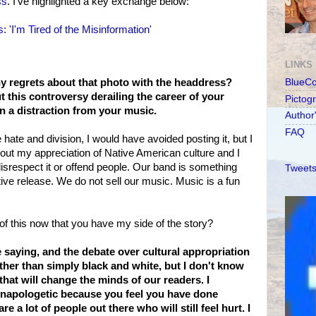
ss
. I've highlighted a key exchange below:
: 'I'm Tired of the Misinformation'
LINKS
ny regrets about that photo with the headdress?
BlueC
 this controversy derailing the career of your
Pictog
en a distraction from your music.
Author
FAQ
e hate and division, I would have avoided posting it, but I
out my appreciation of Native American culture and I
srespect it or offend people. Our band is something
Tweets
ive release. We do not sell our music. Music is a fun
of this now that you have my side of the story?
 saying, and the debate over cultural appropriation
ther than simply black and white, but I don't know
that will change the minds of our readers. I
unapologetic because you feel you have done
e a lot of people out there who will still feel hurt. I