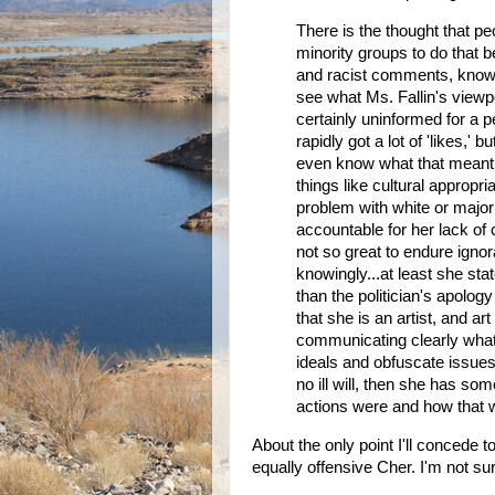
There is the thought that pe
minority groups to do that b
and racist comments, knowin
see what Ms. Fallin's view
certainly uninformed for a pe
rapidly got a lot of 'likes,' b
even know what that meant an
things like cultural appropri
problem with white or majorit
accountable for her lack of c
not so great to endure igno
knowingly...at least she sta
than the politician's apolog
that she is an artist, and a
communicating clearly what h
ideals and obfuscate issues
no ill will, then she has so
actions were and how that 
About the only point I'll concede t
equally offensive Cher. I'm not su