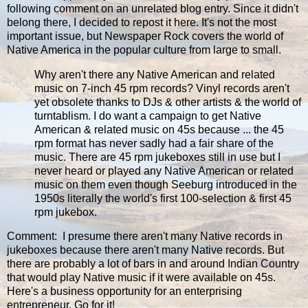
following comment on an unrelated blog entry. Since it didn't
belong there, I decided to repost it here. It's not the most
important issue, but Newspaper Rock covers the world of
Native America in the popular culture from large to small.
Why aren't there any Native American and related
music on 7-inch 45 rpm records? Vinyl records aren't
yet obsolete thanks to DJs & other artists & the world of
turntablism. I do want a campaign to get Native
American & related music on 45s because ... the 45
rpm format has never sadly had a fair share of the
music. There are 45 rpm jukeboxes still in use but I
never heard or played any Native American or related
music on them even though Seeburg introduced in the
1950s literally the world's first 100-selection & first 45
rpm jukebox.
Comment: I presume there aren't many Native records in
jukeboxes because there aren't many Native records. But
there are probably a lot of bars in and around Indian Country
that would play Native music if it were available on 45s.
Here's a business opportunity for an enterprising
entrepreneur. Go for it!