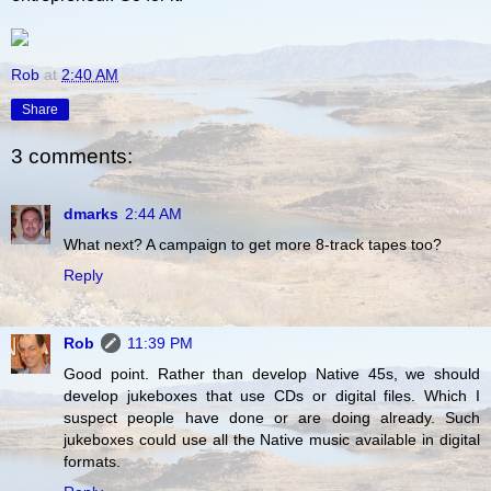
Rob
at
2:40 AM
Share
3 comments:
dmarks
2:44 AM
What next? A campaign to get more 8-track tapes too?
Reply
Rob
11:39 PM
Good point. Rather than develop Native 45s, we should
develop jukeboxes that use CDs or digital files. Which I
suspect people have done or are doing already. Such
jukeboxes could use all the Native music available in digital
formats.