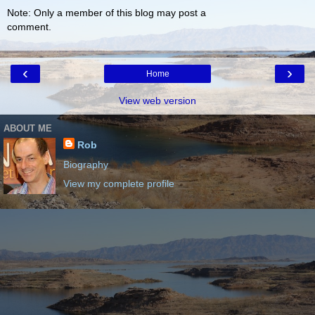
Note: Only a member of this blog may post a
comment.
‹
›
Home
View web version
ABOUT ME
Rob
Biography
View my complete profile