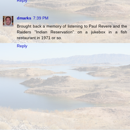
Reply
dmarks
7:39 PM
Brought back a memory of listening to Paul Revere and the
Raiders "Indian Reservation" on a jukebox in a fish
restaurant in 1971 or so.
Reply