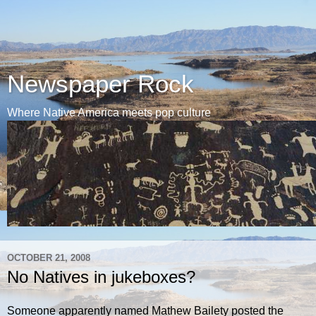
Newspaper Rock
Where Native America meets pop culture
OCTOBER 21, 2008
No Natives in jukeboxes?
Someone apparently named Mathew Bailety posted the