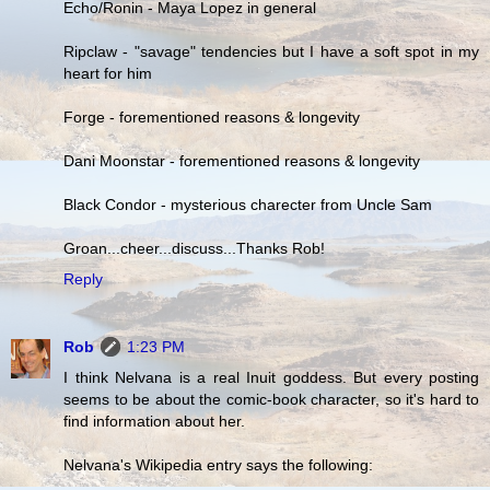
Echo/Ronin - Maya Lopez in general
Ripclaw - "savage" tendencies but I have a soft spot in my
heart for him
Forge - forementioned reasons & longevity
Dani Moonstar - forementioned reasons & longevity
Black Condor - mysterious charecter from Uncle Sam
Groan...cheer...discuss...Thanks Rob!
Reply
Rob
1:23 PM
I think Nelvana is a real Inuit goddess. But every posting
seems to be about the comic-book character, so it's hard to
find information about her.
Nelvana's Wikipedia entry says the following: