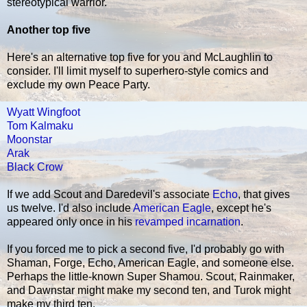
stereotypical warrior.
Another top five
Here's an alternative top five for you and McLaughlin to
consider. I'll limit myself to superhero-style comics and
exclude my own Peace Party.
Wyatt Wingfoot
Tom Kalmaku
Moonstar
Arak
Black Crow
If we add Scout and Daredevil's associate
Echo
, that gives
us twelve. I'd also include
American Eagle
, except he's
appeared only once in his
revamped incarnation
.
If you forced me to pick a second five, I'd probably go with
Shaman, Forge, Echo, American Eagle, and someone else.
Perhaps the little-known Super Shamou. Scout, Rainmaker,
and Dawnstar might make my second ten, and Turok might
make my third ten.