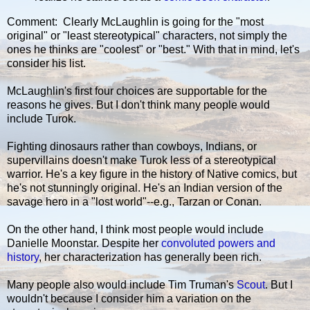
Comment: Clearly McLaughlin is going for the "most
original" or "least stereotypical" characters, not simply the
ones he thinks are "coolest" or "best." With that in mind, let's
consider his list.
McLaughlin's first four choices are supportable for the
reasons he gives. But I don't think many people would
include Turok.
Fighting dinosaurs rather than cowboys, Indians, or
supervillains doesn't make Turok less of a stereotypical
warrior. He's a key figure in the history of Native comics, but
he's not stunningly original. He's an Indian version of the
savage hero in a "lost world"--e.g., Tarzan or Conan.
On the other hand, I think most people would include
Danielle Moonstar. Despite her
convoluted powers and
history
, her characterization has generally been rich.
Many people also would include Tim Truman's
Scout
. But I
wouldn't because I consider him a variation on the