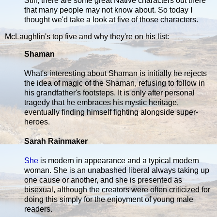
Still, there are some great Native characters out there
that many people may not know about. So today I
thought we'd take a look at five of those characters.
McLaughlin's top five and why they're on his list:
Shaman
What's interesting about Shaman is initially he rejects
the idea of magic of the Shaman, refusing to follow in
his grandfather's footsteps. It is only after personal
tragedy that he embraces his mystic heritage,
eventually finding himself fighting alongside super-
heroes.
Sarah Rainmaker
She
is modern in appearance and a typical modern
woman. She is an unabashed liberal always taking up
one cause or another, and she is presented as
bisexual, although the creators were often criticized for
doing this simply for the enjoyment of young male
readers.