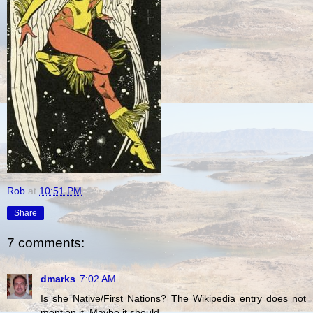
Rob
at
10:51 PM
Share
7 comments:
dmarks
7:02 AM
Is she Native/First Nations? The Wikipedia entry does not
mention it. Maybe it should.