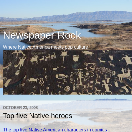
Newspaper Rock
Where Native America meets pop culture
OCTOBER 23, 2008
Top five Native heroes
The top five Native American characters in comics