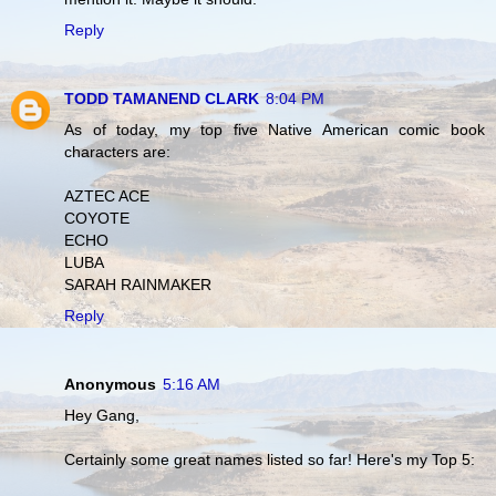
Reply
TODD TAMANEND CLARK
8:04 PM
As of today, my top five Native American comic book
characters are:
AZTEC ACE
COYOTE
ECHO
LUBA
SARAH RAINMAKER
Reply
Anonymous
5:16 AM
Hey Gang,
Certainly some great names listed so far! Here's my Top 5: