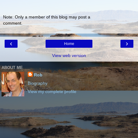
Note: Only a member of this blog may post a
comment.
‹
›
Home
View web version
ABOUT ME
Rob
Biography
View my complete profile