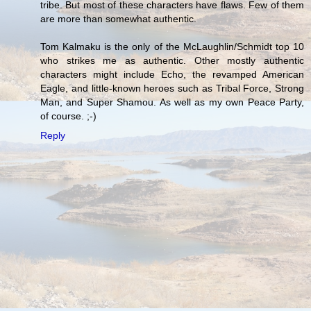
tribe. But most of these characters have flaws. Few of them
are more than somewhat authentic.
Tom Kalmaku is the only of the McLaughlin/Schmidt top 10
who strikes me as authentic. Other mostly authentic
characters might include Echo, the revamped American
Eagle, and little-known heroes such as Tribal Force, Strong
Man, and Super Shamou. As well as my own Peace Party,
of course. ;-)
Reply