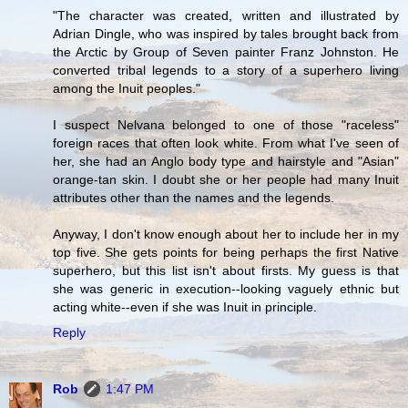
"The character was created, written and illustrated by
Adrian Dingle, who was inspired by tales brought back from
the Arctic by Group of Seven painter Franz Johnston. He
converted tribal legends to a story of a superhero living
among the Inuit peoples."
I suspect Nelvana belonged to one of those "raceless"
foreign races that often look white. From what I've seen of
her, she had an Anglo body type and hairstyle and "Asian"
orange-tan skin. I doubt she or her people had many Inuit
attributes other than the names and the legends.
Anyway, I don't know enough about her to include her in my
top five. She gets points for being perhaps the first Native
superhero, but this list isn't about firsts. My guess is that
she was generic in execution--looking vaguely ethnic but
acting white--even if she was Inuit in principle.
Reply
Rob
1:47 PM