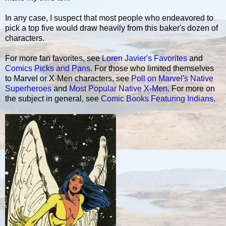
In any case, I suspect that most people who endeavored to
pick a top five would draw heavily from this baker's dozen of
characters.
For more fan favorites, see
Loren Javier's Favorites
and
Comics Picks and Pans
. For those who limited themselves
to Marvel or X-Men characters, see
Poll on Marvel's Native
Superheroes
and
Most Popular Native X-Men
. For more on
the subject in general, see
Comic Books Featuring Indians
.