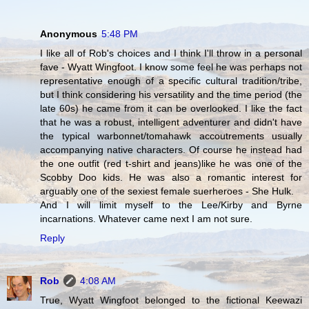
Anonymous
5:48 PM
I like all of Rob's choices and I think I'll throw in a personal
fave - Wyatt Wingfoot. I know some feel he was perhaps not
representative enough of a specific cultural tradition/tribe,
but I think considering his versatility and the time period (the
late 60s) he came from it can be overlooked. I like the fact
that he was a robust, intelligent adventurer and didn't have
the typical warbonnet/tomahawk accoutrements usually
accompanying native characters. Of course he instead had
the one outfit (red t-shirt and jeans)like he was one of the
Scobby Doo kids. He was also a romantic interest for
arguably one of the sexiest female suerheroes - She Hulk.
And I will limit myself to the Lee/Kirby and Byrne
incarnations. Whatever came next I am not sure.
Reply
Rob
4:08 AM
True, Wyatt Wingfoot belonged to the fictional Keewazi