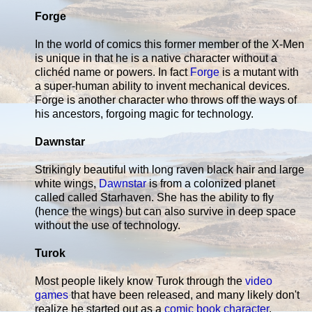
Forge
In the world of comics this former member of the X-Men
is unique in that he is a native character without a
clichéd name or powers. In fact
Forge
is a mutant with
a super-human ability to invent mechanical devices.
Forge is another character who throws off the ways of
his ancestors, forgoing magic for technology.
Dawnstar
Strikingly beautiful with long raven black hair and large
white wings,
Dawnstar
is from a colonized planet
called called Starhaven. She has the ability to fly
(hence the wings) but can also survive in deep space
without the use of technology.
Turok
Most people likely know Turok through the
video
games
that have been released, and many likely don't
realize he started out as a
comic book character
.