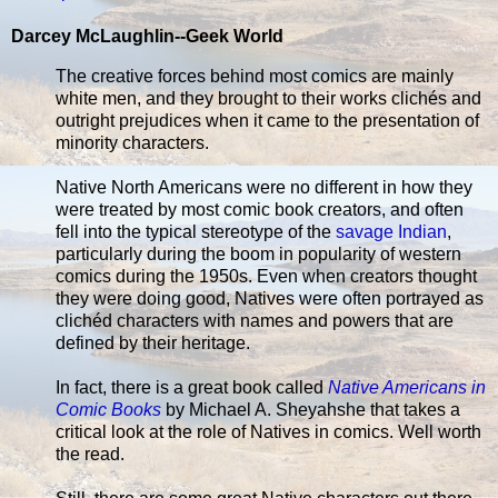
Darcey McLaughlin--Geek World
The creative forces behind most comics are mainly
white men, and they brought to their works clichés and
outright prejudices when it came to the presentation of
minority characters.
Native North Americans were no different in how they
were treated by most comic book creators, and often
fell into the typical stereotype of the
savage Indian
,
particularly during the boom in popularity of western
comics during the 1950s. Even when creators thought
they were doing good, Natives were often portrayed as
clichéd characters with names and powers that are
defined by their heritage.
In fact, there is a great book called
Native Americans in
Comic Books
by Michael A. Sheyahshe that takes a
critical look at the role of Natives in comics. Well worth
the read.