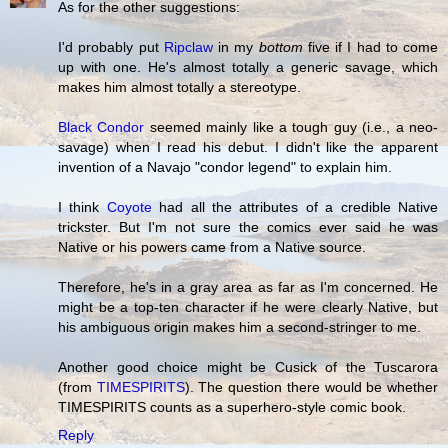
As for the other suggestions:
I'd probably put
Ripclaw
in my
bottom
five if I had to come
up with one. He's almost totally a generic savage, which
makes him almost totally a stereotype.
Black Condor
seemed mainly like a tough guy (i.e., a neo-
savage) when I read his debut. I didn't like the apparent
invention of a Navajo "condor legend" to explain him.
I think
Coyote
had all the attributes of a credible Native
trickster. But I'm not sure the comics ever said he was
Native or his powers came from a Native source.
Therefore, he's in a gray area as far as I'm concerned. He
might be a top-ten character if he were clearly Native, but
his ambiguous origin makes him a second-stringer to me.
Another good choice might be Cusick of the Tuscarora
(from
TIMESPIRITS
). The question there would be whether
TIMESPIRITS counts as a superhero-style comic book.
Reply