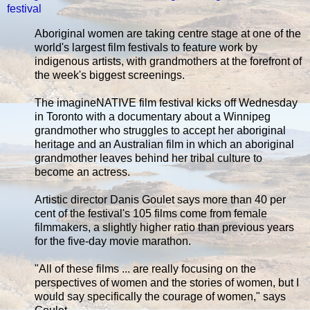
festival
Aboriginal women are taking centre stage at one of the
world's largest film festivals to feature work by
indigenous artists, with grandmothers at the forefront of
the week's biggest screenings.
The imagineNATIVE film festival kicks off Wednesday
in Toronto with a documentary about a Winnipeg
grandmother who struggles to accept her aboriginal
heritage and an Australian film in which an aboriginal
grandmother leaves behind her tribal culture to
become an actress.
Artistic director Danis Goulet says more than 40 per
cent of the festival's 105 films come from female
filmmakers, a slightly higher ratio than previous years
for the five-day movie marathon.
"All of these films ... are really focusing on the
perspectives of women and the stories of women, but I
would say specifically the courage of women," says