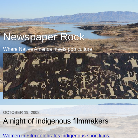
Newspaper Rock
Where Native America meets pop culture
OCTOBER 19, 2008
A night of indigenous filmmakers
Women in Film celebrates indigenous short films