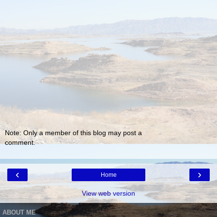
Note: Only a member of this blog may post a
comment.
‹
›
Home
View web version
ABOUT ME