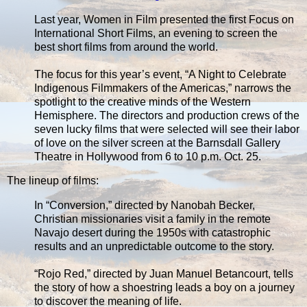
Last year, Women in Film presented the first Focus on
International Short Films, an evening to screen the
best short films from around the world.
The focus for this year’s event, “A Night to Celebrate
Indigenous Filmmakers of the Americas,” narrows the
spotlight to the creative minds of the Western
Hemisphere. The directors and production crews of the
seven lucky films that were selected will see their labor
of love on the silver screen at the Barnsdall Gallery
Theatre in Hollywood from 6 to 10 p.m. Oct. 25.
The lineup of films:
In “Conversion,” directed by Nanobah Becker,
Christian missionaries visit a family in the remote
Navajo desert during the 1950s with catastrophic
results and an unpredictable outcome to the story.
“Rojo Red,” directed by Juan Manuel Betancourt, tells
the story of how a shoestring leads a boy on a journey
to discover the meaning of life.