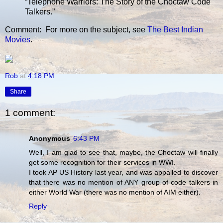
“Telephone Warriors: The Story of the Choctaw Code
Talkers.”
Comment: For more on the subject, see
The Best Indian
Movies
.
Rob
at
4:18 PM
Share
1 comment:
Anonymous
6:43 PM
Well, I am glad to see that, maybe, the Choctaw will finally
get some recognition for their services in WWI.
I took AP US History last year, and was appalled to discover
that there was no mention of ANY group of code talkers in
either World War (there was no mention of AIM either).
Reply