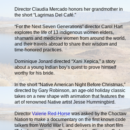
Director Claudia Mercado honors her grandmother in
the short “Lagrimas Del Café.”
“For the Next Seven Generations” director Carol Hart
explores the life of 13 indigenous women elders,
shamans and medicine women from around the world,
and their travels abroad to share their wisdom and
time-honored practices.
Dominique Jonard directed “Xani Xepica,” a story
about a young Indian boy’s quest to prove himself
worthy for his bride.
In the short “Native American Night Before Christmas,”
directed by Gary Robinson, an age-old holiday classic
takes on a new shape with animation that features the
art of renowned Native artist Jesse Hummingbird.
Director
Valerie Red-Horse
was asked by the Choctaw
Nation to make a documentary on the first known code
talkers from World War I, and delivers in the short film