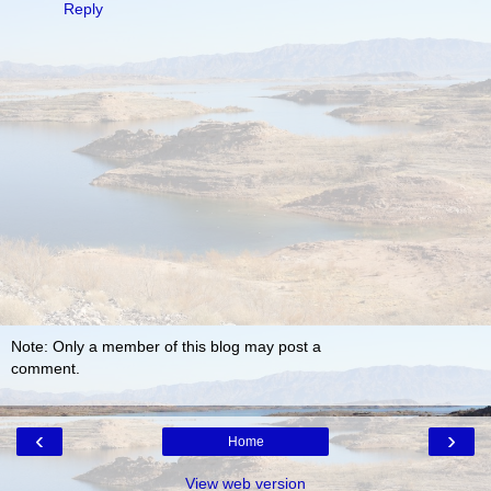
Reply
Note: Only a member of this blog may post a
comment.
‹
›
Home
View web version