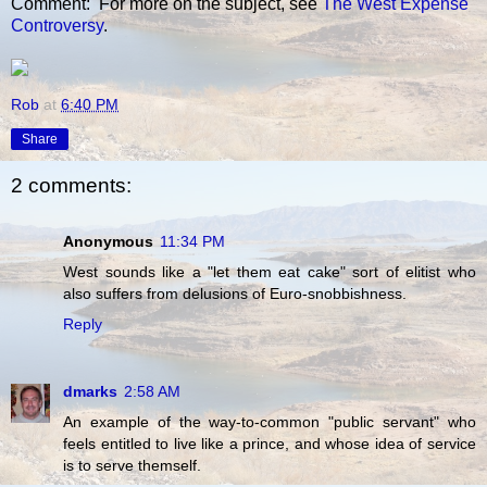
Comment: For more on the subject, see
The West Expense
Controversy
.
Rob
at
6:40 PM
Share
2 comments:
Anonymous
11:34 PM
West sounds like a "let them eat cake" sort of elitist who
also suffers from delusions of Euro-snobbishness.
Reply
dmarks
2:58 AM
An example of the way-to-common "public servant" who
feels entitled to live like a prince, and whose idea of service
is to serve themself.