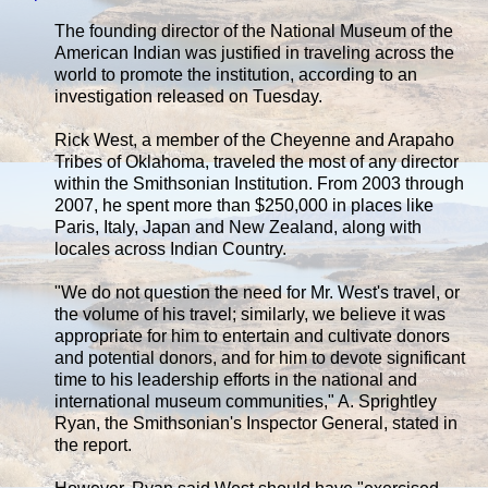
The founding director of the National Museum of the
American Indian was justified in traveling across the
world to promote the institution, according to an
investigation released on Tuesday.
Rick West, a member of the Cheyenne and Arapaho
Tribes of Oklahoma, traveled the most of any director
within the Smithsonian Institution. From 2003 through
2007, he spent more than $250,000 in places like
Paris, Italy, Japan and New Zealand, along with
locales across Indian Country.
"We do not question the need for Mr. West's travel, or
the volume of his travel; similarly, we believe it was
appropriate for him to entertain and cultivate donors
and potential donors, and for him to devote significant
time to his leadership efforts in the national and
international museum communities," A. Sprightley
Ryan, the Smithsonian's Inspector General, stated in
the report.