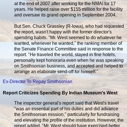
at the end of 2007 after working for the NMAI for 17
years. He helped raise over $155 million for the facility
and oversaw its grand opening in September 2004.
But Sen. Chuck Grassley (R-Iowa), who had requested
the report, wasn't happy with the former director's
spending habits. "Mr. West seemed to do whatever he
wanted, whenever he wanted," the ranking member of
the Senate Finance Committee said in response to the
report. "He traveled the world, stayed in fine hotels,
personally kept honoraria even when he was speaking
on Smithsonian business, and accepted and helped to
arrange an elaborate send-off for himself."
Ex-Director To Repay Smithsonian
Report Criticizes Spending By Indian Museum's West
The inspector general's report said that West's travel
"was an essential part of his duties and did advance
the Smithsonian mission," particularly for fundraising
and elevating the profile of the institution. However, the
report added, "Mr. West should have exercised better