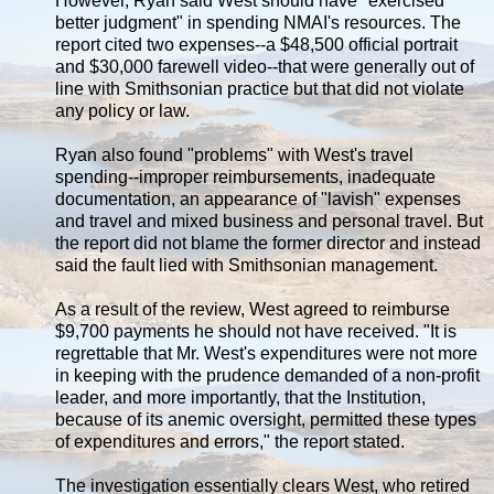
However, Ryan said West should have "exercised
better judgment" in spending NMAI's resources. The
report cited two expenses--a $48,500 official portrait
and $30,000 farewell video--that were generally out of
line with Smithsonian practice but that did not violate
any policy or law.
Ryan also found "problems" with West's travel
spending--improper reimbursements, inadequate
documentation, an appearance of "lavish" expenses
and travel and mixed business and personal travel. But
the report did not blame the former director and instead
said the fault lied with Smithsonian management.
As a result of the review, West agreed to reimburse
$9,700 payments he should not have received. "It is
regrettable that Mr. West's expenditures were not more
in keeping with the prudence demanded of a non-profit
leader, and more importantly, that the Institution,
because of its anemic oversight, permitted these types
of expenditures and errors," the report stated.
The investigation essentially clears West, who retired