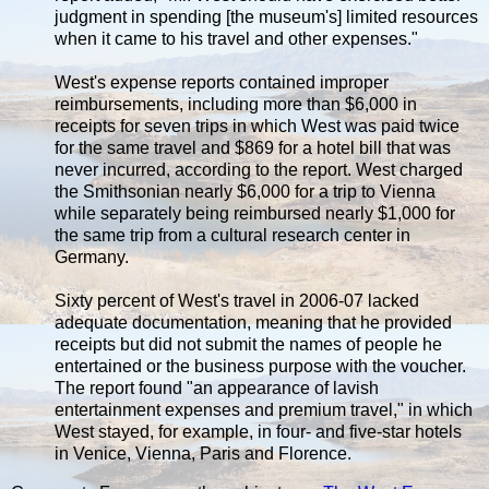
judgment in spending [the museum's] limited resources
when it came to his travel and other expenses."
West's expense reports contained improper
reimbursements, including more than $6,000 in
receipts for seven trips in which West was paid twice
for the same travel and $869 for a hotel bill that was
never incurred, according to the report. West charged
the Smithsonian nearly $6,000 for a trip to Vienna
while separately being reimbursed nearly $1,000 for
the same trip from a cultural research center in
Germany.
Sixty percent of West's travel in 2006-07 lacked
adequate documentation, meaning that he provided
receipts but did not submit the names of people he
entertained or the business purpose with the voucher.
The report found "an appearance of lavish
entertainment expenses and premium travel," in which
West stayed, for example, in four- and five-star hotels
in Venice, Vienna, Paris and Florence.