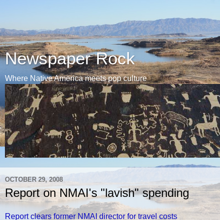
Newspaper Rock
Where Native America meets pop culture
OCTOBER 29, 2008
Report on NMAI's "lavish" spending
Report clears former NMAI director for travel costs