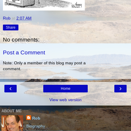
Rob
at
2:07 AM
Share
No comments:
Post a Comment
Note: Only a member of this blog may post a
comment.
‹
›
Home
View web version
ABOUT ME
Rob
Biography