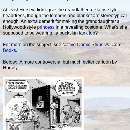
At least Horsey didn't give the grandfather a Plains-style
headdress, though the feathers and blanket are stereotypical
enough. An extra demerit for making the granddaughter a
Hollywood-style
princess
in a revealing costume. What's she
supposed to be wearing...a buckskin tank top?
For more on the subject, see
Native Comic Strips vs. Comic
Books
.
Below: A more controversial but much better cartoon by
Horsey: