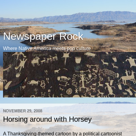
Newspaper Rock
Where Native America meets pop culture
NOVEMBER 29, 2008
Horsing around with Horsey
A Thanksgiving-themed cartoon by a political cartoonist