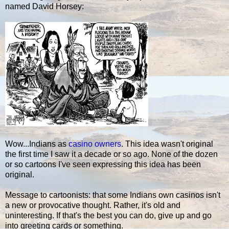
named David Horsey:
Wow...Indians as
casino owners
. This idea wasn't original
the first time I saw it a decade or so ago. None of the dozen
or so cartoons I've seen expressing this idea has been
original.
Message to cartoonists: that some Indians own casinos isn't
a new or provocative thought. Rather, it's old and
uninteresting. If that's the best you can do, give up and go
into greeting cards or something.