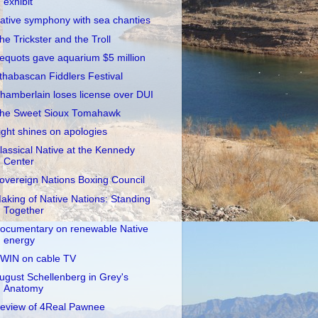
exhibit
ative symphony with sea chanties
he Trickster and the Troll
equots gave aquarium $5 million
thabascan Fiddlers Festival
hamberlain loses license over DUI
he Sweet Sioux Tomahawk
ight shines on apologies
lassical Native at the Kennedy
Center
overeign Nations Boxing Council
aking of Native Nations: Standing
Together
ocumentary on renewable Native
energy
WIN on cable TV
ugust Schellenberg in Grey's
Anatomy
eview of 4Real Pawnee