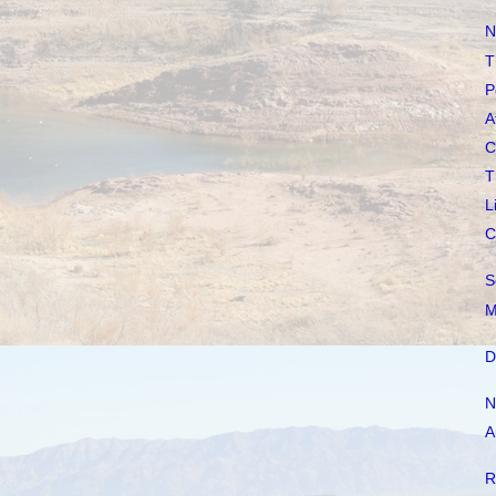
N
T
P
A
C
T
L
C
S
M
D
N
A
R