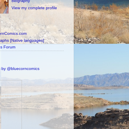
Biography
View my complete profile
ornComics.com
raphs [Native languages]
's Forum
 by @bluecorncomics