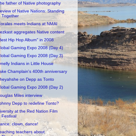
he father of Native photography
eview of Native Nations: Standing
Together
orales meets Indians at NMAI
ezkast aggregates Native content
Best Hip Hop Album" in 2008
lobal Gaming Expo 2008 (Day 4)
lobal Gaming Expo 2008 (Day 3)
melly Indians in Little House
ake Champlain's 400th anniversary
heyahshe on Depp as Tonto
lobal Gaming Expo 2008 (Day 2)
ouglas Miles interview
ohnny Depp to redefine Tonto?
iversity at the Red Nation Film
Festival
ance, clown, dance!
eaching teachers about