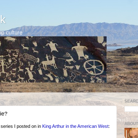
k
p culture
SEARC
ie?
ABOUT
series I posted on in
King Arthur in the American West
: