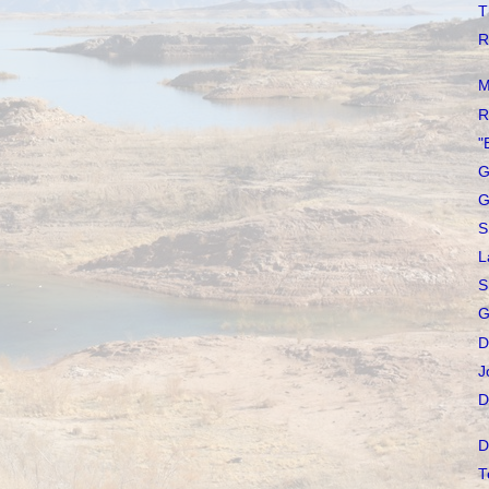
T
R
M
R
"
G
G
S
L
S
G
D
J
D
D
T