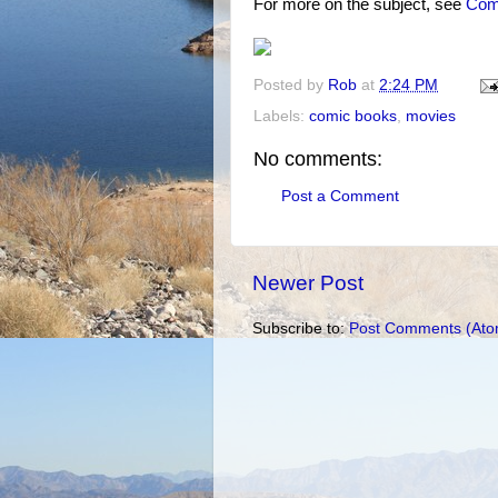
For more on the subject, see
Comi
Posted by
Rob
at
2:24 PM
Labels:
comic books
,
movies
No comments:
Post a Comment
Newer Post
Subscribe to:
Post Comments (Ato