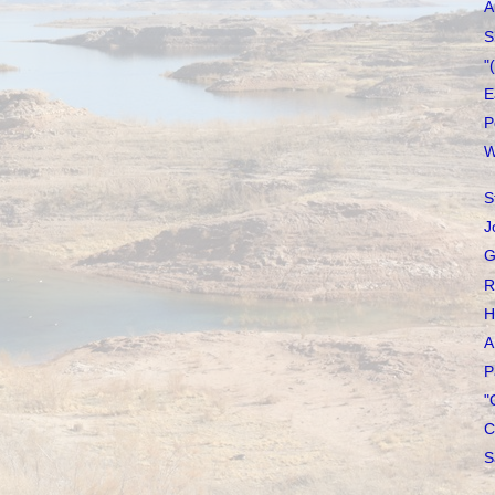
A
S
"
E
P
W
S
J
G
R
H
A
P
"
C
S