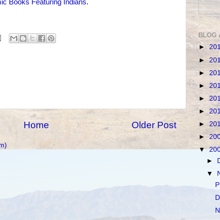
c Books Featuring Indians
.
BLOG 
►
20
►
20
►
20
►
20
►
20
►
20
Home
Older Post
►
20
►
20
m)
▼
20
►
▼
P
D
N