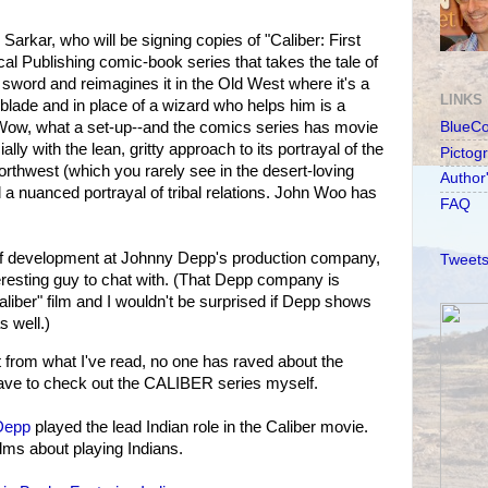
Sarkar, who will be signing copies of "Caliber: First
al Publishing comic-book series that takes the tale of
 sword and reimagines it in the Old West where it's a
LINKS
 blade and in place of a wizard who helps him is a
ow, what a set-up--and the comics series has movie
BlueC
cially with the lean, gritty approach to its portrayal of the
Pictog
orthwest (which you rarely see in the desert-loving
Author
a nuanced portrayal of tribal relations. John Woo has
FAQ
r of development at Johnny Depp's production company,
Tweets
nteresting guy to chat with. (That Depp company is
aliber" film and I wouldn't be surprised if Depp shows
 well.)
from what I've read, no one has raved about the
 have to check out the CALIBER series myself.
Depp
played the lead Indian role in the Caliber movie.
ms about playing Indians.