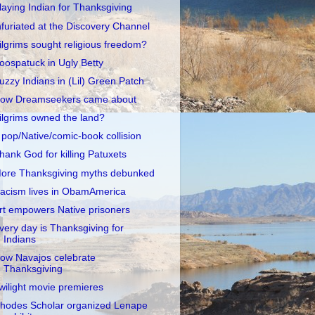
laying Indian for Thanksgiving
nfuriated at the Discovery Channel
ilgrims sought religious freedom?
oospatuck in Ugly Betty
uzzy Indians in (Lil) Green Patch
ow Dreamseekers came about
ilgrims owned the land?
 pop/Native/comic-book collision
hank God for killing Patuxets
ore Thanksgiving myths debunked
acism lives in ObamAmerica
rt empowers Native prisoners
very day is Thanksgiving for
Indians
ow Navajos celebrate
Thanksgiving
wilight movie premieres
hodes Scholar organized Lenape