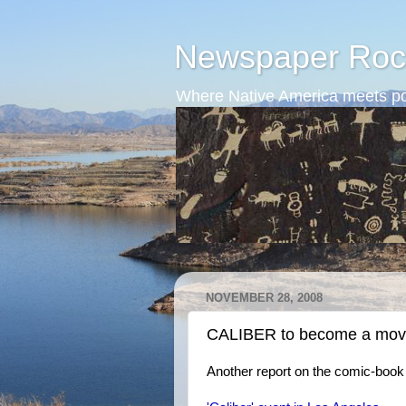
Newspaper Roc
Where Native America meets po
NOVEMBER 28, 2008
CALIBER to become a mov
Another report on the comic-book 