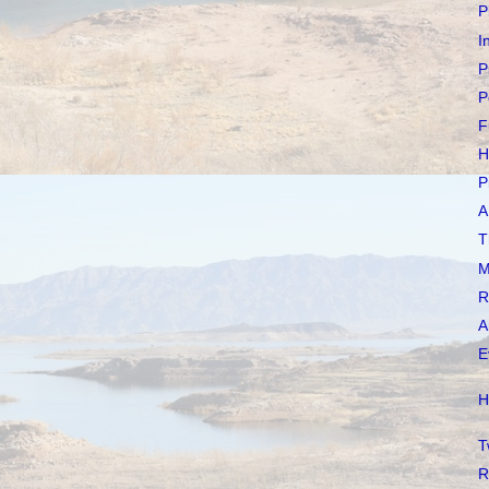
P
I
P
P
F
H
P
A
T
M
R
A
E
H
T
R