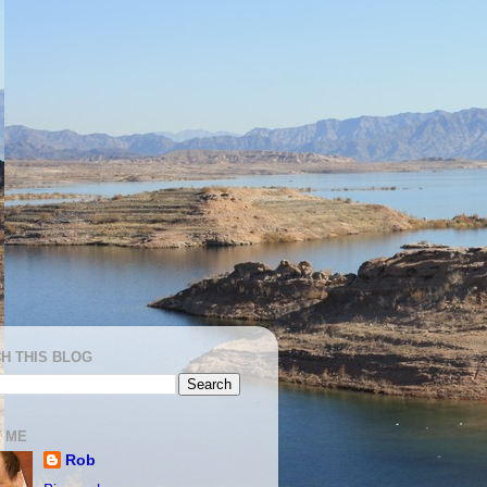
H THIS BLOG
 ME
Rob