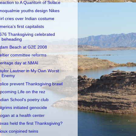
eaction to A Quantum of Solace
noqualmie youths design Nikes
irl cries over Indian costume
merica's first capitalists
676 Thanksgiving celebrated
beheading
dam Beach at G2E 2008
eltier committee reforms
eritage day at NMAI
aylor Lautner in My Own Worst
Enemy
olice prevent Thanksgiving brawl
pcoming Life on the rez
ndian School's poetry club
ilgrims initiated genocide
ogan at a health center
exas held the first Thanksgiving?
ioux conjoined twins