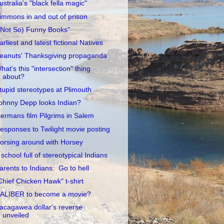
ustralia's "black fella magic"
immons in and out of prison
(Not So) Funny Books"
arliest and latest fictional Natives
eanuts' Thanksgiving propaganda
hat's this "intersection" thing
about?
tupid stereotypes at Plimouth
ohnny Depp looks Indian?
ermans film Pilgrims in Salem
esponses to Twilight movie posting
orsing around with Horsey
 school full of stereotypical Indians
arents to Indians: Go to hell
Chief Chicken Hawk" t-shirt
ALIBER to become a movie?
acagawea dollar's reverse
unveiled