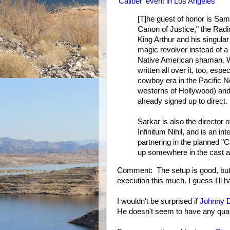
'Caliber' event in Los Angeles
[T]he guest of honor is Sam 
Canon of Justice," the Radic
King Arthur and his singular
magic revolver instead of a
Native American shaman. W
written all over it, too, espe
cowboy era in the Pacific N
westerns of Hollywood) and 
already signed up to direct.
Sarkar is also the directo
Infinitum Nihil, and is an i
partnering in the planned "C
up somewhere in the cast as
Comment: The setup is good, but 
execution this much. I guess I'll
I wouldn't be surprised if
Johnny 
He doesn't seem to have any qual