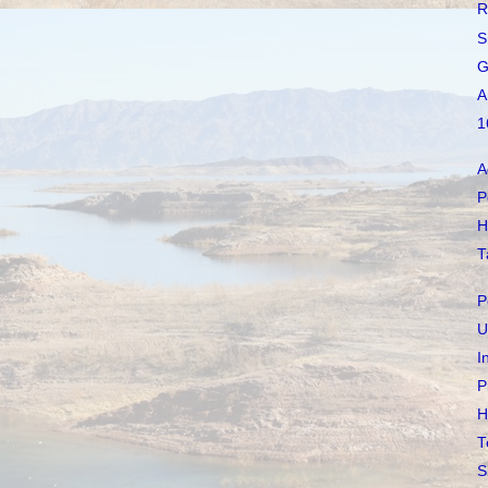
R
S
G
A
1
A
P
H
T
P
U
I
P
H
T
S