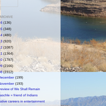
ARCHIVE
16
(136)
15
(348)
14
(480)
13
(920)
12
(1087)
11
(1364)
10
(1787)
09
(2166)
08
(2312)
December
(199)
November
(193)
review of We Shall Remain
aschle = friend of Indians
ative careers in entertainment