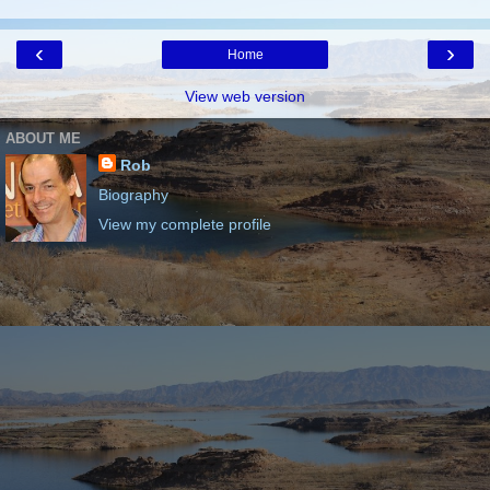
‹
›
Home
View web version
ABOUT ME
Rob
Biography
View my complete profile