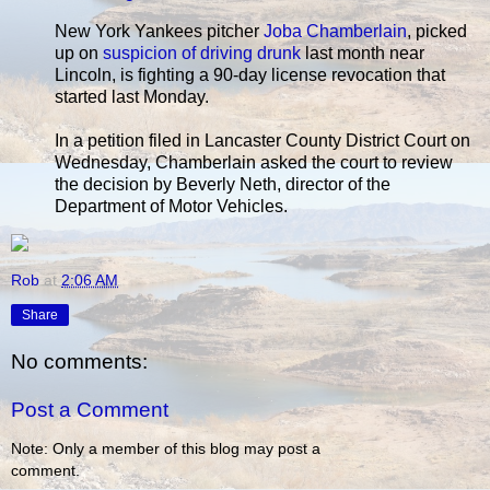
New York Yankees pitcher
Joba Chamberlain
, picked
up on
suspicion of driving drunk
last month near
Lincoln, is fighting a 90-day license revocation that
started last Monday.
In a petition filed in Lancaster County District Court on
Wednesday, Chamberlain asked the court to review
the decision by Beverly Neth, director of the
Department of Motor Vehicles.
Rob
at
2:06 AM
Share
No comments:
Post a Comment
Note: Only a member of this blog may post a
comment.