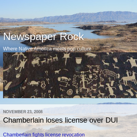
Newspaper Rock
Where Native America meets pop culture
NOVEMBER 23, 2008
Chamberlain loses license over DUI
Chamberlain fights license revocation