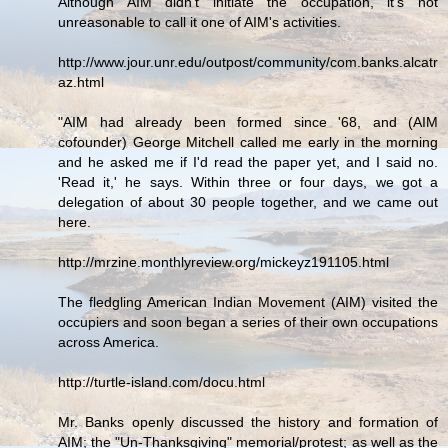
Although AIM didn't initiate the occupation, it's not
unreasonable to call it one of AIM's activities.
http://www.jour.unr.edu/outpost/community/com.banks.alcatr
az.html
"AIM had already been formed since '68, and (AIM
cofounder) George Mitchell called me early in the morning
and he asked me if I'd read the paper yet, and I said no.
'Read it,' he says. Within three or four days, we got a
delegation of about 30 people together, and we came out
here.
http://mrzine.monthlyreview.org/mickeyz191105.html
The fledgling American Indian Movement (AIM) visited the
occupiers and soon began a series of their own occupations
across America.
http://turtle-island.com/docu.html
Mr. Banks openly discussed the history and formation of
AIM; the "Un-Thanksgiving" memorial/protest; as well as the