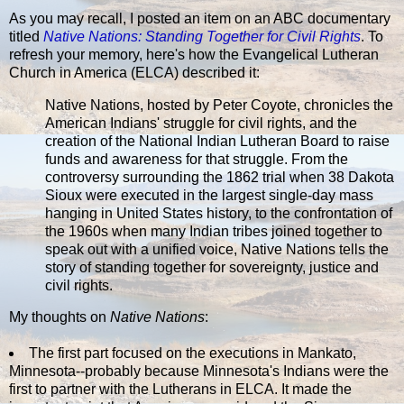
As you may recall, I posted an item on an ABC documentary
titled
Native Nations: Standing Together for Civil Rights
. To
refresh your memory, here's how the Evangelical Lutheran
Church in America (ELCA) described it:
Native Nations, hosted by Peter Coyote, chronicles the
American Indians' struggle for civil rights, and the
creation of the National Indian Lutheran Board to raise
funds and awareness for that struggle. From the
controversy surrounding the 1862 trial when 38 Dakota
Sioux were executed in the largest single-day mass
hanging in United States history, to the confrontation of
the 1960s when many Indian tribes joined together to
speak out with a unified voice, Native Nations tells the
story of standing together for sovereignty, justice and
civil rights.
My thoughts on
Native Nations
:
The first part focused on the executions in Mankato,
Minnesota--probably because Minnesota's Indians were the
first to partner with the Lutherans in ELCA. It made the