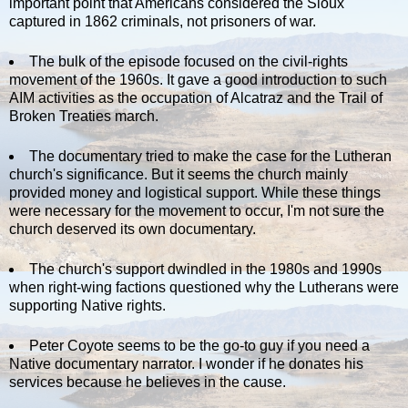
important point that Americans considered the Sioux
captured in 1862 criminals, not prisoners of war.
The bulk of the episode focused on the civil-rights
movement of the 1960s. It gave a good introduction to such
AIM activities as the occupation of Alcatraz and the Trail of
Broken Treaties march.
The documentary tried to make the case for the Lutheran
church's significance. But it seems the church mainly
provided money and logistical support. While these things
were necessary for the movement to occur, I'm not sure the
church deserved its own documentary.
The church's support dwindled in the 1980s and 1990s
when right-wing factions questioned why the Lutherans were
supporting Native rights.
Peter Coyote seems to be the go-to guy if you need a
Native documentary narrator. I wonder if he donates his
services because he believes in the cause.