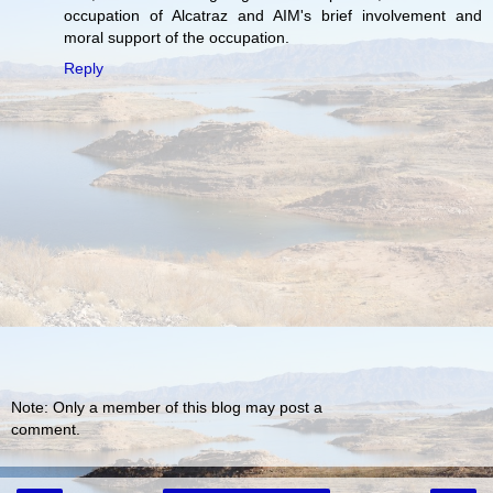
occupation of Alcatraz and AIM's brief involvement and
moral support of the occupation.
Reply
Note: Only a member of this blog may post a
comment.