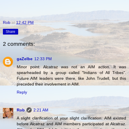
Rob
at
12:42 PM
Share
2 comments:
gaZelbe
12:33 PM
Minor point: Alcatraz was not an AIM action. It was
spearheaded by a group called "Indians of All Tribes".
Future AIM leaders were there, like John Trudell, but this
preceded their involvement in AIM.
Reply
Rob
2:21 AM
A slight clarification of your slight clarification: AIM existed
before Alcatraz and AIM members participated at Alcatraz.