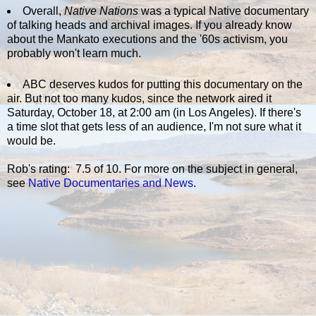
Overall,
Native Nations
was a typical Native documentary
of talking heads and archival images. If you already know
about the Mankato executions and the '60s activism, you
probably won't learn much.
ABC deserves kudos for putting this documentary on the
air. But not too many kudos, since the network aired it
Saturday, October 18, at 2:00 am (in Los Angeles). If there's
a time slot that gets less of an audience, I'm not sure what it
would be.
Rob's rating: 7.5 of 10. For more on the subject in general,
see
Native Documentaries and News
.