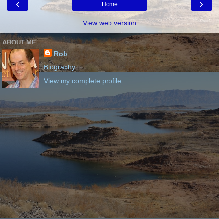
‹
›
Home
View web version
ABOUT ME
Rob
Biography
View my complete profile