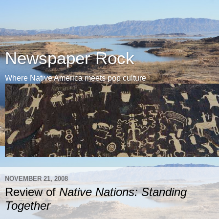
Newspaper Rock
Where Native America meets pop culture
NOVEMBER 21, 2008
Review of
Native Nations: Standing
Together