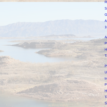
R
S
G
A
1
A
P
H
T
P
U
I
P
H
T
S