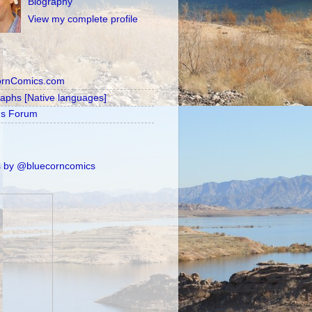
Biography
View my complete profile
ornComics.com
raphs [Native languages]
's Forum
 by @bluecorncomics