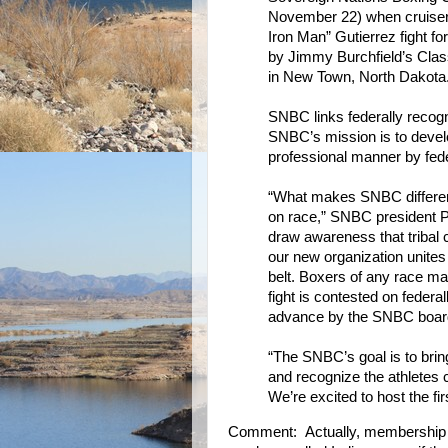
November 22) when cruiser
Iron Man” Gutierrez fight fo
by Jimmy Burchfield’s Class
in New Town, North Dakota
SNBC links federally recog
SNBC’s mission is to develo
professional manner by fede
“What makes SNBC differe
on race,” SNBC president 
draw awareness that tribal
our new organization unites
belt. Boxers of any race ma
fight is contested on federal
advance by the SNBC board 
“The SNBC’s goal is to brin
and recognize the athletes
We’re excited to host the fir
Comment: Actually, membership in 