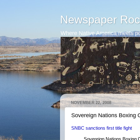
Newspaper Roc
Where Native America meets po
NOVEMBER 22, 2008
Sovereign Nations Boxing 
SNBC sanctions first title fight
Sovereign Nations Boxing C