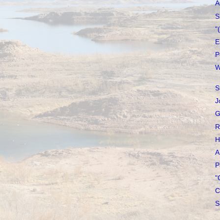
A
S
"
E
P
W
S
J
G
R
H
A
P
"
C
S