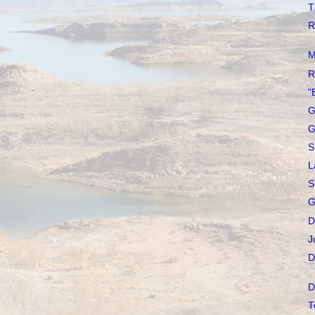
T
R
M
R
"
G
G
S
L
S
G
D
J
D
D
T