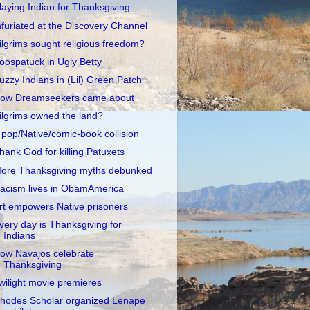
laying Indian for Thanksgiving
nfuriated at the Discovery Channel
ilgrims sought religious freedom?
oospatuck in Ugly Betty
uzzy Indians in (Lil) Green Patch
ow Dreamseekers came about
ilgrims owned the land?
 pop/Native/comic-book collision
hank God for killing Patuxets
ore Thanksgiving myths debunked
acism lives in ObamAmerica
rt empowers Native prisoners
very day is Thanksgiving for
Indians
ow Navajos celebrate
Thanksgiving
wilight movie premieres
hodes Scholar organized Lenape