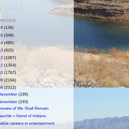
ARCHIVE
16
(136)
15
(348)
14
(480)
13
(920)
12
(1087)
11
(1364)
10
(1787)
09
(2166)
08
(2312)
December
(199)
November
(193)
review of We Shall Remain
aschle = friend of Indians
ative careers in entertainment