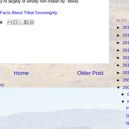
y're largely or wholly non-Indian by "blood."
Facts About Tribal Sovereignty
.
BLOG 
►
20
►
20
►
20
►
20
►
20
►
20
Home
Older Post
►
20
►
20
m)
▼
20
►
▼
P
D
N