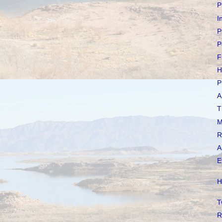
P
I
P
P
F
H
P
A
T
M
R
A
E
H
T
R