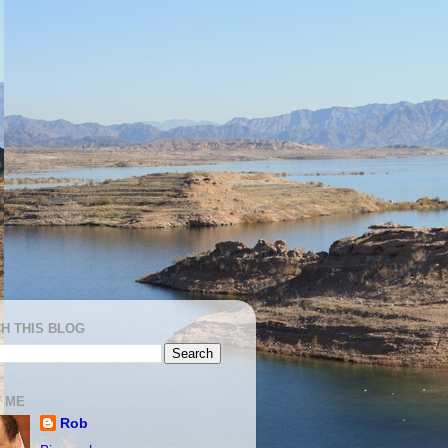
H THIS BLOG
 ME
Rob