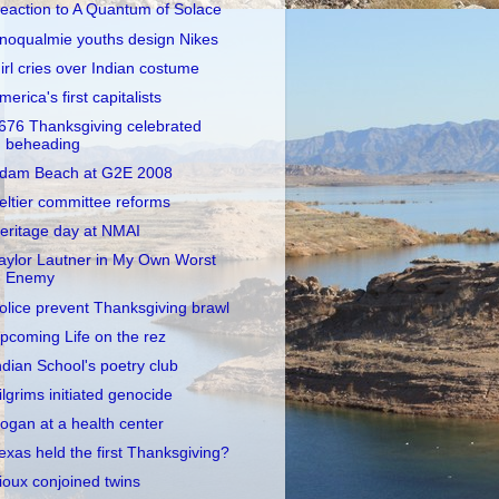
eaction to A Quantum of Solace
noqualmie youths design Nikes
irl cries over Indian costume
merica's first capitalists
676 Thanksgiving celebrated
beheading
dam Beach at G2E 2008
eltier committee reforms
eritage day at NMAI
aylor Lautner in My Own Worst
Enemy
olice prevent Thanksgiving brawl
pcoming Life on the rez
ndian School's poetry club
ilgrims initiated genocide
ogan at a health center
exas held the first Thanksgiving?
ioux conjoined twins