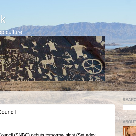
k
p culture
SEARC
Council
ABOUT
ouncil (SNBC) debuts tomorrow night (Saturday,