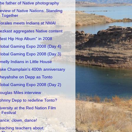
he father of Native photography
eview of Native Nations: Standing
Together
orales meets Indians at NMAI
ezkast aggregates Native content
Best Hip Hop Album" in 2008
lobal Gaming Expo 2008 (Day 4)
lobal Gaming Expo 2008 (Day 3)
melly Indians in Little House
ake Champlain's 400th anniversary
heyahshe on Depp as Tonto
lobal Gaming Expo 2008 (Day 2)
ouglas Miles interview
ohnny Depp to redefine Tonto?
iversity at the Red Nation Film
Festival
ance, clown, dance!
eaching teachers about