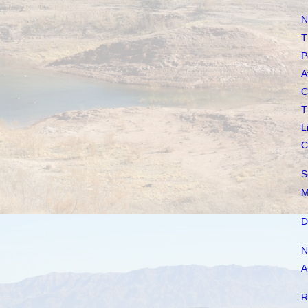
N
T
P
A
C
T
L
C
S
M
D
N
A
R