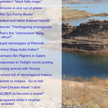
ustralia's "black fella magic"
immons in and out of prison
(Not So) Funny Books"
arliest and latest fictional Natives
eanuts' Thanksgiving propaganda
hat's this "intersection" thing
about?
tupid stereotypes at Plimouth
ohnny Depp looks Indian?
ermans film Pilgrims in Salem
esponses to Twilight movie posting
orsing around with Horsey
 school full of stereotypical Indians
arents to Indians: Go to hell
Chief Chicken Hawk" t-shirt
ALIBER to become a movie?
acagawea dollar's reverse
unveiled