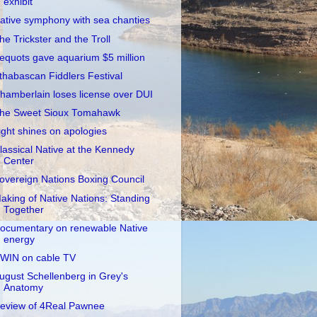
exhibit
ative symphony with sea chanties
he Trickster and the Troll
equots gave aquarium $5 million
thabascan Fiddlers Festival
hamberlain loses license over DUI
he Sweet Sioux Tomahawk
ight shines on apologies
lassical Native at the Kennedy
Center
overeign Nations Boxing Council
aking of Native Nations: Standing
Together
ocumentary on renewable Native
energy
WIN on cable TV
ugust Schellenberg in Grey's
Anatomy
eview of 4Real Pawnee