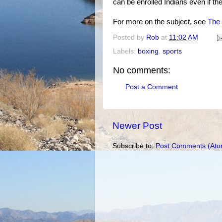
can be enrolled Indians even if the
For more on the subject, see
The 
Posted by
Rob
at
11:02 AM
Labels:
boxing
,
sports
No comments:
Post a Comment
Newer Post
Subscribe to:
Post Comments (Ato