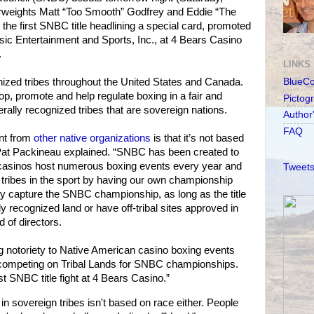
weights Matt “Too Smooth” Godfrey and Eddie “The
r the first SNBC title headlining a special card, promoted
ic Entertainment and Sports, Inc., at 4 Bears Casino
.
LINKS
nized tribes throughout the United States and Canada.
BlueC
p, promote and help regulate boxing in a fair and
Pictog
rally recognized tribes that are sovereign nations.
Author
FAQ
nt from
other native organizations
is that it’s not based
Pat Packineau explained. “SNBC has been created to
 casinos host numerous boxing events every year and
Tweets
 tribes in the sport by having our own championship
y capture the SNBC championship, as long as the title
ly recognized land or have off-tribal sites approved in
of directors.
g notoriety to Native American casino boxing events
 competing on Tribal Lands for SNBC championships.
st SNBC title fight at 4 Bears Casino.”
sovereign tribes isn't based on race either. People