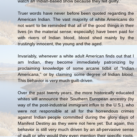
watch an Indian-based show because they felt guilty."
Truer words have never before been quoted regarding the
American Indian. The vast majority of white Americans do
not want to be reminded that all of the good things in their
lives (in the material sense, especially) have been paid for
with rivers of Indian blood, blood shed mainly by the
trustingly innocent, the young and the aged.
Invariably, whenever a white adult American finds out that I
am Indian, they become immediately patronizing by
proclaiming knowledge of some arcane tidbit of "Indian
Americana," or by claiming some degree of Indian blood.
This behavior is very much guilt-driven.
Over the past twenty years, the more historically educated
whites will announce their Southern European ancestry (by
way of the post-industrial immigrant influx to the U.S.), who
were not responsible at all for the horrendous crimes
against Indian people committed during the glory days of
Manifest Destiny as they were not here yet. But again, this
behavior is still very much driven by an all-pervasive sense
of guilt or why would they even mention their specific roots,