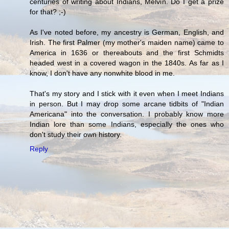
centuries of writing about Indians, Melvin. Do I get a prize
for that? ;-)
As I've noted before, my ancestry is German, English, and
Irish. The first Palmer (my mother's maiden name) came to
America in 1636 or thereabouts and the first Schmidts
headed west in a covered wagon in the 1840s. As far as I
know, I don't have any nonwhite blood in me.
That's my story and I stick with it even when I meet Indians
in person. But I may drop some arcane tidbits of "Indian
Americana" into the conversation. I probably know more
Indian lore than some Indians, especially the ones who
don't study their own history.
Reply