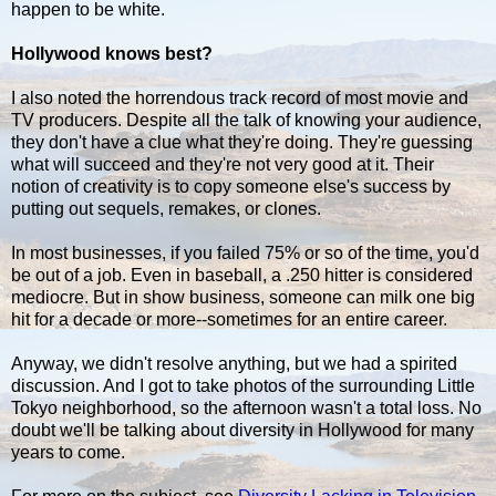
happen to be white.
Hollywood knows best?
I also noted the horrendous track record of most movie and
TV producers. Despite all the talk of knowing your audience,
they don't have a clue what they're doing. They're guessing
what will succeed and they're not very good at it. Their
notion of creativity is to copy someone else's success by
putting out sequels, remakes, or clones.
In most businesses, if you failed 75% or so of the time, you'd
be out of a job. Even in baseball, a .250 hitter is considered
mediocre. But in show business, someone can milk one big
hit for a decade or more--sometimes for an entire career.
Anyway, we didn't resolve anything, but we had a spirited
discussion. And I got to take photos of the surrounding Little
Tokyo neighborhood, so the afternoon wasn't a total loss. No
doubt we'll be talking about diversity in Hollywood for many
years to come.