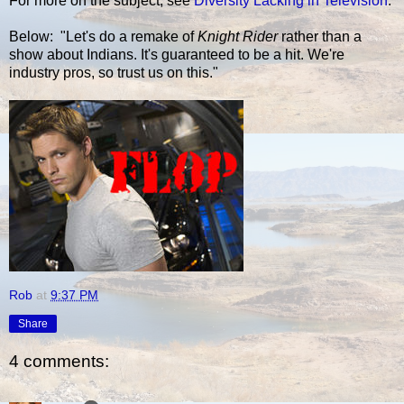
For more on the subject, see
Diversity Lacking in Television
.
Below: "Let's do a remake of
Knight Rider
rather than a
show about Indians. It's guaranteed to be a hit. We're
industry pros, so trust us on this."
Rob
at
9:37 PM
Share
4 comments: