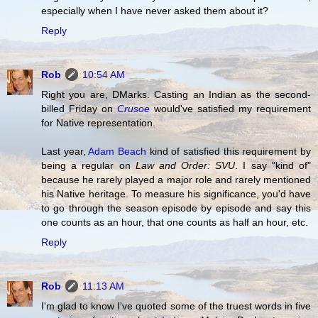
especially when I have never asked them about it?
Reply
Rob
10:54 AM
Right you are, DMarks. Casting an Indian as the second-
billed Friday on
Crusoe
would've satisfied my requirement
for Native representation.
Last year,
Adam Beach
kind of satisfied this requirement by
being a regular on
Law and Order: SVU
. I say "kind of"
because he rarely played a major role and rarely mentioned
his Native heritage. To measure his significance, you'd have
to go through the season episode by episode and say this
one counts as an hour, that one counts as half an hour, etc.
Reply
Rob
11:13 AM
I'm glad to know I've quoted some of the truest words in five