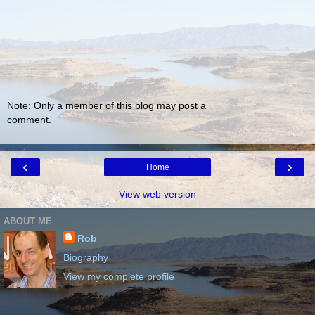
Note: Only a member of this blog may post a
comment.
‹
›
Home
View web version
ABOUT ME
Rob
Biography
View my complete profile