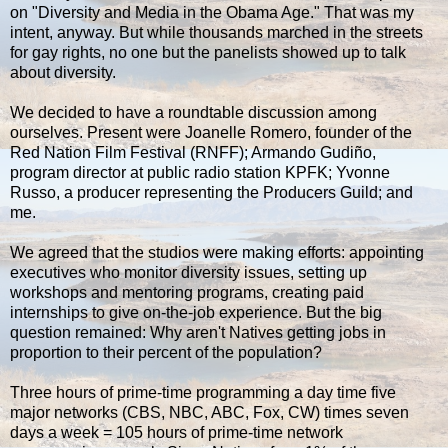
on "Diversity and Media in the Obama Age." That was my
intent, anyway. But while thousands marched in the streets
for gay rights, no one but the panelists showed up to talk
about diversity.
We decided to have a roundtable discussion among
ourselves. Present were Joanelle Romero, founder of the
Red Nation Film Festival (RNFF); Armando Gudiño,
program director at public radio station KPFK; Yvonne
Russo, a producer representing the Producers Guild; and
me.
We agreed that the studios were making efforts: appointing
executives who monitor diversity issues, setting up
workshops and mentoring programs, creating paid
internships to give on-the-job experience. But the big
question remained: Why aren't Natives getting jobs in
proportion to their percent of the population?
Three hours of prime-time programming a day time five
major networks (CBS, NBC, ABC, Fox, CW) times seven
days a week = 105 hours of prime-time network