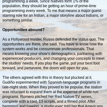
programming a week. Since Natives form 1% of the
population, they should be getting an hour of prime-time
programming every week. To me that means a major guest-
starring role for an Indian, a major storyline about Indians, or
something similar.
Opportunities abound?
As a Hollywood insider, Russo defended the status quo. The
opportunities are there, she said. You have to know how the
system works and be consummate professionals. That
means knowing your show's demographics, partnering with
experienced producers, and changing your concepts to meet
the studios' needs. If you play the game, put your best foot
forward, and persevere, the doors will open for you.
The others agreed with this in theory but plucked at it.
Gudiño experimented with Spanish-language programs in
late-night slots. When they proved to be popular, the station
was reluctant to expand them at the expense of white-run
programs. Romero pitched her Red Nation TV series,
complete with a cast, 13 scripts, and a filmed pilot. After
hemming and hawing, a studio exec told her that Americans