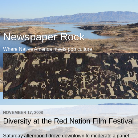
Newspaper Rock
Where Native America meets pop culture
NOVEMBER 17, 2008
Diversity at the Red Nation Film Festival
Saturday afternoon I drove downtown to moderate a panel