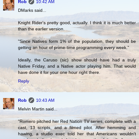
Rob
10:42 AM
DMarks said...
Knight Rider's pretty good, actually. I think it is much better
than the earlier version.
"Since Natives form 1% of the population, they should be
getting an hour of prime-time programming every week."
Ideally, the Caruso (sic) show should have had a truly
Native Friday, and a Native actor playing him. That would
have done it for your one hour right there.
Reply
Rob
10:43 AM
Melvin Martin said...
"Romero pitched her Red Nation TV series, complete with a
cast, 13 scripts, and a filmed pilot. After hemming and
hawing, a studio exec told her that Americans wouldn't