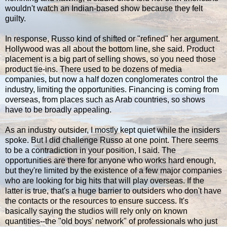
wouldn't watch an Indian-based show because they felt
guilty.
In response, Russo kind of shifted or "refined" her argument.
Hollywood was all about the bottom line, she said. Product
placement is a big part of selling shows, so you need those
product tie-ins. There used to be dozens of media
companies, but now a half dozen conglomerates control the
industry, limiting the opportunities. Financing is coming from
overseas, from places such as Arab countries, so shows
have to be broadly appealing.
As an industry outsider, I mostly kept quiet while the insiders
spoke. But I did challenge Russo at one point. There seems
to be a contradiction in your position, I said. The
opportunities are there for anyone who works hard enough,
but they're limited by the existence of a few major companies
who are looking for big hits that will play overseas. If the
latter is true, that's a huge barrier to outsiders who don't have
the contacts or the resources to ensure success. It's
basically saying the studios will rely only on known
quantities--the "old boys' network" of professionals who just