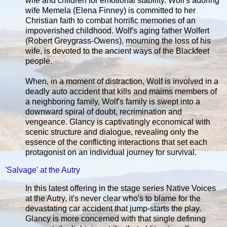
wife and children for emotional stability. Wolf's adoring
wife Memela (Elena Finney) is committed to her
Christian faith to combat horrific memories of an
impoverished childhood. Wolf's aging father Wolfert
(Robert Greygrass-Owens), mourning the loss of his
wife, is devoted to the ancient ways of the Blackfeet
people.
When, in a moment of distraction, Wolf is involved in a
deadly auto accident that kills and maims members of
a neighboring family, Wolf's family is swept into a
downward spiral of doubt, recrimination and
vengeance. Glancy is captivatingly economical with
scenic structure and dialogue, revealing only the
essence of the conflicting interactions that set each
protagonist on an individual journey for survival.
'Salvage' at the Autry
In this latest offering in the stage series Native Voices
at the Autry, it's never clear who's to blame for the
devastating car accident that jump-starts the play.
Glancy is more concerned with that single defining