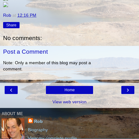
Rob
at
12:16 PM
Share
No comments:
Post a Comment
Note: Only a member of this blog may post a
comment.
‹
›
Home
View web version
ABOUT ME
Rob
Biography
View my complete profile