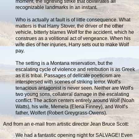
moment, the lightning strike that obliterates all
recognizable landmarks in an instant.
Who is actually at fault is of little consequence. What
matters is that Harry Stover, the driver of the other
vehicle, bitterly blames Wolf for the accident, which he
construes as a volitional act of vengeance. When his
wife dies of her injuries, Harry sets out to make Wolf
pay.
The setting is a Montana reservation, but the
escalating cycle of violence and retribution is as Greek
as it is tribal. Passages of delicate poeticism are
interspersed with scenes of striking terror. Wolf's
tenacious antagonist is never seen. Neither are Wolf's
two young sons, collateral damage in the escalating
conflict. The action centers entirely around Wolf (Noah
Watts), his wife, Memela (Elena Finney), and Wolf's
father, Wolfert (Robert Greygrass-Owens).
And from an e-mail from artistic director Jean Bruce Scott:
We had a fantastic opening night for SALVAGE! Even