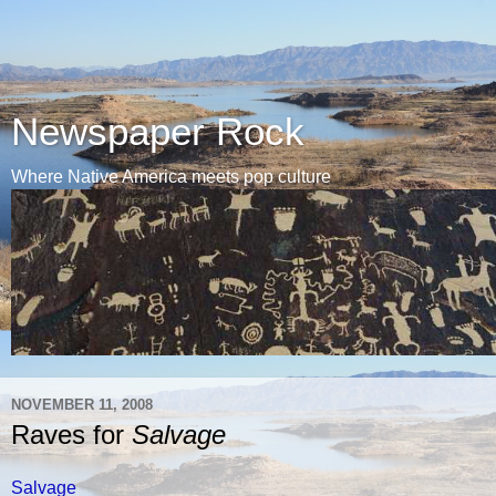
Newspaper Rock
Where Native America meets pop culture
NOVEMBER 11, 2008
Raves for
Salvage
Salvage