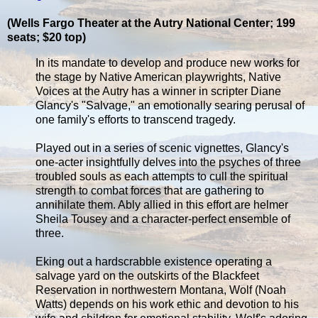
(Wells Fargo Theater at the Autry National Center; 199
seats; $20 top)
In its mandate to develop and produce new works for
the stage by Native American playwrights, Native
Voices at the Autry has a winner in scripter Diane
Glancy's "Salvage," an emotionally searing perusal of
one family's efforts to transcend tragedy.
Played out in a series of scenic vignettes, Glancy's
one-acter insightfully delves into the psyches of three
troubled souls as each attempts to cull the spiritual
strength to combat forces that are gathering to
annihilate them. Ably allied in this effort are helmer
Sheila Tousey and a character-perfect ensemble of
three.
Eking out a hardscrabble existence operating a
salvage yard on the outskirts of the Blackfeet
Reservation in northwestern Montana, Wolf (Noah
Watts) depends on his work ethic and devotion to his