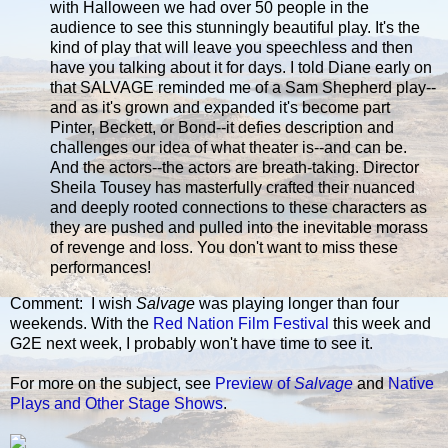
with Halloween we had over 50 people in the
audience to see this stunningly beautiful play. It's the
kind of play that will leave you speechless and then
have you talking about it for days. I told Diane early on
that SALVAGE reminded me of a Sam Shepherd play--
and as it's grown and expanded it's become part
Pinter, Beckett, or Bond--it defies description and
challenges our idea of what theater is--and can be.
And the actors--the actors are breath-taking. Director
Sheila Tousey has masterfully crafted their nuanced
and deeply rooted connections to these characters as
they are pushed and pulled into the inevitable morass
of revenge and loss. You don't want to miss these
performances!
Comment: I wish
Salvage
was playing longer than four
weekends. With the
Red Nation Film Festival
this week and
G2E next week, I probably won't have time to see it.
For more on the subject, see
Preview of
Salvage
and
Native
Plays and Other Stage Shows
.