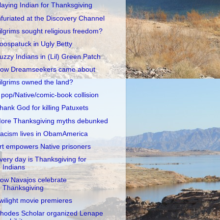
laying Indian for Thanksgiving
nfuriated at the Discovery Channel
ilgrims sought religious freedom?
oospatuck in Ugly Betty
uzzy Indians in (Lil) Green Patch
ow Dreamseekers came about
ilgrims owned the land?
 pop/Native/comic-book collision
hank God for killing Patuxets
ore Thanksgiving myths debunked
acism lives in ObamAmerica
rt empowers Native prisoners
very day is Thanksgiving for
Indians
ow Navajos celebrate
Thanksgiving
wilight movie premieres
hodes Scholar organized Lenape