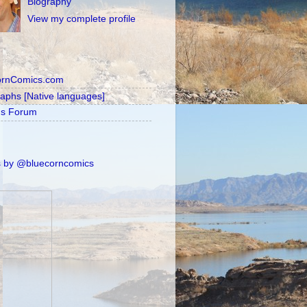
Biography
View my complete profile
ornComics.com
raphs [Native languages]
's Forum
 by @bluecorncomics