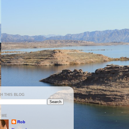
H THIS BLOG
 ME
Rob