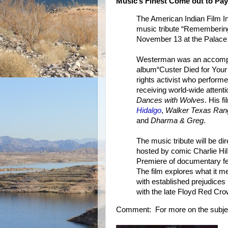
Music’s Finest Come out to Pay
The American Indian Film In
music tribute “Rememberi
November 13 at the Palace 
Westerman was an accompl
album“Custer Died for Your
rights activist who performed
receiving world-wide attent
Dances with Wolves
. His f
Hidalgo
,
Walker Texas Ran
and
Dharma & Greg
.
The music tribute will be d
hosted by comic Charlie Hill
Premiere of documentary fea
The film explores what it m
with established prejudice
with the late Floyd Red Cr
Comment: For more on the subje