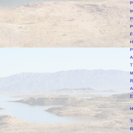
P
I
P
P
F
H
P
A
T
M
R
A
E
H
T
R