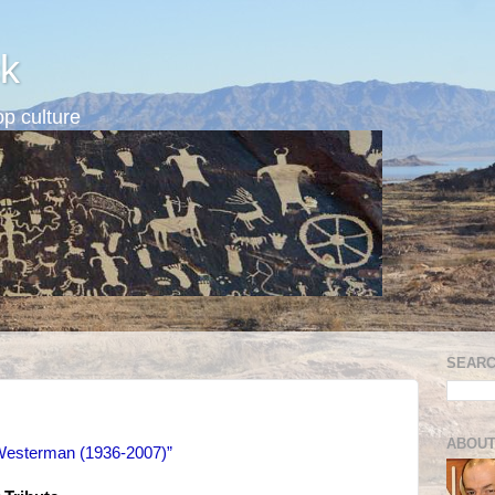
k
p culture
SEARC
n
ABOUT
esterman (1936-2007)”