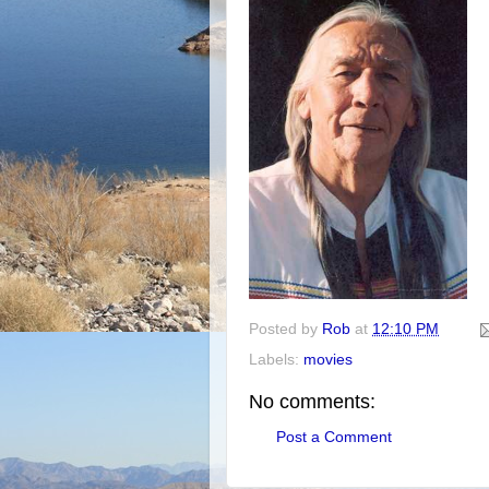
Posted by
Rob
at
12:10 PM
Labels:
movies
No comments:
Post a Comment