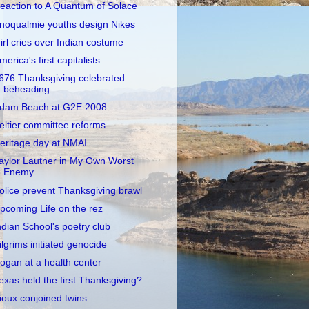
eaction to A Quantum of Solace
noqualmie youths design Nikes
irl cries over Indian costume
merica's first capitalists
676 Thanksgiving celebrated
beheading
dam Beach at G2E 2008
eltier committee reforms
eritage day at NMAI
aylor Lautner in My Own Worst
Enemy
olice prevent Thanksgiving brawl
pcoming Life on the rez
ndian School's poetry club
ilgrims initiated genocide
ogan at a health center
exas held the first Thanksgiving?
ioux conjoined twins