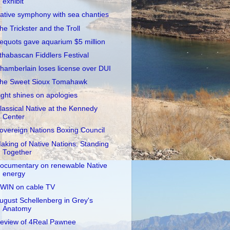
exhibit
ative symphony with sea chanties
he Trickster and the Troll
equots gave aquarium $5 million
thabascan Fiddlers Festival
hamberlain loses license over DUI
he Sweet Sioux Tomahawk
ight shines on apologies
lassical Native at the Kennedy
Center
overeign Nations Boxing Council
aking of Native Nations: Standing
Together
ocumentary on renewable Native
energy
WIN on cable TV
ugust Schellenberg in Grey's
Anatomy
eview of 4Real Pawnee