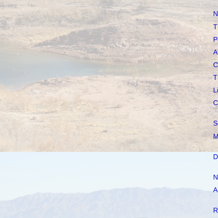
N
T
P
A
C
T
L
C
S
M
D
N
A
R