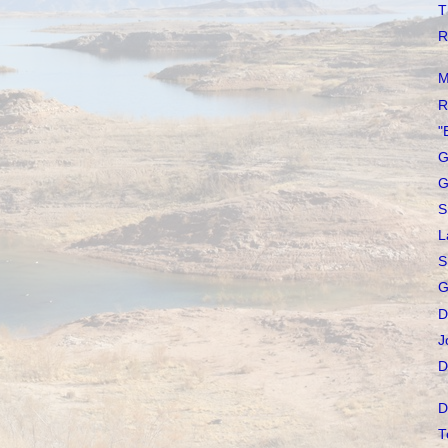
T
R
M
R
"
G
G
S
L
S
G
D
J
D
D
T