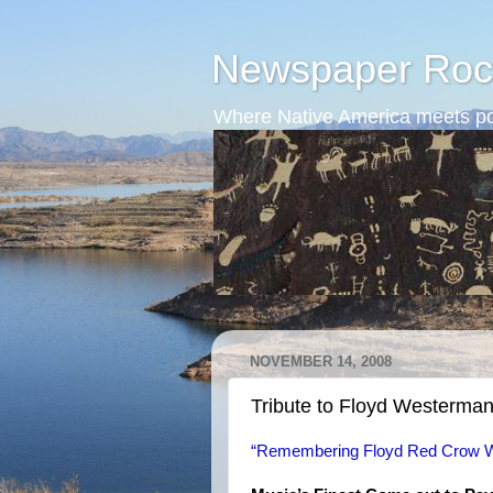
Newspaper Roc
Where Native America meets po
NOVEMBER 14, 2008
Tribute to Floyd Westerma
“Remembering Floyd Red Crow W