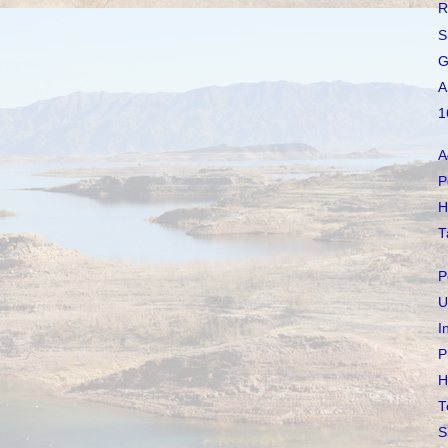
R
S
G
A
1
A
P
H
T
P
U
I
P
H
T
S