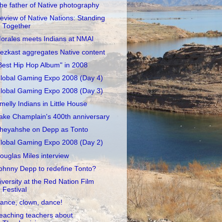
he father of Native photography
eview of Native Nations: Standing
Together
orales meets Indians at NMAI
ezkast aggregates Native content
Best Hip Hop Album" in 2008
lobal Gaming Expo 2008 (Day 4)
lobal Gaming Expo 2008 (Day 3)
melly Indians in Little House
ake Champlain's 400th anniversary
heyahshe on Depp as Tonto
lobal Gaming Expo 2008 (Day 2)
ouglas Miles interview
ohnny Depp to redefine Tonto?
iversity at the Red Nation Film
Festival
ance, clown, dance!
eaching teachers about