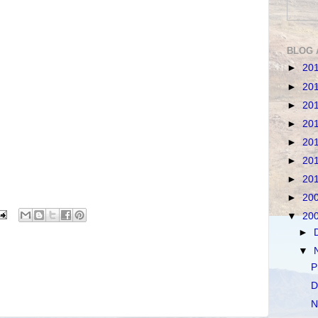
BLOG 
►
20
►
20
►
20
►
20
►
20
►
20
►
20
►
20
▼
20
►
▼
P
D
N