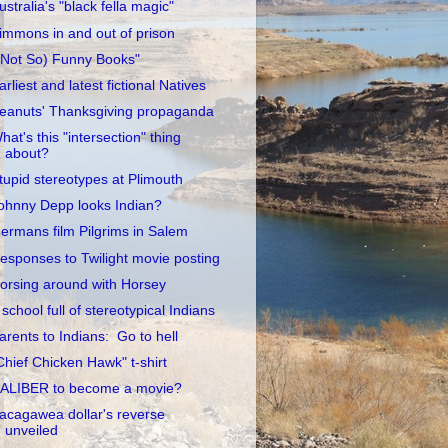
ustralia's "black fella magic"
immons in and out of prison
(Not So) Funny Books"
arliest and latest fictional Natives
eanuts' Thanksgiving propaganda
hat's this "intersection" thing
about?
tupid stereotypes at Plimouth
ohnny Depp looks Indian?
ermans film Pilgrims in Salem
esponses to Twilight movie posting
orsing around with Horsey
 school full of stereotypical Indians
arents to Indians: Go to hell
Chief Chicken Hawk" t-shirt
ALIBER to become a movie?
acagawea dollar's reverse
unveiled