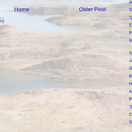
A
Home
Older Post
S
"
m)
E
P
W
S
J
G
R
H
A
P
"
C
S