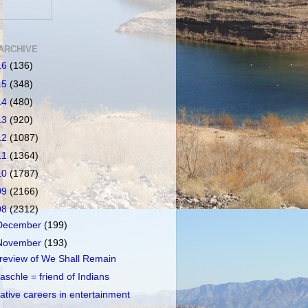
ARCHIVE
16
(136)
15
(348)
14
(480)
13
(920)
12
(1087)
11
(1364)
10
(1787)
09
(2166)
08
(2312)
December
(199)
November
(193)
review of We Shall Remain
aschle = friend of Indians
ative careers in entertainment