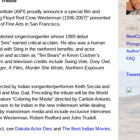
 Tribute
stitute (AIFI) proudly announce a special film and
ng Floyd Red Crow Westerman (1936-2007)” presented
of Fine Arts in San Francisco.
LINKS
ished singer/songwriter whose 1969 debut
BlueC
 Sins” earned critical acclaim. He also was a human
Pictog
 with Sting in the rainforest benefits; and actor
Author
ion and acclaim as “Ten Bears” in Kevin Costner’s
FAQ
ilm and television credits include
Swing Vote
,
Grey Owl
,
ger
,
X-Files
,
Murder She Wrote
,
Northern Exposure
Tweets
irected by Indian songwriter/performer Keith Secola and
 and Max Gail. Preceding the tribute will be the World
ture “Coloring the Media” directed by Carlisle Antonio.
eans to be Indian in the new millennium while dealing
s by mainstream media and include exclusive interviews
ow Westerman, Robert Redford and John Trudell.
ct, see
Dakota Actor Dies
and
The Best Indian Movies
.