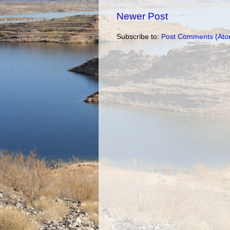
Newer Post
Subscribe to:
Post Comments (Ato