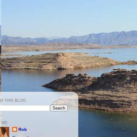
H THIS BLOG
 ME
Rob