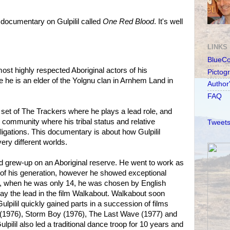
ocumentary on Gulpilil called
One Red Blood
. It's well
LINKS
BlueC
 most highly respected Aboriginal actors of his
Pictog
e he is an elder of the Yolgnu clan in Arnhem Land in
Author
FAQ
he set of The Trackers where he plays a lead role, and
 community where his tribal status and relative
Tweets
bligations. This documentary is about how Gulpilil
ry different worlds.
nd grew-up on an Aboriginal reserve. He went to work as
of his generation, however he showed exceptional
69, when he was only 14, he was chosen by English
lay the lead in the film Walkabout. Walkabout soon
lpilil quickly gained parts in a succession of films
(1976), Storm Boy (1976), The Last Wave (1977) and
pilil also led a traditional dance troop for 10 years and