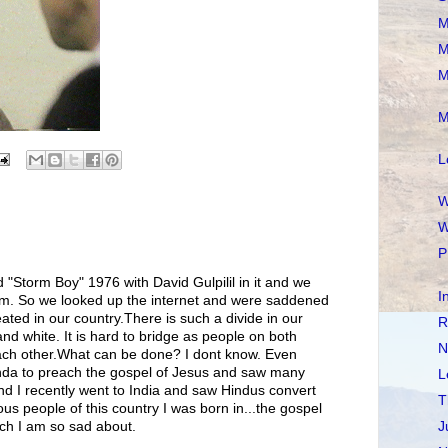
M
M
M
M
L
W
W
P
 "Storm Boy" 1976 with David Gulpilil in it and we
I
him. So we looked up the internet and were saddened
ated in our country.There is such a divide in our
R
and white. It is hard to bridge as people on both
N
each other.What can be done? I dont know. Even
nda to preach the gospel of Jesus and saw many
L
d I recently went to India and saw Hindus convert
T
ous people of this country I was born in...the gospel
ch I am so sad about.
J