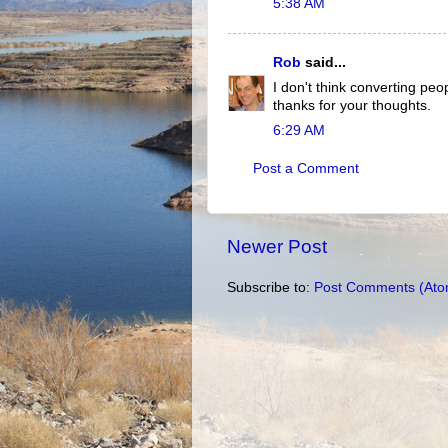
5:38 AM
Rob
said...
I don't think converting peo
thanks for your thoughts.
6:29 AM
Post a Comment
Newer Post
Subscribe to:
Post Comments (Ato