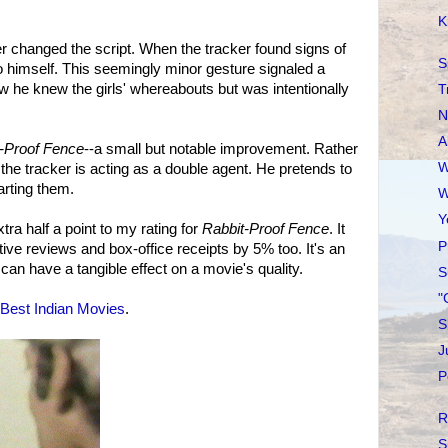
K
er changed the script. When the tracker found signs of
S
ly to himself. This seemingly minor gesture signaled a
Now he knew the girls' whereabouts but was intentionally
T
N
A
-Proof Fence
--a small but notable improvement. Rather
W
 the tracker is acting as a double agent. He pretends to
arting them.
W
Y
ra half a point to my rating for
Rabbit-Proof Fence
. It
P
ive reviews and box-office receipts by 5% too. It's an
can have a tangible effect on a movie's quality.
S
"
Best Indian Movies
.
S
J
P
R
S