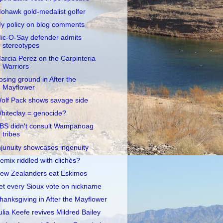
ohawk gold-medalist golfer
y policy on blog comments
ic-O-Say defender admits
stereotypes
arcia Perez on the Carpinteria
Warriors
osing ground in After the
Mayflower
olf Pack shows savage side
hiteclay = genocide?
BS didn't consult Wampanoag
tribes
njunuity showcases ingenuity
emix riddled with clichés?
ew Zealanders eat Eskimos
et every Sioux vote on nickname
hanksgiving in After the Mayflower
ulia Keefe revives Mildred Bailey