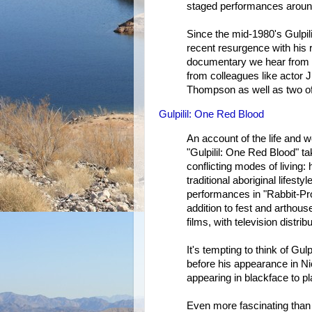
staged performances aroun
Since the mid-1980's Gulpil
recent resurgence with his 
documentary we hear from 
from colleagues like actor 
Thompson as well as two of
Gulpilil: One Red Blood
An account of the life and w
"Gulpilil: One Red Blood" ta
conflicting modes of living: 
traditional aboriginal lifest
performances in "Rabbit-Pro
addition to fest and arthous
films, with television distribu
It's tempting to think of Gul
before his appearance in Ni
appearing in blackface to pl
Even more fascinating than 