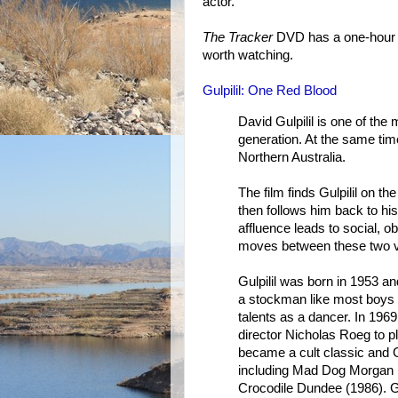
actor.
The Tracker
DVD has a one-hour d
worth watching.
Gulpilil: One Red Blood
David Gulpilil is one of the
generation. At the same tim
Northern Australia.
The film finds Gulpilil on t
then follows him back to his
affluence leads to social, o
moves between these two ve
Gulpilil was born in 1953 a
a stockman like most boys 
talents as a dancer. In 19
director Nicholas Roeg to p
became a cult classic and Gu
including Mad Dog Morgan 
Crocodile Dundee (1986). Gul