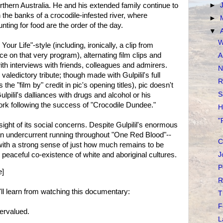
rthern Australia. He and his extended family continue to
►
 the banks of a crocodile-infested river, where
►
nting for food are the order of the day.
▼
W
Your Life"-style (including, ironically, a clip from
ce on that very program), alternating film clips and
A
 with interviews with friends, colleagues and admirers.
N
 valedictory tribute; though made with Gulpilil's full
R
he "film by" credit in pic's opening titles), pic doesn't
S
pilil's dalliances with drugs and alcohol or his
work following the success of "Crocodile Dundee."
H
"
ight of its social concerns. Despite Gulpilil's enormous
an undercurrent running throughout "One Red Blood"--
C
with a strong sense of just how much remains to be
peaceful co-existence of white and aboriginal cultures.
J
P
e]
R
 learn from watching this documentary:
T
F
ervalued.
L