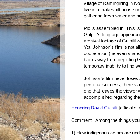
village of Ramingining in No
live in a makeshift house on
gathering fresh water and hu
Pic is assembled in "This Is 
Gulpilil's long-ago appearan
archival footage of Gulpilil
Yet, Johnson's film is not all
cooperation (he even shares t
back away from depicting Gul
temporary inability to find 
Johnson's film never loses s
personal success, there's 
one that leaves the viewer 
accomplished regarding the 
Honoring David Gulpilil
[official sit
Comment: Among the things you'll
1) How indigenous actors are und