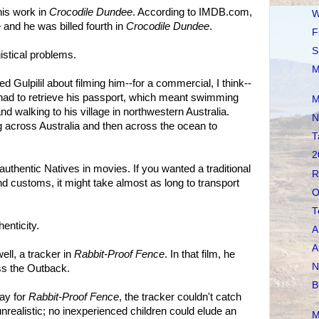
his work in
Crocodile Dundee
. According to IMDB.com,
W
 and he was billed fourth in
Crocodile Dundee
.
F
S
istical problems.
M
Gulpilil about filming him--for a commercial, I think--
il had to retrieve his passport, which meant swimming
M
nd walking to his village in northwestern Australia.
N
ng across Australia and then across the ocean to
T
2
g authentic Natives in movies. If you wanted a traditional
R
 customs, it might take almost as long to transport
O
T
enticity.
A
A
well, a tracker in
Rabbit-Proof Fence
. In that film, he
N
ss the Outback.
B
lay for
Rabbit-Proof Fence
, the tracker couldn't catch
unrealistic; no inexperienced children could elude an
M