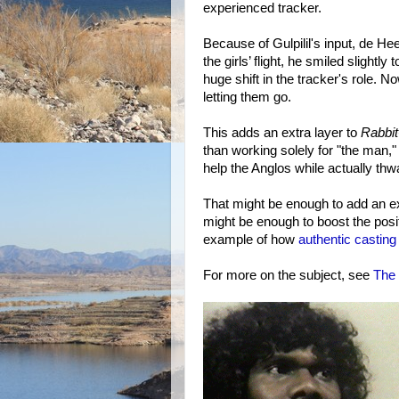
experienced tracker.
Because of Gulpilil's input, de He
the girls’ flight, he smiled slight
huge shift in the tracker's role. 
letting them go.
This adds an extra layer to
Rabbit
than working solely for "the man,"
help the Anglos while actually thw
That might be enough to add an ext
might be enough to boost the posit
example of how
authentic casting
For more on the subject, see
The 