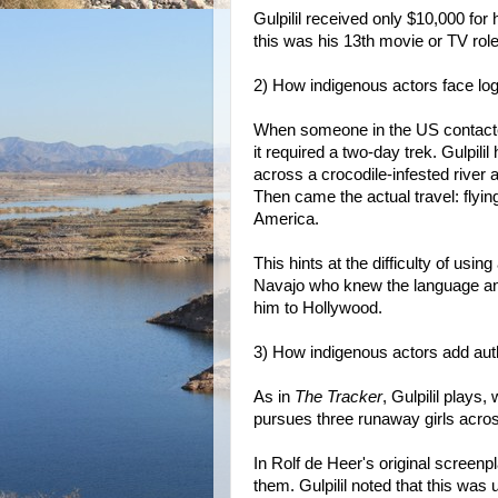
Gulpilil received only $10,000 for 
this was his 13th movie or TV role
2) How indigenous actors face log
When someone in the US contacted 
it required a two-day trek. Gulpil
across a crocodile-infested river a
Then came the actual travel: flyi
America.
This hints at the difficulty of usin
Navajo who knew the language and
him to Hollywood.
3) How indigenous actors add auth
As in
The Tracker
, Gulpilil plays, 
pursues three runaway girls acro
In Rolf de Heer's original screenp
them. Gulpilil noted that this was 