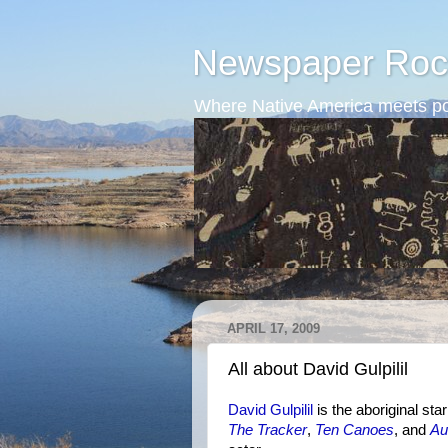
Newspaper Roc
Where Native America meets po
APRIL 17, 2009
All about David Gulpilil
David Gulpilil
is the aboriginal sta
The Tracker
,
Ten Canoes
, and
Au