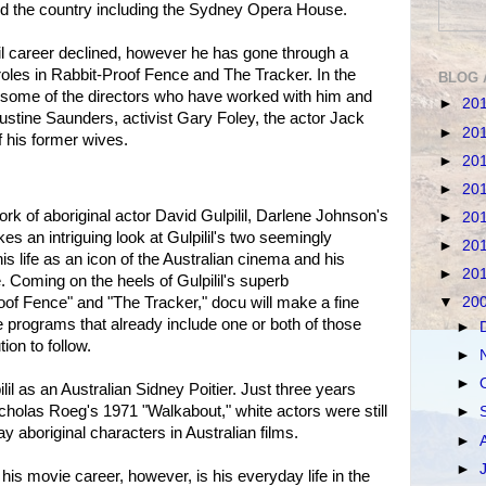
d the country including the Sydney Opera House.
il career declined, however he has gone through a
roles in Rabbit-Proof Fence and The Tracker. In the
BLOG 
some of the directors who have worked with him and
►
20
Justine Saunders, activist Gary Foley, the actor Jack
►
20
 his former wives.
►
20
►
20
ork of aboriginal actor David Gulpilil, Darlene Johnson's
►
20
kes an intriguing look at Gulpilil's two seemingly
►
20
his life as an icon of the Australian cinema and his
►
20
yle. Coming on the heels of Gulpilil's superb
of Fence" and "The Tracker," docu will make a fine
▼
20
e programs that already include one or both of those
►
tion to follow.
►
►
pilil as an Australian Sidney Poitier. Just three years
cholas Roeg's 1971 "Walkabout," white actors were still
►
ay aboriginal characters in Australian films.
►
►
his movie career, however, is his everyday life in the