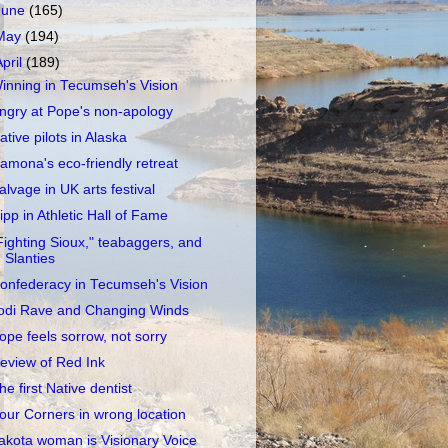
June
(165)
May
(194)
April
(189)
inning in Tecumseh's Vision
ngry at Pope's non-apology
ative pilots in Alaska
amona's eco-friendly retreat
alvage in UK arts festival
ipp in Athletic Hall of Fame
Fighting Sioux," teabaggers, and
Slanties
onfederacy in Tecumseh's Vision
odi Rave and Changing Winds
ope feels sorrow, not sorry
eview of Red Ink
he first Native dentist
our Corners in wrong location
akota woman is Visionary Voice