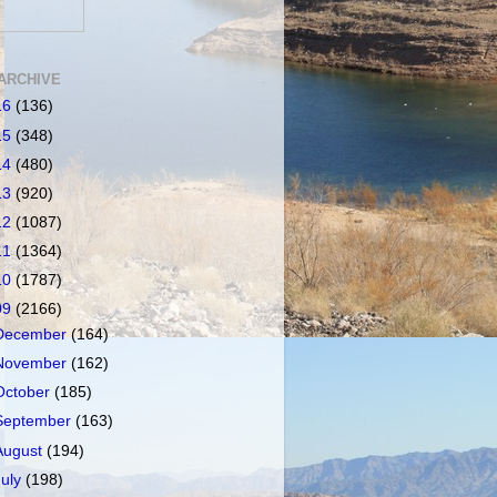
ARCHIVE
16
(136)
15
(348)
14
(480)
13
(920)
12
(1087)
11
(1364)
10
(1787)
09
(2166)
December
(164)
November
(162)
October
(185)
September
(163)
August
(194)
July
(198)