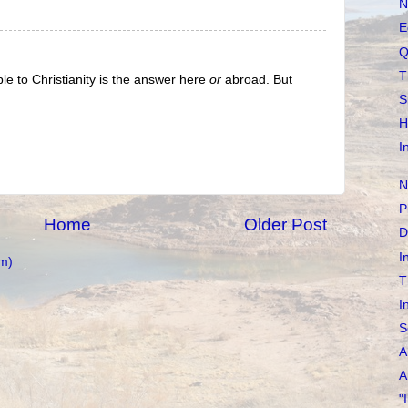
N
E
Q
T
ple to Christianity is the answer here
or
abroad. But
S
H
I
N
P
Home
Older Post
D
I
m)
T
I
S
A
A
"