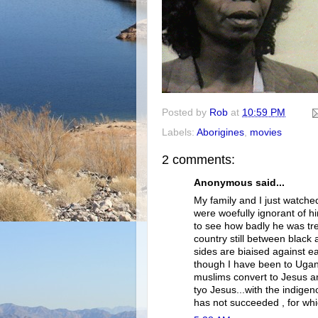
Posted by
Rob
at
10:59 PM
Labels:
Aborigines
,
movies
2 comments:
Anonymous said...
My family and I just watched
were woefully ignorant of 
to see how badly he was tre
country still between black 
sides are biaised against 
though I have been to Uga
muslims convert to Jesus an
tyo Jesus...with the indigen
has not succeeded , for whi