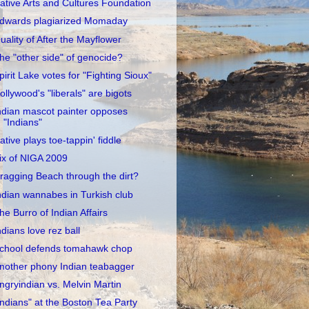
ative Arts and Cultures Foundation
dwards plagiarized Momaday
uality of After the Mayflower
he "other side" of genocide?
pirit Lake votes for "Fighting Sioux"
ollywood's "liberals" are bigots
ndian mascot painter opposes
"Indians"
ative plays toe-tappin' fiddle
ix of NIGA 2009
ragging Beach through the dirt?
ndian wannabes in Turkish club
he Burro of Indian Affairs
ndians love rez ball
chool defends tomahawk chop
nother phony Indian teabagger
ngryindian vs. Melvin Martin
Indians" at the Boston Tea Party