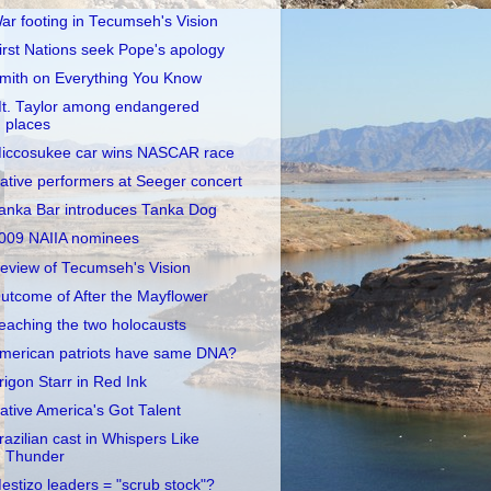
ar footing in Tecumseh's Vision
irst Nations seek Pope's apology
mith on Everything You Know
t. Taylor among endangered
places
iccosukee car wins NASCAR race
ative performers at Seeger concert
anka Bar introduces Tanka Dog
009 NAIIA nominees
eview of Tecumseh's Vision
utcome of After the Mayflower
eaching the two holocausts
merican patriots have same DNA?
rigon Starr in Red Ink
ative America's Got Talent
razilian cast in Whispers Like
Thunder
estizo leaders = "scrub stock"?