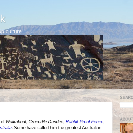
k
p culture
SEARC
ABOUT
r of
Walkabout
,
Crocodile Dundee
,
Rabbit-Proof Fence
,
stralia
. Some have called him the greatest Australian