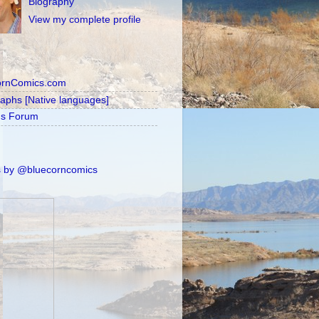
Biography
View my complete profile
ornComics.com
raphs [Native languages]
's Forum
 by @bluecorncomics