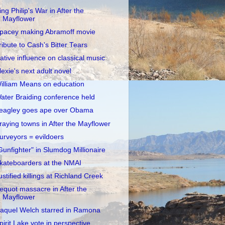
ing Philip's War in After the
Mayflower
pacey making Abramoff movie
ribute to Cash's Bitter Tears
ative influence on classical music
lexie's next adult novel
illiam Means on education
ater Braiding conference held
eagley goes ape over Obama
raying towns in After the Mayflower
urveyors = evildoers
Gunfighter" in Slumdog Millionaire
kateboarders at the NMAI
ustified killings at Richland Creek
equot massacre in After the
Mayflower
aquel Welch starred in Ramona
pirit Lake vote in perspective