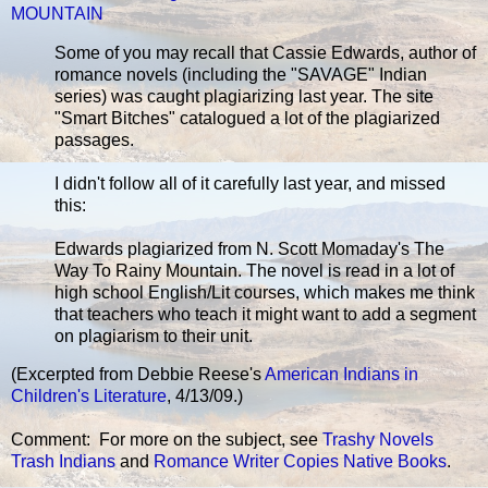
MOUNTAIN
Some of you may recall that Cassie Edwards, author of
romance novels (including the "SAVAGE" Indian
series) was caught plagiarizing last year. The site
"Smart Bitches" catalogued a lot of the plagiarized
passages.
I didn't follow all of it carefully last year, and missed
this:
Edwards plagiarized from N. Scott Momaday's The
Way To Rainy Mountain. The novel is read in a lot of
high school English/Lit courses, which makes me think
that teachers who teach it might want to add a segment
on plagiarism to their unit.
(Excerpted from Debbie Reese's
American Indians in
Children's Literature
, 4/13/09.)
Comment: For more on the subject, see
Trashy Novels
Trash Indians
and
Romance Writer Copies Native Books
.