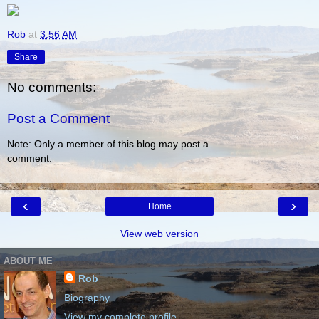
Rob
at
3:56 AM
Share
No comments:
Post a Comment
Note: Only a member of this blog may post a
comment.
‹
›
Home
View web version
ABOUT ME
Rob
Biography
View my complete profile