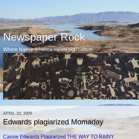
Newspaper Rock
Where Native America meets pop culture
APRIL 22, 2009
Edwards plagiarized Momaday
Cassie Edwards Plagiarized THE WAY TO RAINY