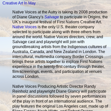
Creative Art In May
Native Voices at the Autry is taking its 2008 production
of Diane Glancy's
Salvage
to participate in Origins, the
UK's inaugural festival of First Nations Creative Art.
Native Voices
is the only U.S. theater company
selected to participate along with three others from
around the world. Native Voices directors, crew, and
Salvage cast and playwright will join with
groundbreaking artists from the Indigenous cultures of
Australia, Canada, and New Zealand in London. The
intercultural, multimedia company Border Crossings
brings these artists together to explore First Nations
experience in the twenty-first century through theater,
film screenings, events, and participation at venues
across London.
Native Voices Producing Artistic Director Randy
Reinholz and playwright Diane Glancy will participate
in panel discussions followed by seven performances
of the play in front of an international audience. The
play features the original Los Angeles cast, made up of