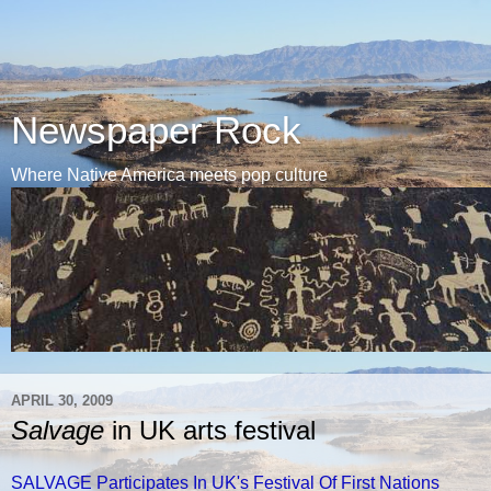
Newspaper Rock
Where Native America meets pop culture
APRIL 30, 2009
Salvage
in UK arts festival
SALVAGE Participates In UK's Festival Of First Nations