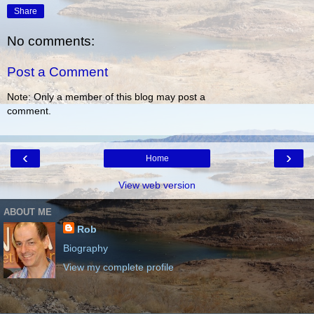
Share
No comments:
Post a Comment
Note: Only a member of this blog may post a
comment.
‹
›
Home
View web version
ABOUT ME
Rob
Biography
View my complete profile