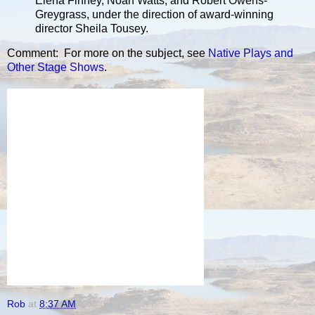
Elena Finney, Noah Watts, and Robert Owens-
Greygrass, under the direction of award-winning
director Sheila Tousey.
Comment: For more on the subject, see
Native Plays and
Other Stage Shows
.
Rob
at
8:37 AM