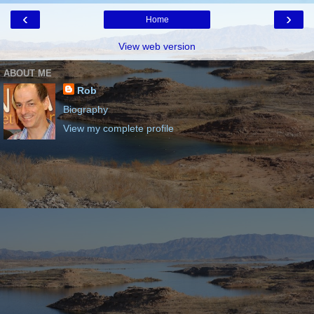
‹
›
Home
View web version
ABOUT ME
Rob
Biography
View my complete profile