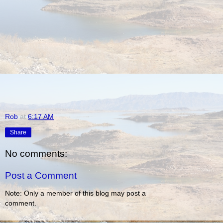
Rob
at
6:17 AM
Share
No comments:
Post a Comment
Note: Only a member of this blog may post a
comment.