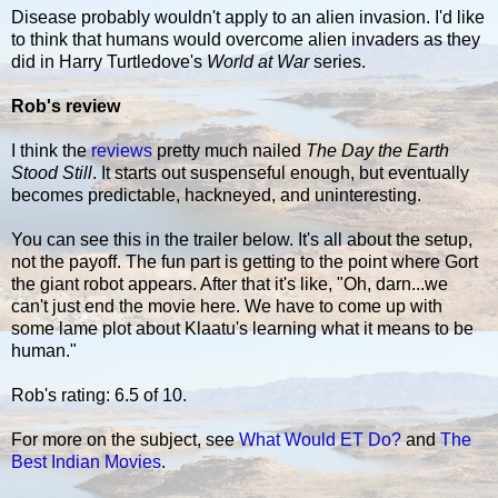
Disease probably wouldn't apply to an alien invasion. I'd like
to think that humans would overcome alien invaders as they
did in Harry Turtledove's
World at War
series.
Rob's review
I think the
reviews
pretty much nailed
The Day the Earth
Stood Still
. It starts out suspenseful enough, but eventually
becomes predictable, hackneyed, and uninteresting.
You can see this in the trailer below. It's all about the setup,
not the payoff. The fun part is getting to the point where Gort
the giant robot appears. After that it's like, "Oh, darn...we
can't just end the movie here. We have to come up with
some lame plot about Klaatu's learning what it means to be
human."
Rob's rating: 6.5 of 10.
For more on the subject, see
What Would ET Do?
and
The
Best Indian Movies
.