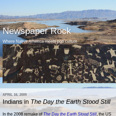
Newspaper Rock
Where Native America meets pop culture
APRIL 16, 2009
Indians in
The Day the Earth Stood Still
In the 2008 remake of
The Day the Earth Stood Still
, the US