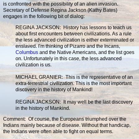
is confronted with the possibility of an alien invasion.
Secretary of Defense Regina Jackson (Kathy Bates)
engages in the following bit of dialog:
REGINA JACKSON: History has lessons to teach us
about first encounters between civilizations. As a rule
the less advanced civilization is either exterminated or
enslaved. I'm thinking of Pizarro and the Incans,
Columbus
and the Native Americans, and the list goes
on. Unfortunately in this case, the less advanced
civilization is us.
MICHAEL GRANIER: This is the representative of an
extra-terrestrial civilization. This is the most important
discovery in the history of Mankind!
REGINA JACKSON: It may well be the last discovery
in the history of Mankind.
Comment: Of course, the Europeans triumphed over the
Indians mainly because of disease. Without that handicap,
the Indians were often able to fight on equal terms.