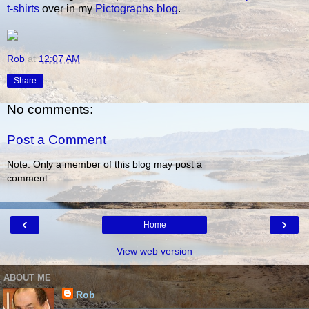
t-shirts
over in my
Pictographs blog
.
Rob
at
12:07 AM
Share
No comments:
Post a Comment
Note: Only a member of this blog may post a
comment.
‹
›
Home
View web version
ABOUT ME
Rob