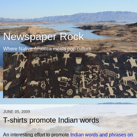
Newspaper Rock
Where Native America meets pop culture
JUNE 05, 2009
T-shirts promote Indian words
An interesting effort to promote
Indian words and phrases on