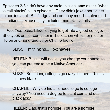
Episodes 2-3 didn't have any racial bits as lame as the "what
to call blacks" bit in episode 1. They didn't joke about other
minorities at all. But Judge and company must be interested
in Indians, because they included more Native bits.
In
Pleatherheads
, Bliss is trying to get into a good college.
She types on her computer in the kitchen while her mother
Helen and her grandfather Charlie look on.
BLISS: I'm thinking..."Tokchawee."
HELEN: Bliss, I will not let you change your name so
you can pretend to be a Native American.
BLISS: But, mom, colleges go crazy for them. Red is
the new black.
CHARLIE: Why do Indians need to go to college
anyway? You need a degree to plant corn and deal
blackjack?
HELEN: Dad, that's horrible. You are a horrible,