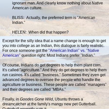
ignorant man. And clearly know nothing about Native
American culture.
BLISS: Actually, the preferred term is "American
Indian."
HELEN: When did that happen?
Except for the silly idea that a name change is enough to get
you into college as an Indian, this dialogue is fairly realistic.
For once someone got the
"American Indian" vs. "Native
American"
question right: Most Indians prefer "Indian."
Of course, Indians do get degrees to help them plant corn.
It's called "agriculture." And they do get degrees to help them
run casinos. It's called "business." Sometimes they even get
advanced degrees to oversee the people who handle the
agriculture or business. These people are called "managers"
and their degrees are called "MBAs."
Finally, in
Goodes Gone Wild
, Ubuntu throws a
dreamcatcher at the family's mangy new pet Gutterball.
Gutterball promptly eats it.