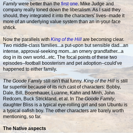
Family
were better than the
first one
. Mike Judge and
company really toned down the liberalism. As I said they
should, they integrated it into the characters' lives--made it
more of an underlying value system than an in-your-face
shtick.
Now the parallels with
King of the Hill
are becoming clear.
Two middle-class families...a put-upon but sensible dad...an
intense, approval-seeking mom...an ornery grandfather...a
dog in its own world...etc. The focal points of these two
episodes--football boosterism and pet adoption--could've
happened to either family.
The Goode Family
still isn't that funny.
King of the Hill
is still
far superior because of its rich cast of characters: Bobby,
Dale, Bill, Boomhauer, Luanne, Kahn and Minh, John
Redcorn, Buck Strickland, et al. In
The Goode Family
,
daughter Bliss is a typical eye-rolling girl and son Ubuntu is
a typical oafish boy. The other characters are barely worth
mentioning, so far.
The Native aspects