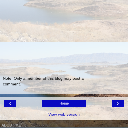
Note: Only a member of this blog may post a
comment.
‹
›
Home
View web version
ABOUT ME