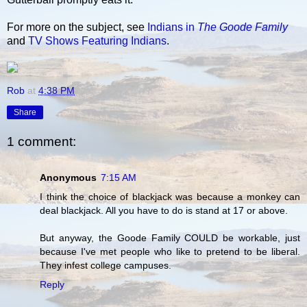
For more on the subject, see
Indians in
The Goode Family
and
TV Shows Featuring Indians
.
Rob
at
4:38 PM
Share
1 comment:
Anonymous
7:15 AM
I think the choice of blackjack was because a monkey can
deal blackjack. All you have to do is stand at 17 or above.
But anyway, the Goode Family COULD be workable, just
because I've met people who like to pretend to be liberal.
They infest college campuses.
Reply