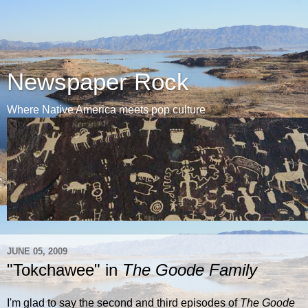
Newspaper Rock
Where Native America meets pop culture
JUNE 05, 2009
"Tokchawee" in
The Goode Family
I'm glad to say the second and third episodes of
The Goode