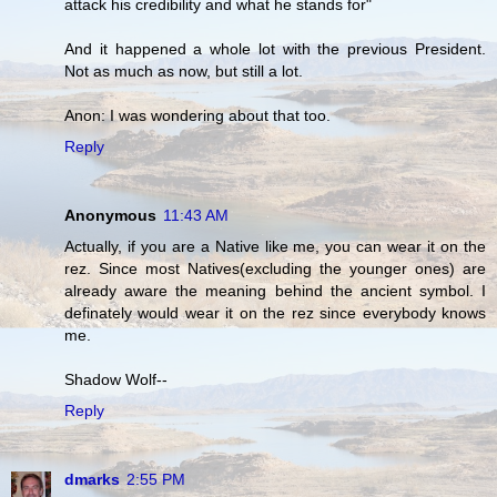
attack his credibility and what he stands for"
And it happened a whole lot with the previous President.
Not as much as now, but still a lot.
Anon: I was wondering about that too.
Reply
Anonymous
11:43 AM
Actually, if you are a Native like me, you can wear it on the
rez. Since most Natives(excluding the younger ones) are
already aware the meaning behind the ancient symbol. I
definately would wear it on the rez since everybody knows
me.
Shadow Wolf--
Reply
dmarks
2:55 PM