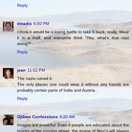
Reply
dmarks
6:50 PM
I think it would be a losing battle to take it back, really. Wear
it in a mall, and everyone think "Hey, what's that nazi
doing?"
Reply
jean
11:52 PM
The nazis ruined it.
The only places one could wear it without any hassle are
probably certain parts of India and Austria...
Reply
Ojibwe Confessions
9:20 AM
Images are powerful. Even if people are educated about the
history of the running wheel, the image of Nazi's will always