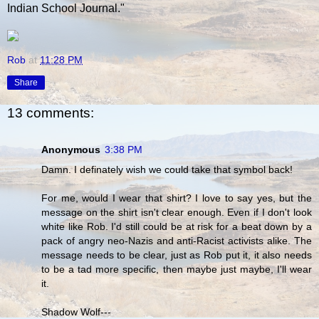
Indian School Journal."
Rob
at
11:28 PM
Share
13 comments:
Anonymous
3:38 PM
Damn. I definately wish we could take that symbol back!
For me, would I wear that shirt? I love to say yes, but the
message on the shirt isn't clear enough. Even if I don't look
white like Rob. I'd still could be at risk for a beat down by a
pack of angry neo-Nazis and anti-Racist activists alike. The
message needs to be clear, just as Rob put it, it also needs
to be a tad more specific, then maybe just maybe, I'll wear
it.
Shadow Wolf---