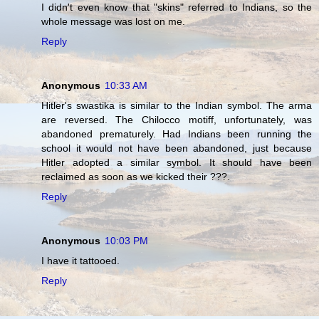
I didn't even know that "skins" referred to Indians, so the
whole message was lost on me.
Reply
Anonymous
10:33 AM
Hitler's swastika is similar to the Indian symbol. The arma
are reversed. The Chilocco motiff, unfortunately, was
abandoned prematurely. Had Indians been running the
school it would not have been abandoned, just because
Hitler adopted a similar symbol. It should have been
reclaimed as soon as we kicked their ???.
Reply
Anonymous
10:03 PM
I have it tattooed.
Reply