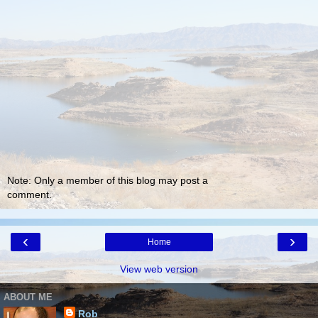
Note: Only a member of this blog may post a
comment.
‹
›
Home
View web version
ABOUT ME
Rob