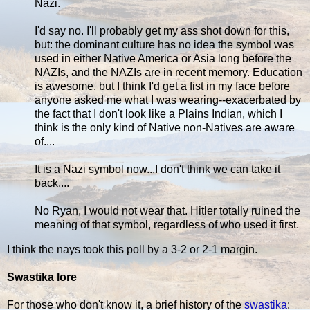
Nazi.
I'd say no. I'll probably get my ass shot down for this,
but: the dominant culture has no idea the symbol was
used in either Native America or Asia long before the
NAZIs, and the NAZIs are in recent memory. Education
is awesome, but I think I'd get a fist in my face before
anyone asked me what I was wearing--exacerbated by
the fact that I don't look like a Plains Indian, which I
think is the only kind of Native non-Natives are aware
of....
It is a Nazi symbol now...I don't think we can take it
back....
No Ryan, I would not wear that. Hitler totally ruined the
meaning of that symbol, regardless of who used it first.
I think the nays took this poll by a 3-2 or 2-1 margin.
Swastika lore
For those who don't know it, a brief history of the
swastika
: