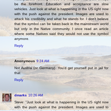
be the forefront. Education and acceptance are slow
vehicles. Just look at what is happening in the US right now
with the push against the president. Images are used to
attack his credibility and what he stands for. I don't believe
that the symbol can be taken back in the mainstream world
but only in the Native community. I once read an article
where some Natives said they would not use the symbol
anymore.
Reply
Anonymous
9:24 AM
Not Austria (or Germany). You'd get yourself put in jail for
that.
Reply
dmarks
10:26 AM
Steve: "Just look at what is happening in the US right now
with the push against the president. Images are used to