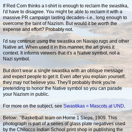
If Red Corn thinks a t-shirt is enough to reclaim the swastika,
I'd have to disagree. You might be able to reclaim it with a
massive PR campaign lasting decades--i.e., long enough to
overcome the taint of Nazism. But would it be worth the
expense and effort? Probably not.
I'd say continue using the swastika on Navajo rugs and other
Native art. When used it in this manner, the art gives it
context. It informs viewers that it's a Native symbol, not a
Nazi symbol.
But don't wear a single swastika with an oblique message
and expect people to get it. Even after you explain yourself,
they may not believe you. They'll probably think you're
pretending to honor the Native symbol so you can parade
your Nazism in public.
For more on the subject, see
Swastikas = Mascots at UND
.
Below: "Basketball team on Home 1 Steps, 1909. This
photograph is part of a series of glass plate negatives used
by the Chilocco Indian School print shop in publishing the