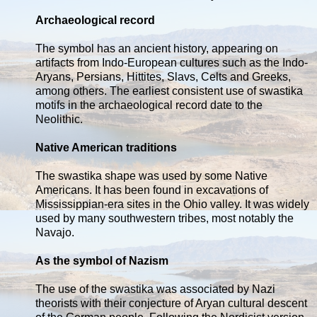
Archaeological record
The symbol has an ancient history, appearing on
artifacts from Indo-European cultures such as the Indo-
Aryans, Persians, Hittites, Slavs, Celts and Greeks,
among others. The earliest consistent use of swastika
motifs in the archaeological record date to the
Neolithic.
Native American traditions
The swastika shape was used by some Native
Americans. It has been found in excavations of
Mississippian-era sites in the Ohio valley. It was widely
used by many southwestern tribes, most notably the
Navajo.
As the symbol of Nazism
The use of the swastika was associated by Nazi
theorists with their conjecture of Aryan cultural descent