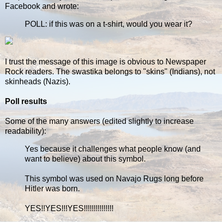
Facebook and wrote:
POLL: if this was on a t-shirt, would you wear it?
I trust the message of this image is obvious to Newspaper
Rock readers. The swastika belongs to "skins" (Indians), not
skinheads (Nazis).
Poll results
Some of the many answers (edited slightly to increase
readability):
Yes because it challenges what people know (and
want to believe) about this symbol.
This symbol was used on Navajo Rugs long before
Hitler was born.
YES!!YES!!!YES!!!!!!!!!!!!!!!