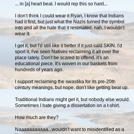
... in [a] heart beat. I would rep this so hard...
I don't think I could wear it Ryan, I know that Indians
had it first, but just what the Nazis turned the symbol
into and all the hate that it resonated, nah, I wouldn't
wear it.
I get it, but I'd still like it better if it just said SKIN. I'd
sport it, I've seen Natives reclaiming it all over the
place lately. Don't be scared to offend, it's an
educational piece. It's woven in our baskets from
hundreds of years ago.
I support reclaiming the swastika for its pre-20th
century meanings, but nope, don't like getting beat up.
Traditional Indians might get it, but nobody else would.
Sometimes I hate giving a dissertation on a t-shirt.
How much are they?
Naaaaaaaaaaa...wouldn't want to misidentified as a