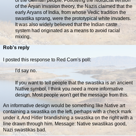
of the German people. Following the Nordicist version
of the Aryan invasion theory, the Nazis claimed that the
early Aryans of India, from whose Vedic tradition the
swastika sprang, were the prototypical white invaders.
It was also widely believed that the Indian caste
system had originated as a means to avoid racial
mixing.
Rob's reply
I posted this response to Red Corn's poll:
I'd say no.
If you want to tell people that the swastika is an ancient
Native symbol, I think you need a more informative
design. Most people won't get the message from this.
An informative design would be something like Native art
containing a swastika on the left, perhaps with a check mark
under it. And Hitler brandishing a swastika on the right with a
line drawn through him. Message: Native swastikas good,
Nazi swastikas bad.