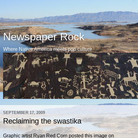
Newspaper Rock
Where Native America meets pop culture
SEPTEMBER 17, 2009
Reclaiming the swastika
Graphic artist Ryan Red Corn posted this image on