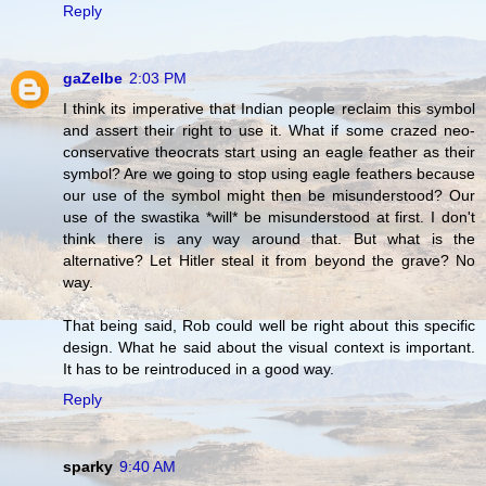
Reply
gaZelbe
2:03 PM
I think its imperative that Indian people reclaim this symbol
and assert their right to use it. What if some crazed neo-
conservative theocrats start using an eagle feather as their
symbol? Are we going to stop using eagle feathers because
our use of the symbol might then be misunderstood? Our
use of the swastika *will* be misunderstood at first. I don't
think there is any way around that. But what is the
alternative? Let Hitler steal it from beyond the grave? No
way.
That being said, Rob could well be right about this specific
design. What he said about the visual context is important.
It has to be reintroduced in a good way.
Reply
sparky
9:40 AM