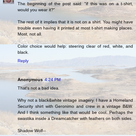
The beginning of the post said: "if this was on a t-shirt,
would you wear it?"
The rest of it implies that it is not on a shirt. You might have
trouble even having it printed at most t-shirt making places.
Most, not all.
Color choice would help: steering clear of red, white, and
black.
Reply
Anonymous
4:24 PM
That's not a bad idea.
Why not a black&white vintage imagery. I have a Homeland
Security shirt with Geronimo and crew in a vintage B&W.
And I think something like that would be cool. Perhaps the
swastika inside a Dreamcatcher with feathers on both sides.
Shadow Wolf--