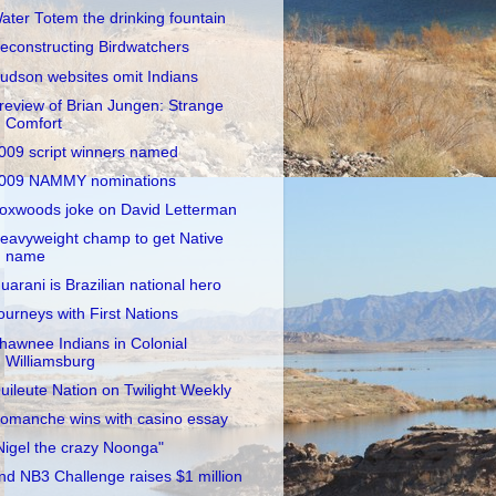
ater Totem the drinking fountain
econstructing Birdwatchers
udson websites omit Indians
review of Brian Jungen: Strange
Comfort
009 script winners named
009 NAMMY nominations
oxwoods joke on David Letterman
eavyweight champ to get Native
name
uarani is Brazilian national hero
ourneys with First Nations
hawnee Indians in Colonial
Williamsburg
uileute Nation on Twilight Weekly
omanche wins with casino essay
Nigel the crazy Noonga"
nd NB3 Challenge raises $1 million