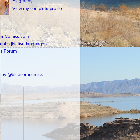
Biography
View my complete profile
ornComics.com
raphs [Native languages]
's Forum
 by @bluecorncomics