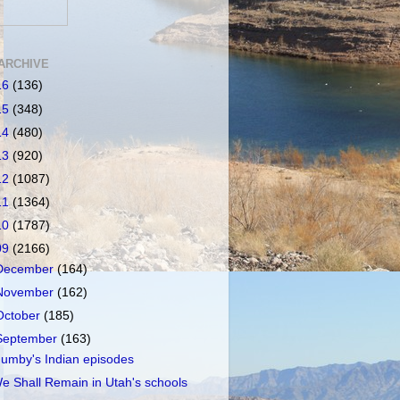
ARCHIVE
16
(136)
15
(348)
14
(480)
13
(920)
12
(1087)
11
(1364)
10
(1787)
09
(2166)
December
(164)
November
(162)
October
(185)
September
(163)
umby's Indian episodes
e Shall Remain in Utah's schools