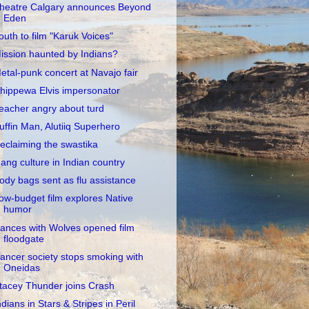
heatre Calgary announces Beyond
Eden
outh to film "Karuk Voices"
ission haunted by Indians?
etal-punk concert at Navajo fair
hippewa Elvis impersonator
eacher angry about turd
uffin Man, Alutiiq Superhero
eclaiming the swastika
ang culture in Indian country
ody bags sent as flu assistance
ow-budget film explores Native
humor
ances with Wolves opened film
floodgate
ancer society stops smoking with
Oneidas
tacey Thunder joins Crash
ndians in Stars & Stripes in Peril