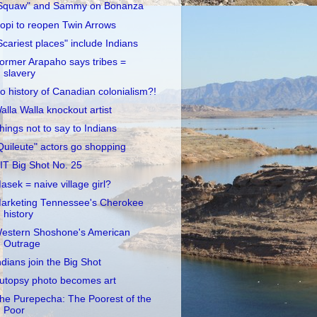
Squaw" and Sammy on Bonanza
opi to reopen Twin Arrows
Scariest places" include Indians
ormer Arapaho says tribes =
slavery
o history of Canadian colonialism?!
alla Walla knockout artist
hings not to say to Indians
Quileute" actors go shopping
IT Big Shot No. 25
asek = naive village girl?
arketing Tennessee's Cherokee
history
estern Shoshone's American
Outrage
ndians join the Big Shot
utopsy photo becomes art
he Purepecha: The Poorest of the
Poor