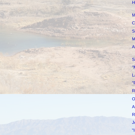
H
M
C
S
M
A
S
"
L
"
R
O
A
R
J
"