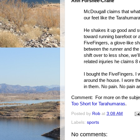
Ann Forshee-Crane
McDougall claims that what 
our feet like the Tarahumara
He shakes it up good and s
toward running barefoot or 
FiveFingers, a glove-like sh
between the runner and the 
shift over to less shoe, we'l
related injuries he claims 8
I bought the FiveFingers. I
around the house. I wore the
in them. No pain. No pain a
Comment: For more on the subje
Too Short for Tarahumaras
.
Posted by
Rob
at
3:08 AM
Labels:
sports
No comments: