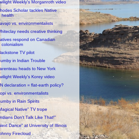
wilight Weekly's Morganroth video
hodes Scholar tackles Native
health
avajo vs. environmentalists
hiteclay needs creative thinking
atives respond on Canadian
colonialism
lackstone TV pilot
umby in Indian Trouble
arenteau heads to New York
wilight Weekly's Korey video
N declaration = flat-earth policy?
opi vs. environmentalists
umby in Rain Spirits
Magical Native" TV trope
Indians Don't Talk Like That!"
Next Dance" at University of Illinois
ohnny Firecloud