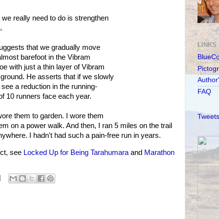
we really need to do is strengthen
.
LINKS
uggests that we gradually move
almost barefoot in the Vibram
BlueC
oe with just a thin layer of Vibram
Pictog
ground. He asserts that if we slowly
Author
l see a reduction in the running-
FAQ
 of 10 runners face each year.
 wore them to garden. I wore them
Tweets
m on a power walk. And then, I ran 5 miles on the trail
nywhere. I hadn't had such a pain-free run in years.
ct, see
Locked Up for Being Tarahumara
and
Marathon