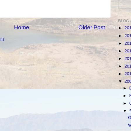
BLOG 
Home
Older Post
►
20
►
20
m)
►
20
►
20
►
20
►
20
►
20
▼
20
►
►
►
▼
G
W