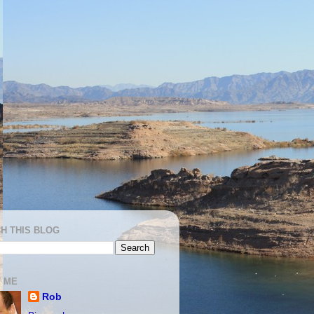
H THIS BLOG
 ME
Rob