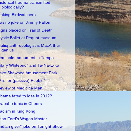
istorical trauma transmitted
biologically?
aking Birdwatchers
asino joke on Jimmy Fallon
igns placed on Trail of Death
ystic Ballet at Pequot museum
lutiiq anthropologist is MacArthur
genius
eminole monument in Tampa
Mary Whitebird" and Ta-Na-E-Ka
ake Shawnee Amusement Park
P is for (passive) Pueblo"
eview of Medicine Man
bama fated to lose in 2012?
rapaho tunic in Cheers
acism in King Kong
ohn Ford's Wagon Master
Indian giver" joke on Tonight Show