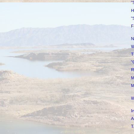
"
H
"
F
N
W
T
"
R
M
M
W
I
A
T