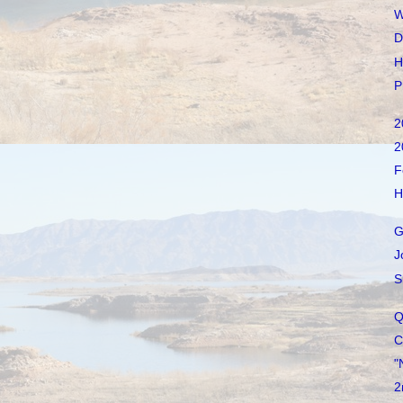
W
D
H
P
2
2
F
H
G
J
S
Q
C
"
2