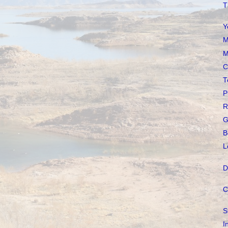
T
Y
M
M
C
T
P
R
G
B
L
D
C
S
I