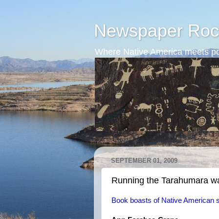
Newspaper Roc
Where Native America meets po
SEPTEMBER 01, 2009
Running the Tarahumara w
Book boasts of Native American 