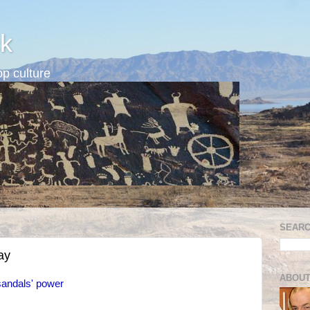
k
p culture
SEARC
ay
ABOUT
sandals' power