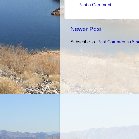
Post a Comment
Newer Post
Subscribe to:
Post Comments (Ato