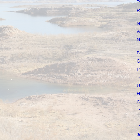
T
R
N
W
N
B
G
P
T
U
H
G
"
"
"
J