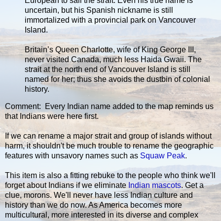
European to sail the strait. Even his true name is
uncertain, but his Spanish nickname is still
immortalized with a provincial park on Vancouver
Island.
Britain’s Queen Charlotte, wife of King George III,
never visited Canada, much less Haida Gwaii. The
strait at the north end of Vancouver Island is still
named for her; thus she avoids the dustbin of colonial
history.
Comment: Every Indian name added to the map reminds us
that Indians were here first.
If we can rename a major strait and group of islands without
harm, it shouldn't be much trouble to rename the geographic
features with unsavory names such as
Squaw Peak
.
This item is also a fitting rebuke to the people who think we'll
forget about Indians if we eliminate
Indian mascots
. Get a
clue, morons. We'll never have less Indian culture and
history than we do now. As America becomes more
multicultural, more interested in its diverse and complex