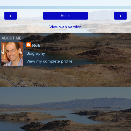
‹
›
Home
View web version
ABOUT ME
Rob
Biography
View my complete profile