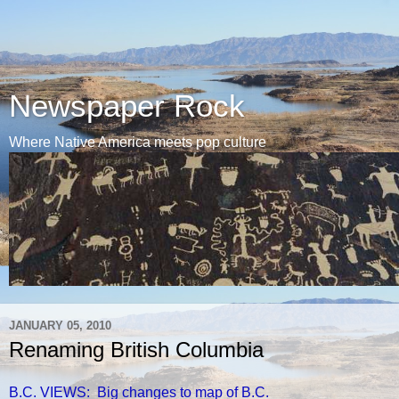
Newspaper Rock
Where Native America meets pop culture
JANUARY 05, 2010
Renaming British Columbia
B.C. VIEWS: Big changes to map of B.C.