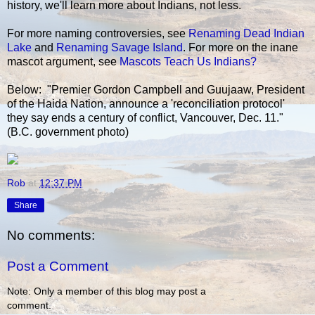
history, we'll learn more about Indians, not less.
For more naming controversies, see
Renaming Dead Indian
Lake
and
Renaming Savage Island
. For more on the inane
mascot argument, see
Mascots Teach Us Indians?
Below: "Premier Gordon Campbell and Guujaaw, President
of the Haida Nation, announce a 'reconciliation protocol'
they say ends a century of conflict, Vancouver, Dec. 11."
(B.C. government photo)
Rob
at
12:37 PM
Share
No comments:
Post a Comment
Note: Only a member of this blog may post a
comment.