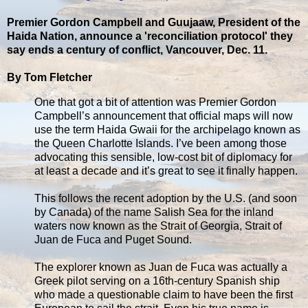
Premier Gordon Campbell and Guujaaw, President of the
Haida Nation, announce a 'reconciliation protocol' they
say ends a century of conflict, Vancouver, Dec. 11.
By Tom Fletcher
One that got a bit of attention was Premier Gordon
Campbell’s announcement that official maps will now
use the term Haida Gwaii for the archipelago known as
the Queen Charlotte Islands. I’ve been among those
advocating this sensible, low-cost bit of diplomacy for
at least a decade and it’s great to see it finally happen.
This follows the recent adoption by the U.S. (and soon
by Canada) of the name Salish Sea for the inland
waters now known as the Strait of Georgia, Strait of
Juan de Fuca and Puget Sound.
The explorer known as Juan de Fuca was actually a
Greek pilot serving on a 16th-century Spanish ship
who made a questionable claim to have been the first