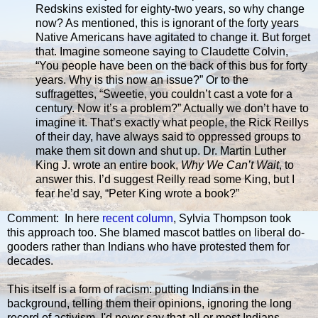
Redskins existed for eighty-two years, so why change
now? As mentioned, this is ignorant of the forty years
Native Americans have agitated to change it. But forget
that. Imagine someone saying to Claudette Colvin,
“You people have been on the back of this bus for forty
years. Why is this now an issue?” Or to the
suffragettes, “Sweetie, you couldn’t cast a vote for a
century. Now it’s a problem?” Actually we don’t have to
imagine it. That’s exactly what people, the Rick Reillys
of their day, have always said to oppressed groups to
make them sit down and shut up. Dr. Martin Luther
King J. wrote an entire book,
Why We Can’t Wait
, to
answer this. I’d suggest Reilly read some King, but I
fear he’d say, “Peter King wrote a book?”
Comment: In here
recent column
, Sylvia Thompson took
this approach too. She blamed mascot battles on liberal do-
gooders rather than Indians who have protested them for
decades.
This itself is a form of racism: putting Indians in the
background, telling them their opinions, ignoring the long
record of activism. I'd never say that all or most Indians