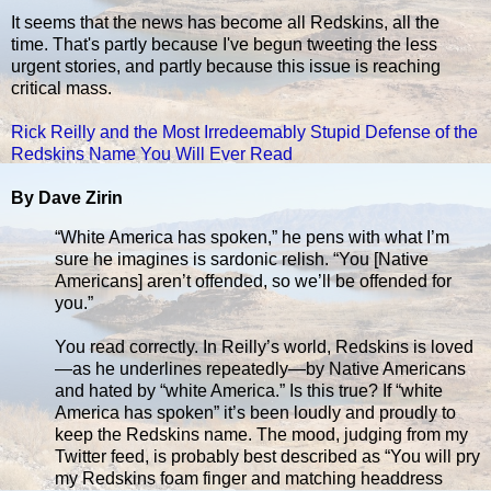
It seems that the news has become all Redskins, all the
time. That's partly because I've begun tweeting the less
urgent stories, and partly because this issue is reaching
critical mass.
Rick Reilly and the Most Irredeemably Stupid Defense of the
Redskins Name You Will Ever Read
By Dave Zirin
“White America has spoken,” he pens with what I’m
sure he imagines is sardonic relish. “You [Native
Americans] aren’t offended, so we’ll be offended for
you.”
You read correctly. In Reilly’s world, Redskins is loved
—as he underlines repeatedly—by Native Americans
and hated by “white America.” Is this true? If “white
America has spoken” it’s been loudly and proudly to
keep the Redskins name. The mood, judging from my
Twitter feed, is probably best described as “You will pry
my Redskins foam finger and matching headdress