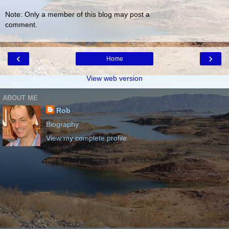
Note: Only a member of this blog may post a
comment.
‹
›
Home
View web version
ABOUT ME
Rob
Biography
View my complete profile