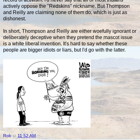
actively oppose the "Redskins" nickname. But Thompson
and Reilly are claiming none of them do, which is just as
dishonest.
In short, Thompson and Reilly are either woefully ignorant or
deliberately deceptive when they pretend the mascot issue
is a white liberal invention. It's hard to say whether these
people are bigger idiots or liars, but I'd go with the latter.
Rob
at
11:52 AM