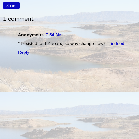
Share
1 comment:
Anonymous
7:54 AM
"It existed for 82 years, so why change now?"...
indeed
Reply