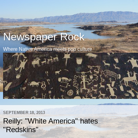
Newspaper Rock
Where Native America meets pop culture
SEPTEMBER 18, 2013
Reilly: "White America" hates
"Redskins"