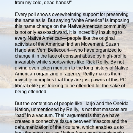
from my cold, dead hands!”
Every poll shows overwhelming support for preserving
the name as is. But saying “white America” is imposing
this name change on the Native American community
is not only ass-backward. It is incredibly insulting to
every Native American—people like the original
activists of the American Indian Movement, Suzan
Harjo and Vern Bellecourt—who have organized to
change it in the face of constant abuse by high-profile,
invariably white sportswriters like Rick Reilly. By not
giving even token mention to the long history of Native
American organizing or agency, Reilly makes them
invisible or implies that they are just pawns of this PC
liberal elite just looking to be offended for the sake of
being offended.
But the contention of people like Harjo and the Oneida
Nation, unmentioned by Reilly, is not that mascots are
“bad” in a vacuum. Their argument is that we have
created a connective tissue between mascots and the
dehumanization of their culture, which enables us to