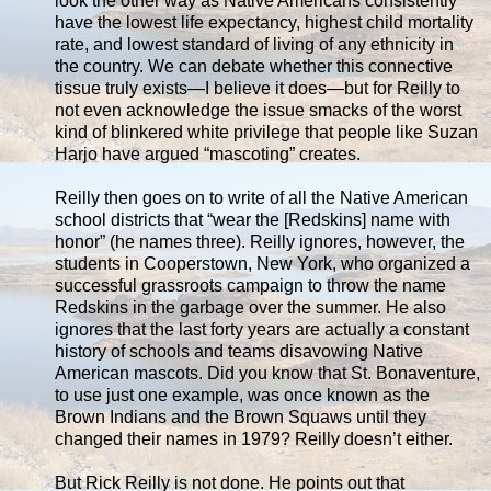
look the other way as Native Americans consistently
have the lowest life expectancy, highest child mortality
rate, and lowest standard of living of any ethnicity in
the country. We can debate whether this connective
tissue truly exists—I believe it does—but for Reilly to
not even acknowledge the issue smacks of the worst
kind of blinkered white privilege that people like Suzan
Harjo have argued “mascoting” creates.
Reilly then goes on to write of all the Native American
school districts that “wear the [Redskins] name with
honor” (he names three). Reilly ignores, however, the
students in Cooperstown, New York, who organized a
successful grassroots campaign to throw the name
Redskins in the garbage over the summer. He also
ignores that the last forty years are actually a constant
history of schools and teams disavowing Native
American mascots. Did you know that St. Bonaventure,
to use just one example, was once known as the
Brown Indians and the Brown Squaws until they
changed their names in 1979? Reilly doesn’t either.
But Rick Reilly is not done. He points out that