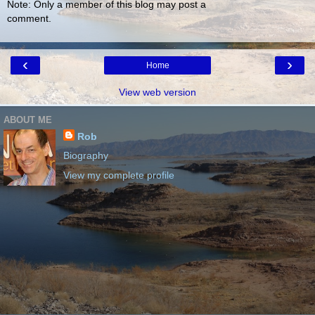
Note: Only a member of this blog may post a
comment.
‹
›
Home
View web version
ABOUT ME
Rob
Biography
View my complete profile