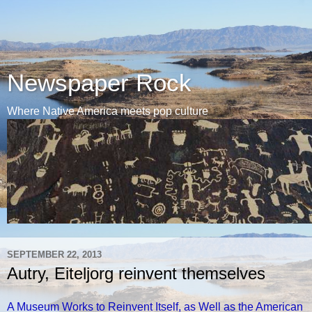
Newspaper Rock
Where Native America meets pop culture
SEPTEMBER 22, 2013
Autry, Eiteljorg reinvent themselves
A Museum Works to Reinvent Itself, as Well as the American