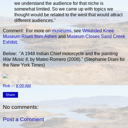
we understand the audience for that niche is
somewhat limited. So we came up with topics we
thought would be related to the west that would attract
different audiences."
Comment: For more on
museums
, see
Wounded Knee
Museum Rises from Ashes
and
Museum Closes Sand Creek
Exhibit
.
Below: "A 1948 Indian Chief motorcycle and the painting
War Music II
, by Mateo Romero (2008)." (Stephanie Diani for
the New York Times)
Rob
at
8:00 AM
Share
No comments:
Post a Comment