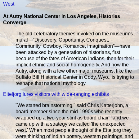
West
At Autry National Center in Los Angeles, Histories
Converge
The old celebratory themes invoked on the museum’s
mural—“Discovery, Opportunity, Conquest,
Community, Cowboy, Romance, Imagination”—have
been attacked by a generation of historians, first
because of the fates of American Indians, then for their
implicit ethnic and social homogeneity. And now the
Autry, along with a few other major museums, like the
Buffalo Bill Historical Center in Cody, Wyo., is trying to
reshape that national mythology.
Eiteljorg lures visitors with wide-ranging exhibits
"We started brainstorming," said Chris Katterjohn, a
board member since the mid-1990s who recently
wrapped up a two-year stint as board chair, "and we
came up with a strategy we called 'the unexpected
west.' When most people thought of the Eiteljorg they
were thinking of Indian pottery, western paintings, and