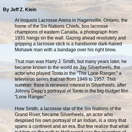
By Jeff Z. Klein
At Iroquois Lacrosse Arena in Hagersville, Ontario, the
home of the Six Nations Chiefs, box lacrosse
champions of eastern Canada, a photograph from
1931 hangs on the wall. Gazing ahead resolutely and
gripping a lacrosse stick is a handsome dark-haired
Mohawk man with a bandage over his right brow.
That man was Harry J. Smith, but many years later, he
became known to the world as Jay Silverheels, the
actor who played Tonto in the “The Lone Ranger,” a
television series that ran from 1949 to 1957. This
summer, there is renewed interest in Silverheels, after
Johnny Depp’s portrayal of Tonto in the big-budget film
“Lone Ranger.”
How Smith, a lacrosse star of the Six Nations of the
Grand River, became Silverheels, an actor who
despised his own portrayal of an Indian, is a story that
spans a continent and an era. But few realize that what