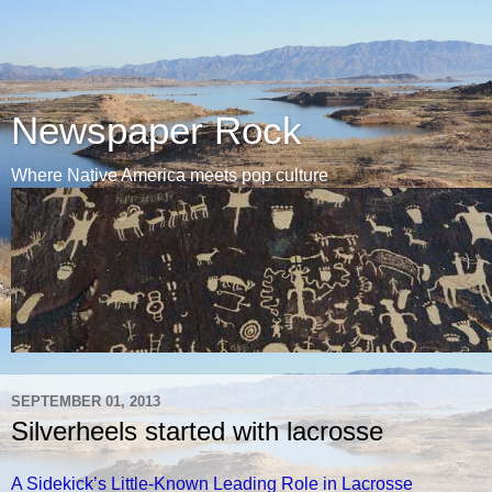
Newspaper Rock
Where Native America meets pop culture
SEPTEMBER 01, 2013
Silverheels started with lacrosse
A Sidekick’s Little-Known Leading Role in Lacrosse