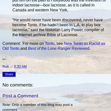
put him on the path to Hollywood was the invention of
indoor lacrosse—box lacrosse, as it is called in
Canada and western New York.
“He would never have been discovered, never have
become Tonto, if he hadn’t been in L.A. to play box
lacrosse,” said the historian Larry Power, compiler of
the Internet archive Bible of Lacrosse.
Comment: For more on
Tonto
, see
New Tonto as Racist as
Old Tonto
and
Best of the Lone Ranger
Reviewed
.
Rob
at
9:30 AM
Share
No comments:
Post a Comment
Note: Only a member of this blog may post a
comment.