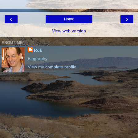
‹
›
Home
View web version
ABOUT ME
Rob
Biography
View my complete profile