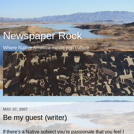
Newspaper Rock
Where Native America meets pop culture
MAY 07, 2007
Be my guest (writer)
If there's a Native subject you're passionate that you feel I