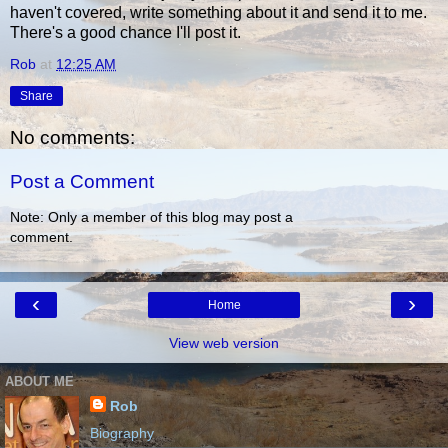
haven't covered, write something about it and send it to me.
There's a good chance I'll post it.
Rob
at
12:25 AM
Share
No comments:
Post a Comment
Note: Only a member of this blog may post a
comment.
‹
›
Home
View web version
ABOUT ME
Rob
Biography