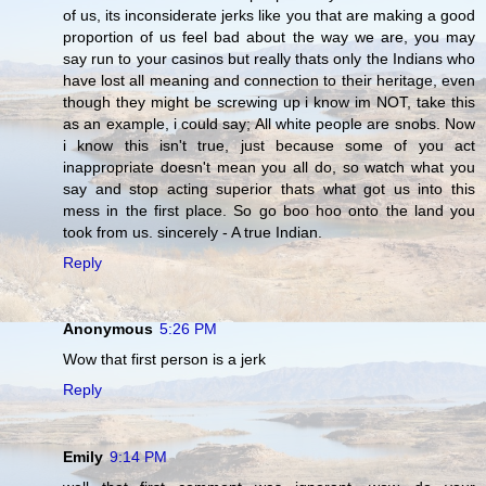
of us, its inconsiderate jerks like you that are making a good
proportion of us feel bad about the way we are, you may
say run to your casinos but really thats only the Indians who
have lost all meaning and connection to their heritage, even
though they might be screwing up i know im NOT, take this
as an example, i could say; All white people are snobs. Now
i know this isn't true, just because some of you act
inappropriate doesn't mean you all do, so watch what you
say and stop acting superior thats what got us into this
mess in the first place. So go boo hoo onto the land you
took from us. sincerely - A true Indian.
Reply
Anonymous
5:26 PM
Wow that first person is a jerk
Reply
Emily
9:14 PM