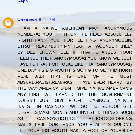
Reply
Unknown
8:41 PM
I AM A NATIVE AMERICAN MAN, ANONYMOUS
NUMBER#2 YOU HIT IT ON THE HEAD! ABSOLUTELY
RIGHT!THANK YOU FOR SETTING ANONYMOUS#1
STRAIT! READ "BURY MY HEART AT WOUNDER KNEE"
BY DEE BROWN, SEE IF THAT CHANGES YOUR
FEELINGS THEIR ANONYMOUS#1!YOU KNOW WE JUST
HAVE TO PRAY FOR FOLKS LIKE THAT!(ANONYMOUS#1)
ONE DAY HIS BIG MOUTH IS GOING TO GET HIM HURT!
REAL BAD! THAT IS ONE OF THE MOST
ABSURD,RACIST,REMARKS I HAVE EVER HEARD. BY
THE WAY AMERICA DIDN'T GIVE NATIVE AMERICAN'S
ANYTHING WE EARNED IT! THE GOVERNMENT
DOESN'T JUST GIVE PEOPLE CASINO'S, NATIVES
INVEST IN CASINO'S, WE GO TO SCHOOL GET
DEGREES,MAKE MONEY AND INVEST IN THINGS SUCH
AS CASINO'S,HOTELS RESORTS,SHOPPING
MALLS,LEASE OUR LANDS. YOU REALLY SHOULDN'T
LET YOUR BIG MOUTH MAKE A FOOL OF YOURSELF