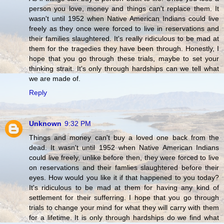
person you love, money and things can't replace them. It
wasn't until 1952 when Native American Indians could live
freely as they once were forced to live in reservations and
their families slaughtered. It's really ridiculous to be mad at
them for the tragedies they have been through. Honestly, I
hope that you go through these trials, maybe to set your
thinking strait. It's only through hardships can we tell what
we are made of.
Reply
Unknown
9:32 PM
Things and money can't buy a loved one back from the
dead. It wasn't until 1952 when Native American Indians
could live freely, unlike before then, they were forced to live
on reservations and their famlies slaughtered before their
eyes. How would you like it if that happened to you today?
It's ridiculous to be mad at them for having any kind of
settlement for their sufferring. I hope that you go through
trials to change your mind for what they will carry with them
for a lifetime. It is only through hardships do we find what