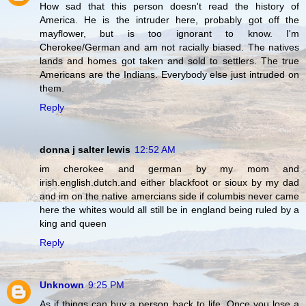
How sad that this person doesn't read the history of
America. He is the intruder here, probably got off the
mayflower, but is too ignorant to know. I'm
Cherokee/German and am not racially biased. The natives
lands and homes got taken and sold to settlers. The true
Americans are the Indians. Everybody else just intruded on
them.
Reply
donna j salter lewis
12:52 AM
im cherokee and german by my mom and
irish.english.dutch.and either blackfoot or sioux by my dad
and im on the native amercians side if columbis never came
here the whites would all still be in england being ruled by a
king and queen
Reply
Unknown
9:25 PM
As if things can buy a person back to life. Once you lose a