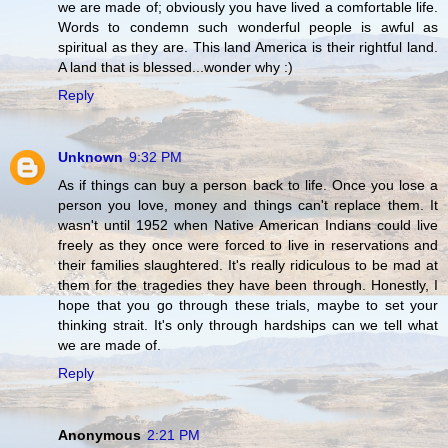
we are made of; obviously you have lived a comfortable life.
Words to condemn such wonderful people is awful as
spiritual as they are. This land America is their rightful land.
A land that is blessed...wonder why :)
Reply
Unknown
9:32 PM
As if things can buy a person back to life. Once you lose a
person you love, money and things can't replace them. It
wasn't until 1952 when Native American Indians could live
freely as they once were forced to live in reservations and
their families slaughtered. It's really ridiculous to be mad at
them for the tragedies they have been through. Honestly, I
hope that you go through these trials, maybe to set your
thinking strait. It's only through hardships can we tell what
we are made of.
Reply
Anonymous
2:21 PM