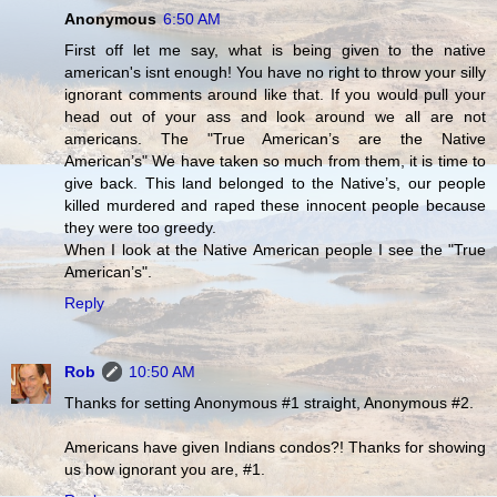
Anonymous
6:50 AM
First off let me say, what is being given to the native
american's isnt enough! You have no right to throw your silly
ignorant comments around like that. If you would pull your
head out of your ass and look around we all are not
americans. The "True American’s are the Native
American’s" We have taken so much from them, it is time to
give back. This land belonged to the Native’s, our people
killed murdered and raped these innocent people because
they were too greedy.
When I look at the Native American people I see the "True
American’s".
Reply
Rob
10:50 AM
Thanks for setting Anonymous #1 straight, Anonymous #2.
Americans have given Indians condos?! Thanks for showing
us how ignorant you are, #1.