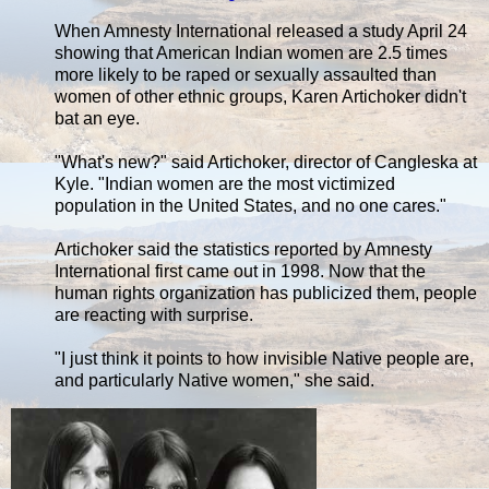
When Amnesty International released a study April 24
showing that American Indian women are 2.5 times
more likely to be raped or sexually assaulted than
women of other ethnic groups, Karen Artichoker didn't
bat an eye.
"What's new?" said Artichoker, director of Cangleska at
Kyle. "Indian women are the most victimized
population in the United States, and no one cares."
Artichoker said the statistics reported by Amnesty
International first came out in 1998. Now that the
human rights organization has publicized them, people
are reacting with surprise.
"I just think it points to how invisible Native people are,
and particularly Native women," she said.