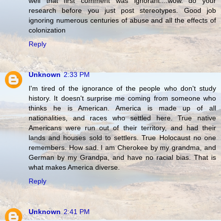
well that first comment was ignorant....wow. do your
research before you just post stereotypes. Good job
ignoring numerous centuries of abuse and all the effects of
colonization
Reply
Unknown
2:33 PM
I'm tired of the ignorance of the people who don't study
history. It doesn't surprise me coming from someone who
thinks he is American. America is made up of all
nationalities, and races who settled here. True native
Americans were run out of their territory, and had their
lands and houses sold to settlers. True Holocaust no one
remembers. How sad. I am Cherokee by my grandma, and
German by my Grandpa, and have no racial bias. That is
what makes America diverse.
Reply
Unknown
2:41 PM