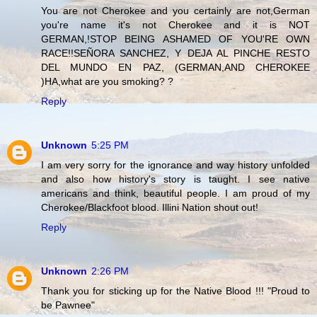
You are not Cherokee and you certainly are not,German
you're name it's not Cherokee and it is NOT
GERMAN,!STOP BEING ASHAMED OF YOU'RE OWN
RACE!!SEÑORA SANCHEZ, Y DEJA AL PINCHE RESTO
DEL MUNDO EN PAZ, (GERMAN,AND CHEROKEE
)HA,what are you smoking? ?
Reply
Unknown
5:25 PM
I am very sorry for the ignorance and way history unfolded
and also how history's story is taught. I see native
americans and think, beautiful people. I am proud of my
Cherokee/Blackfoot blood. Illini Nation shout out!
Reply
Unknown
2:26 PM
Thank you for sticking up for the Native Blood !!! "Proud to
be Pawnee"