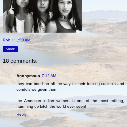
Rob
at
1:59 AM
Share
18 comments:
Anonymous
7:12 AM
they can boo hoo all the way to their fucking casino's and
condo's we given them.
the American indian women is one of the most milking,
hamming up bitch the world ever seen!
Reply