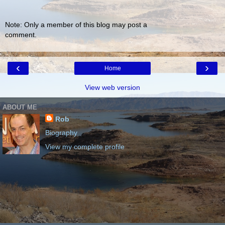
Note: Only a member of this blog may post a
comment.
‹
›
Home
View web version
ABOUT ME
Rob
Biography
View my complete profile