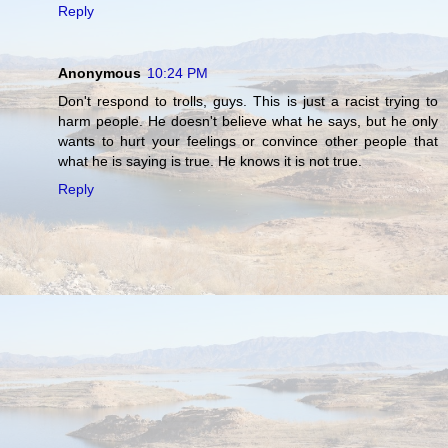
Reply
Anonymous
10:24 PM
Don't respond to trolls, guys. This is just a racist trying to
harm people. He doesn't believe what he says, but he only
wants to hurt your feelings or convince other people that
what he is saying is true. He knows it is not true.
Reply