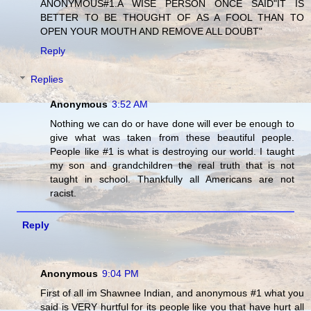
ANONYMOUS#1.A WISE PERSON ONCE SAID"IT IS
BETTER TO BE THOUGHT OF AS A FOOL THAN TO
OPEN YOUR MOUTH AND REMOVE ALL DOUBT"
Reply
Replies
Anonymous
3:52 AM
Nothing we can do or have done will ever be enough to
give what was taken from these beautiful people.
People like #1 is what is destroying our world. I taught
my son and grandchildren the real truth that is not
taught in school. Thankfully all Americans are not
racist.
Reply
Anonymous
9:04 PM
First of all im Shawnee Indian, and anonymous #1 what you
said is VERY hurtful for its people like you that have hurt all