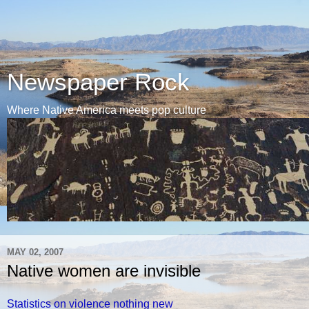
Newspaper Rock
Where Native America meets pop culture
MAY 02, 2007
Native women are invisible
Statistics on violence nothing new