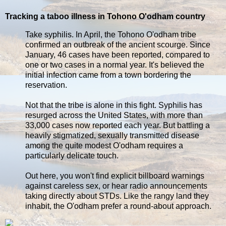
Tracking a taboo illness in Tohono O'odham country
Take syphilis. In April, the Tohono O'odham tribe
confirmed an outbreak of the ancient scourge. Since
January, 46 cases have been reported, compared to
one or two cases in a normal year. It's believed the
initial infection came from a town bordering the
reservation.
Not that the tribe is alone in this fight. Syphilis has
resurged across the United States, with more than
33,000 cases now reported each year. But battling a
heavily stigmatized, sexually transmitted disease
among the quite modest O'odham requires a
particularly delicate touch.
Out here, you won't find explicit billboard warnings
against careless sex, or hear radio announcements
taking directly about STDs. Like the rangy land they
inhabit, the O'odham prefer a round-about approach.