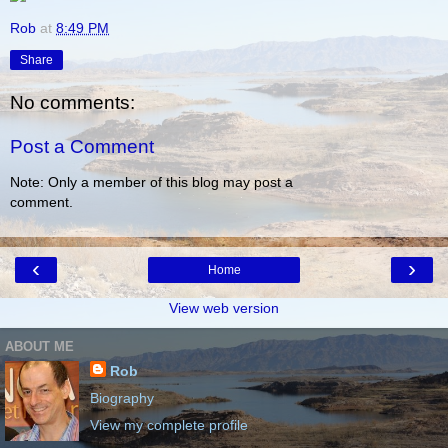
Rob
at
8:49 PM
Share
No comments:
Post a Comment
Note: Only a member of this blog may post a
comment.
‹
›
Home
View web version
ABOUT ME
Rob
Biography
View my complete profile