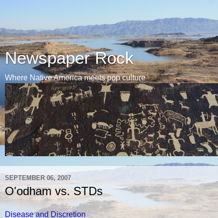
Newspaper Rock
Where Native America meets pop culture
SEPTEMBER 06, 2007
O'odham vs. STDs
Disease and Discretion