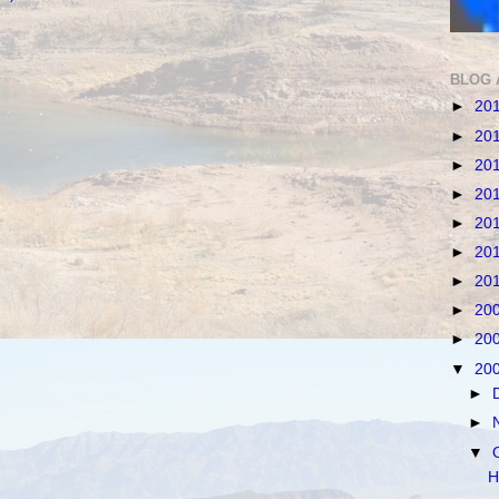
BLOG 
►
20
►
20
►
20
►
20
►
20
►
20
►
20
►
20
►
20
▼
20
►
►
▼
H