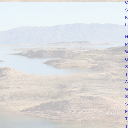
C
S
K
L
N
P
W
G
S
T
A
W
S
S
F
T
T