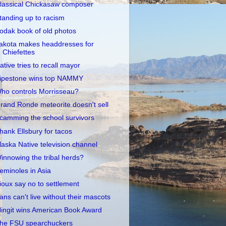
lassical Chickasaw composer
tanding up to racism
odak book of old photos
akota makes headdresses for
Chiefettes
ative tries to recall mayor
ipestone wins top NAMMY
ho controls Morrisseau?
rand Ronde meteorite doesn't sell
camming the school survivors
hank Ellsbury for tacos
laska Native television channel
innowing the tribal herds?
eminoles in Asia
ioux say no to settlement
ans can't live without their mascots
lingit wins American Book Award
he FSU spearchuckers