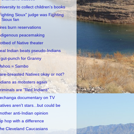
niversity to collect children's books
Fighting Sioux" judge was Fighting
Sioux fan
ires burn reservations
ndigenous peacemaking
otbed of Native theater
eal Indian beats pseudo-Indians
 gut-punch for Granny
ahoo = Sambo
are-breasted Natives okay or not?
ndians as mobsters again
riminals are "Red Indians"
echanga documentary on TV
atives aren't stars...but could be
nother anti-Indian opinion
ip hop with a difference
he Cleveland Caucasians