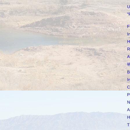
U
"
F
I
H
R
A
W
B
I
C
P
N
A
H
T