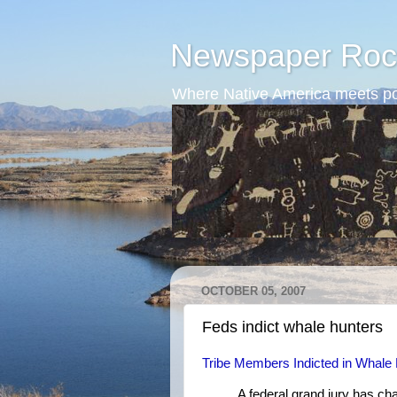
Newspaper Roc
Where Native America meets po
OCTOBER 05, 2007
Feds indict whale hunters
Tribe Members Indicted in Whale
A federal grand jury has c