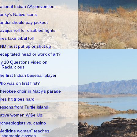
ational Indian AA convention
unky's Native icons
andia should pay jackpot
avajos roll for disabled rights
ires take tribal toll
ND must put up or shut up
ecapitated head or work of art?
y 10 Questions video on
Racialicious
he first Indian baseball player
ho was on first first?
herokee choir in Macy's parade
ires hit tribes hard
essons from Turtle Island
ative women Wi$e Up
rchaeologists vs. casino
Medicine woman" teaches
shamanic classes