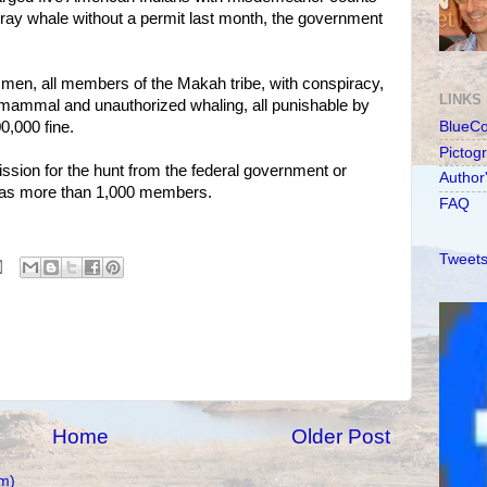
d gray whale without a permit last month, the government
men, all members of the Makah tribe, with conspiracy,
LINKS
 mammal and unauthorized whaling, all punishable by
00,000 fine.
BlueC
Pictog
sion for the hunt from the federal government or
Author
h has more than 1,000 members.
FAQ
Tweets
Home
Older Post
m)