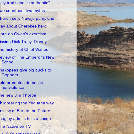
nly traditional is authentic?
wo countries, two myths
hurch sells Navajo pumpkins
lay about Cherokee hero
ore on Owen's exorcism
issing Dick Tracy, Disney
he history of Chief Wahoo
eview of The Emperor's New
School
hakopees give big bucks to
Gophers
ole promotes domestic
nonviolence
he new Jim Thorpe
hildrearing the Yequana way
eview of Bart to the Future
eagley admits he's a chimp
ne Native on TV