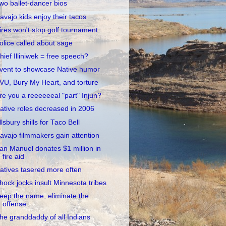
wo ballet-dancer bios
avajo kids enjoy their tacos
ires won't stop golf tournament
olice called about sage
hief Illiniwek = free speech?
vent to showcase Native humor
VU, Bury My Heart, and torture
re you a reeeeeeal "part" Injun?
ative roles decreased in 2006
llsbury shills for Taco Bell
avajo filmmakers gain attention
an Manuel donates $1 million in
fire aid
atives tasered more often
hock jocks insult Minnesota tribes
eep the name, eliminate the
offense
he granddaddy of all Indians