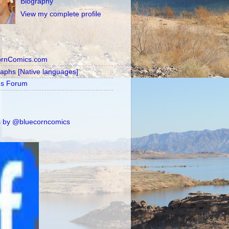
Biography
View my complete profile
ornComics.com
raphs [Native languages]
's Forum
 by @bluecorncomics