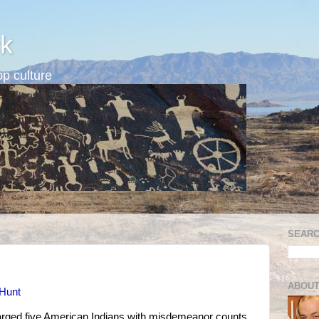
k
p culture
SEARC
ABOUT
 Hunt
harged five American Indians with misdemeanor counts