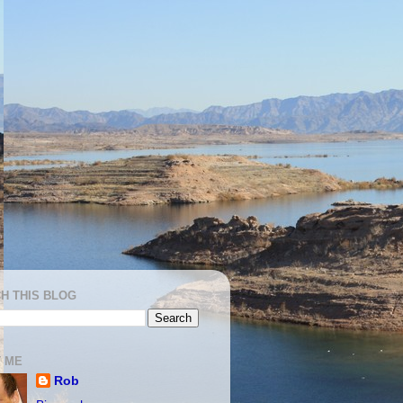
H THIS BLOG
 ME
Rob