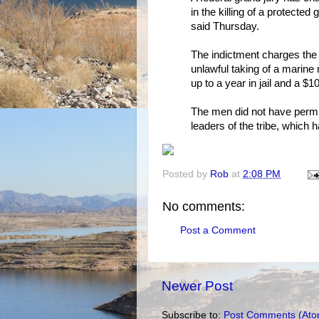
in the killing of a protecte
said Thursday.
The indictment charges the 
unlawful taking of a marine
up to a year in jail and a $1
The men did not have permis
leaders of the tribe, whic
Posted by
Rob
at
2:08 PM
No comments:
Post a Comment
Newer Post
Subscribe to:
Post Comments (Ato