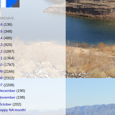
ARCHIVE
16
(136)
15
(348)
14
(480)
13
(920)
12
(1087)
11
(1364)
10
(1787)
09
(2166)
08
(2312)
07
(2208)
December
(190)
November
(198)
October
(202)
appy NA month!