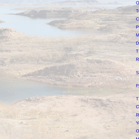
O
T
C
P
M
D
T
R
S
P
T
C
R
Y
O