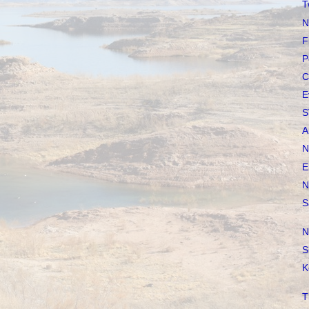
T
N
F
P
C
E
S
A
N
E
N
S
N
S
K
T