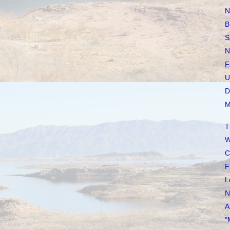
N
B
S
N
F
U
D
M
T
W
C
F
L
N
A
"