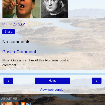
Rob
at
7:46 AM
Share
No comments:
Post a Comment
Note: Only a member of this blog may post a
comment.
‹
›
Home
View web version
ABOUT ME
Rob