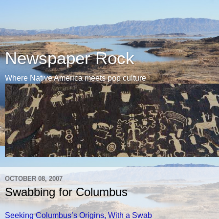
Newspaper Rock
Where Native America meets pop culture
OCTOBER 08, 2007
Swabbing for Columbus
Seeking Columbus’s Origins, With a Swab