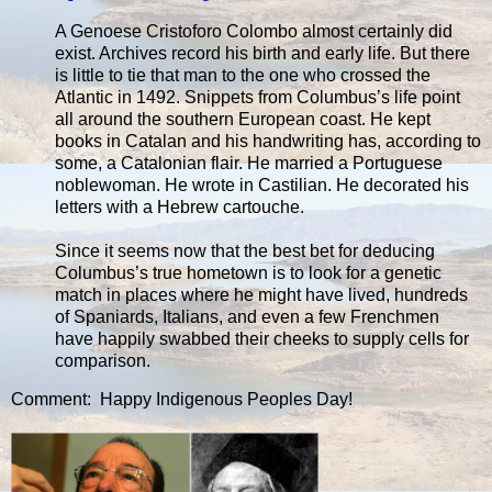
A Genoese Cristoforo Colombo almost certainly did
exist. Archives record his birth and early life. But there
is little to tie that man to the one who crossed the
Atlantic in 1492. Snippets from Columbus’s life point
all around the southern European coast. He kept
books in Catalan and his handwriting has, according to
some, a Catalonian flair. He married a Portuguese
noblewoman. He wrote in Castilian. He decorated his
letters with a Hebrew cartouche.
Since it seems now that the best bet for deducing
Columbus’s true hometown is to look for a genetic
match in places where he might have lived, hundreds
of Spaniards, Italians, and even a few Frenchmen
have happily swabbed their cheeks to supply cells for
comparison.
Comment: Happy Indigenous Peoples Day!