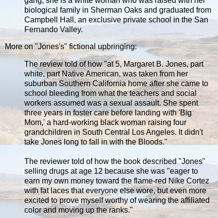
gang, she is a white woman who was raised with her
biological family in Sherman Oaks and graduated from
Campbell Hall, an exclusive private school in the San
Fernando Valley.
More on "Jones's" fictional upbringing:
The review told of how "at 5, Margaret B. Jones, part
white, part Native American, was taken from her
suburban Southern California home after she came to
school bleeding from what the teachers and social
workers assumed was a sexual assault. She spent
three years in foster care before landing with 'Big
Mom,' a hard-working black woman raising four
grandchildren in South Central Los Angeles. It didn't
take Jones long to fall in with the Bloods."
The reviewer told of how the book described "Jones"
selling drugs at age 12 because she was "eager to
earn my own money toward the flame-red Nike Cortez
with fat laces that everyone else wore, but even more
excited to prove myself worthy of wearing the affiliated
color and moving up the ranks."