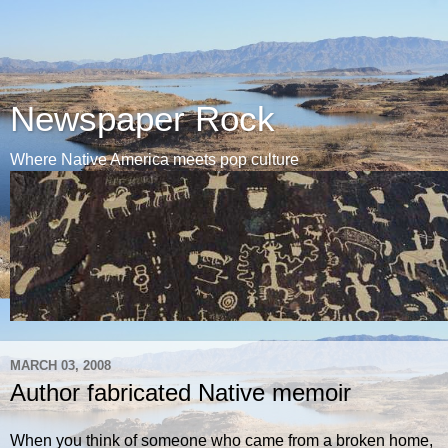
Newspaper Rock
Where Native America meets pop culture
MARCH 03, 2008
Author fabricated Native memoir
When you think of someone who came from a broken home,