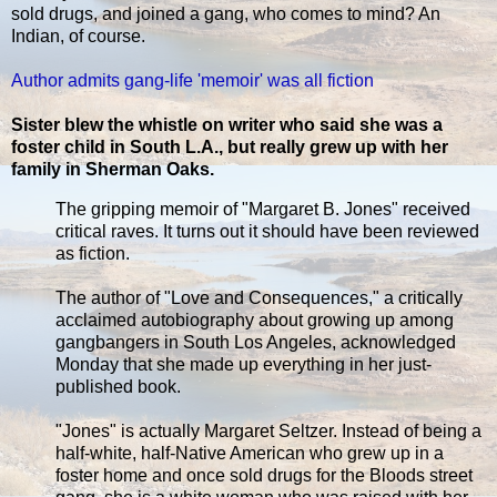
sold drugs, and joined a gang, who comes to mind? An
Indian, of course.
Author admits gang-life 'memoir' was all fiction
Sister blew the whistle on writer who said she was a
foster child in South L.A., but really grew up with her
family in Sherman Oaks.
The gripping memoir of "Margaret B. Jones" received
critical raves. It turns out it should have been reviewed
as fiction.
The author of "Love and Consequences," a critically
acclaimed autobiography about growing up among
gangbangers in South Los Angeles, acknowledged
Monday that she made up everything in her just-
published book.
"Jones" is actually Margaret Seltzer. Instead of being a
half-white, half-Native American who grew up in a
foster home and once sold drugs for the Bloods street