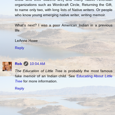
organizations such as Wordcraft Circle, Returning the Gift,
to name only two, with long lists of Native writers. Or people
who know young emerging native writer, writing memoir.
What's next? I was a poor American Indian in a previous
life.
LeAnne Howe
Reply
Rob
10:04 AM
The Education of Little Tree
is probably the most famous
fake memoir of an Indian child. See
Educating About
Little
Tree
for more information.
Reply