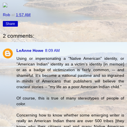
Rob
at
1:57 AM
Share
2 comments:
LeAnne Howe
8:09 AM
Using or impersonating a "Native American" identity, or
"American Indian" identity as a victim's identity [in memoir]
or as a badge of victimization is fairly common, -- and
shameful. It's become a national pastime and so ingrained
in minds of Americans that publishers will believe the
craziest stories -- "my life as a poor American Indian child."
Of course, this is true of many stereotypes of people of
color.
Concerning how to know whether some emerging writer is
really an American Indian there are over 500 tribes [they
know who their citizens are] and many Native American