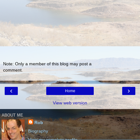
Note: Only a member of this blog may post a
comment.
‹
›
Home
View web version
ABOUT ME
Rob
Biography
View my complete profile