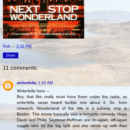
Rob
at
3:26 PM
Share
11 comments:
writerfella
1:50 AM
Writerfella here --
Boy, that film really must have flown under the radar, as
writerfella never heard burble one about it. So, from
research, Wonderland of the title is a subway stop in
Boston. The movie basically was a romantic comedy. Hope
Davis and Philip Seymour Hoffman are on-again, off-again
couple who hit the big split and she winds up with Alan