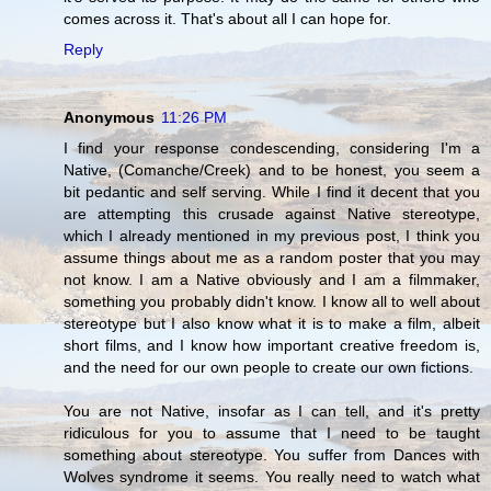
comes across it. That's about all I can hope for.
Reply
Anonymous
11:26 PM
I find your response condescending, considering I'm a
Native, (Comanche/Creek) and to be honest, you seem a
bit pedantic and self serving. While I find it decent that you
are attempting this crusade against Native stereotype,
which I already mentioned in my previous post, I think you
assume things about me as a random poster that you may
not know. I am a Native obviously and I am a filmmaker,
something you probably didn't know. I know all to well about
stereotype but I also know what it is to make a film, albeit
short films, and I know how important creative freedom is,
and the need for our own people to create our own fictions.
You are not Native, insofar as I can tell, and it's pretty
ridiculous for you to assume that I need to be taught
something about stereotype. You suffer from Dances with
Wolves syndrome it seems. You really need to watch what