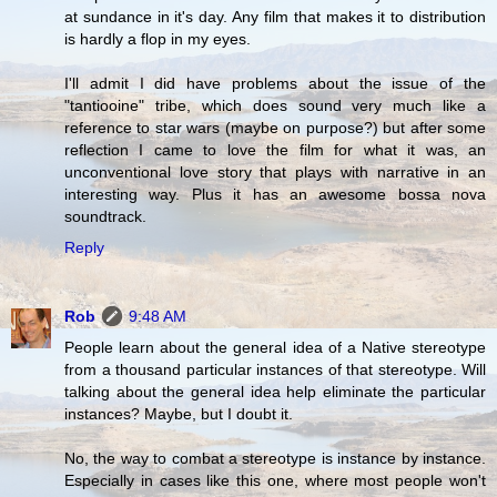
at sundance in it's day. Any film that makes it to distribution
is hardly a flop in my eyes.
I'll admit I did have problems about the issue of the
"tantiooine" tribe, which does sound very much like a
reference to star wars (maybe on purpose?) but after some
reflection I came to love the film for what it was, an
unconventional love story that plays with narrative in an
interesting way. Plus it has an awesome bossa nova
soundtrack.
Reply
Rob
9:48 AM
People learn about the general idea of a Native stereotype
from a thousand particular instances of that stereotype. Will
talking about the general idea help eliminate the particular
instances? Maybe, but I doubt it.
No, the way to combat a stereotype is instance by instance.
Especially in cases like this one, where most people won't