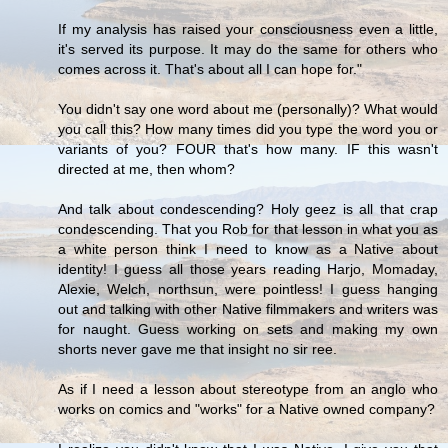
If my analysis has raised your consciousness even a little,
it's served its purpose. It may do the same for others who
comes across it. That's about all I can hope for."
You didn't say one word about me (personally)? What would
you call this? How many times did you type the word you or
variants of you? FOUR that's how many. IF this wasn't
directed at me, then whom?
And talk about condescending? Holy geez is all that crap
condescending. That you Rob for that lesson in what you as
a white person think I need to know as a Native about
identity! I guess all those years reading Harjo, Momaday,
Alexie, Welch, northsun, were pointless! I guess hanging
out and talking with other Native filmmakers and writers was
for naught. Guess working on sets and making my own
shorts never gave me that insight no sir ree.
As if I need a lesson about stereotype from an anglo who
works on comics and "works" for a Native owned company?