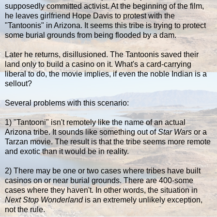
supposedly committed activist. At the beginning of the film,
he leaves girlfriend Hope Davis to protest with the
"Tantoonis" in Arizona. It seems this tribe is trying to protect
some burial grounds from being flooded by a dam.
Later he returns, disillusioned. The Tantoonis saved their
land only to build a casino on it. What's a card-carrying
liberal to do, the movie implies, if even the noble Indian is a
sellout?
Several problems with this scenario:
1) "Tantooni" isn't remotely like the name of an actual
Arizona tribe. It sounds like something out of
Star Wars
or a
Tarzan movie. The result is that the tribe seems more remote
and exotic than it would be in reality.
2) There may be one or two cases where tribes have built
casinos on or near burial grounds. There are 400-some
cases where they haven't. In other words, the situation in
Next Stop Wonderland
is an extremely unlikely exception,
not the rule.