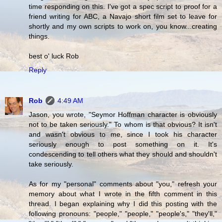
time responding on this. I've got a spec script to proof for a
friend writing for ABC, a Navajo short film set to leave for
shortly and my own scripts to work on, you know...creating
things.
best o' luck Rob
Reply
Rob
4:49 AM
Jason, you wrote, "Seymor Hoffman character is obviously
not to be taken seriously." To whom is that obvious? It isn't
and wasn't obvious to me, since I took his character
seriously enough to post something on it. It's
condescending to tell others what they should and shouldn't
take seriously.
As for my "personal" comments about "you," refresh your
memory about what I wrote in the fifth comment in this
thread. I began explaining why I did this posting with the
following pronouns: "people," "people," "people's," "they'll,"