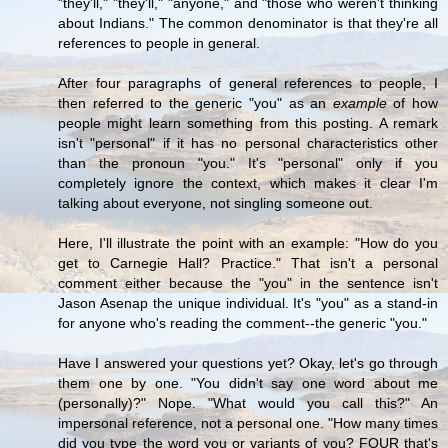
"they'll," "they'll," "anyone," and "those who weren't thinking
about Indians." The common denominator is that they're all
references to people in general.
After four paragraphs of general references to people, I
then referred to the generic "you" as an
example
of how
people might learn something from this posting. A remark
isn't "personal" if it has no personal characteristics other
than the pronoun "you." It's "personal" only if you
completely ignore the context, which makes it clear I'm
talking about everyone, not singling someone out.
Here, I'll illustrate the point with an example: "How do you
get to Carnegie Hall? Practice." That isn't a personal
comment either because the "you" in the sentence isn't
Jason Asenap the unique individual. It's "you" as a stand-in
for anyone who's reading the comment--the generic "you."
Have I answered your questions yet? Okay, let's go through
them one by one. "You didn't say one word about me
(personally)?" Nope. "What would you call this?" An
impersonal reference, not a personal one. "How many times
did you type the word you or variants of you? FOUR that's