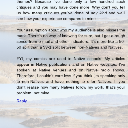
themes? Because I've done only a few hundred such
critiques and you may have done more. Why don't you tell
us how many critiques you've done of
any kind
and we'll
see how your experience compares to mine.
Your assumption about who my audience is also misses the
mark. There's no way of knowing for sure, but I get a rough
sense from e-mail and other indicators. It's more like a 50-
50 split than a 99-1 split between non-Natives and Natives.
FYI, my comics are used in Native schools. My articles
appear in Native publications and on Native websites. I've
spoken at Native venues and on Native radio shows.
Therefore, I couldn't care less if you think I'm speaking only
to non-Natives and have nothing to offer Natives. If you
don't realize how many Natives follow my work, that's your
problem, not mine.
Reply