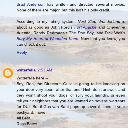
Brad Anderson
has written and directed several movies.
None of them are major, but this isn't his only credit.
According to my rating system,
Next Stop Wonderland
is
about as good as John Ford's
Fort Apache
and
Cheyenne
Autumn
, Randy Redroads's
The Doe Boy
, and Dick Wolf's
Bury My Heart at Wounded Knee
. Now that you know, you
can check it out.
Reply
writerfella
2:53 AM
Writerfella here --
Boy, Rob, the Director's Guild is going to be knocking on
your door very soon, after that one! Hint: don't answer, and
they won't shoot your dogs, or sully your laundry, or even
tell your neighbors that you are wanted on several warrants
for DUI. But if Gus van Sant pops up several times in your
backyard, move!
All Best
Russ Bates