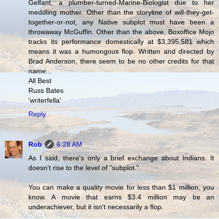
Gelfant, a plumber-turned-Marine-Biologist due to her
meddling mother. Other than the storyline of will-they-get-
together-or-not, any Native subplot must have been a
throwaway McGuffin. Other than the above, Boxoffice Mojo
tracks its performance domestically at $3,395,581 which
means it was a humongous flop. Written and directed by
Brad Anderson, there seem to be no other credits for that
name...
All Best
Russ Bates
'writerfella'
Reply
Rob
6:28 AM
As I said, there's only a brief exchange about Indians. It
doesn't rise to the level of "subplot."
You can make a quality movie for less than $1 million, you
know. A movie that earns $3.4 million may be an
underachiever, but it isn't necessarily a flop.