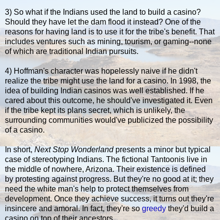
3) So what if the Indians used the land to build a casino?
Should they have let the dam flood it instead? One of the
reasons for having land is to use it for the tribe's benefit. That
includes ventures such as mining, tourism, or gaming--none
of which are traditional Indian pursuits.
4) Hoffman's character was hopelessly naive if he didn't
realize the tribe might use the land for a casino. In 1998, the
idea of building Indian casinos was well established. If he
cared about this outcome, he should've investigated it. Even
if the tribe kept its plans secret, which is unlikely, the
surrounding communities would've publicized the possibility
of a casino.
In short,
Next Stop Wonderland
presents a minor but typical
case of stereotyping Indians. The fictional Tantoonis live in
the middle of nowhere, Arizona. Their existence is defined
by protesting against progress. But they're no good at it; they
need the white man's help to protect themselves from
development. Once they achieve success, it turns out they're
insincere and amoral. In fact, they're so
greedy
they'd build a
casino on top of their ancestors.