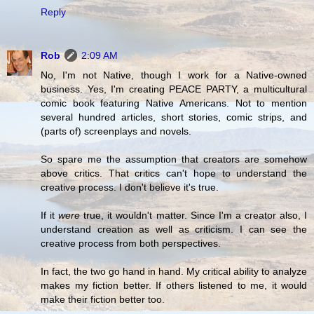
Reply
Rob
2:09 AM
No, I'm not Native, though I work for a Native-owned
business. Yes, I'm creating PEACE PARTY, a multicultural
comic book featuring Native Americans. Not to mention
several hundred articles, short stories, comic strips, and
(parts of) screenplays and novels.
So spare me the assumption that creators are somehow
above critics. That critics can't hope to understand the
creative process. I don't believe it's true.
If it
were
true, it wouldn't matter. Since I'm a creator also, I
understand creation as well as criticism. I can see the
creative process from both perspectives.
In fact, the two go hand in hand. My critical ability to analyze
makes my fiction better. If others listened to me, it would
make their fiction better too.