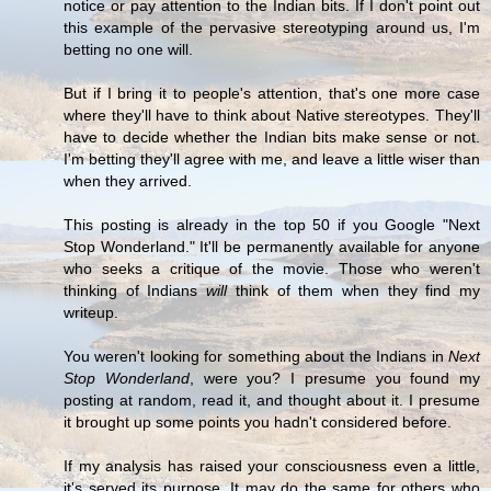
notice or pay attention to the Indian bits. If I don't point out
this example of the pervasive stereotyping around us, I'm
betting no one will.
But if I bring it to people's attention, that's one more case
where they'll have to think about Native stereotypes. They'll
have to decide whether the Indian bits make sense or not.
I'm betting they'll agree with me, and leave a little wiser than
when they arrived.
This posting is already in the top 50 if you Google "Next
Stop Wonderland." It'll be permanently available for anyone
who seeks a critique of the movie. Those who weren't
thinking of Indians
will
think of them when they find my
writeup.
You weren't looking for something about the Indians in
Next
Stop Wonderland
, were you? I presume you found my
posting at random, read it, and thought about it. I presume
it brought up some points you hadn't considered before.
If my analysis has raised your consciousness even a little,
it's served its purpose. It may do the same for others who