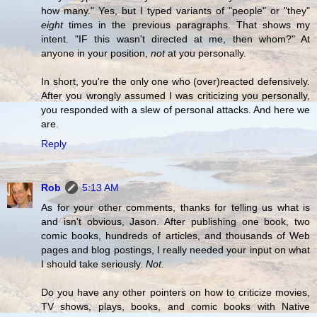
how many." Yes, but I typed variants of "people" or "they"
eight
times in the previous paragraphs. That shows my
intent. "IF this wasn't directed at me, then whom?" At
anyone in your position,
not
at you personally.
In short, you're the only one who (over)reacted defensively.
After you wrongly assumed I was criticizing you personally,
you responded with a slew of personal attacks. And here we
are.
Reply
Rob
5:13 AM
As for your other comments, thanks for telling us what is
and isn't obvious, Jason. After publishing one book, two
comic books, hundreds of articles, and thousands of Web
pages and blog postings, I really needed your input on what
I should take seriously.
Not
.
Do you have any other pointers on how to criticize movies,
TV shows, plays, books, and comic books with Native