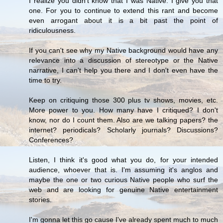
I realize you didn't know that I was Native. I give you that
one. For you to continue to extend this rant and become
even arrogant about it is a bit past the point of
ridiculousness.
If you can't see why my Native background would have any
relevance into a discussion of stereotype or the Native
narrative, I can't help you there and I don't even have the
time to try.
Keep on critiquing those 300 plus tv shows, movies, etc.
More power to you. How many have I critiqued? I don't
know, nor do I count them. Also are we talking papers? the
internet? periodicals? Scholarly journals? Discussions?
Conferences?
Listen, I think it's good what you do, for your intended
audience, whoever that is. I'm assuming it's anglos and
maybe the one or two curious Native people who surf the
web and are looking for genuine Native entertainment
stories.
I'm gonna let this go cause I've already spent much to much