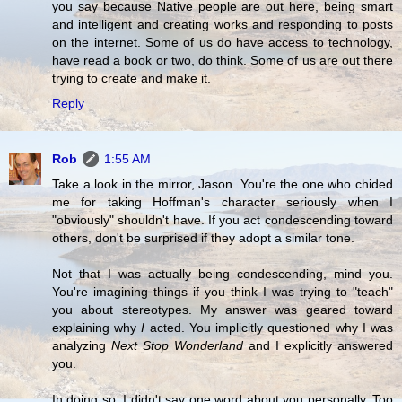
you say because Native people are out here, being smart
and intelligent and creating works and responding to posts
on the internet. Some of us do have access to technology,
have read a book or two, do think. Some of us are out there
trying to create and make it.
Reply
Rob
1:55 AM
Take a look in the mirror, Jason. You're the one who chided
me for taking Hoffman's character seriously when I
"obviously" shouldn't have. If you act condescending toward
others, don't be surprised if they adopt a similar tone.
Not that I was actually being condescending, mind you.
You're imagining things if you think I was trying to "teach"
you about stereotypes. My answer was geared toward
explaining why
I
acted. You implicitly questioned why I was
analyzing
Next Stop Wonderland
and I explicitly answered
you.
In doing so, I didn't say one word about you personally. Too