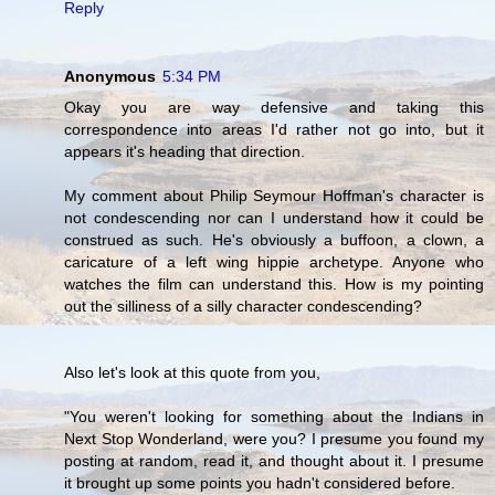
Reply
Anonymous
5:34 PM
Okay you are way defensive and taking this
correspondence into areas I'd rather not go into, but it
appears it's heading that direction.
My comment about Philip Seymour Hoffman's character is
not condescending nor can I understand how it could be
construed as such. He's obviously a buffoon, a clown, a
caricature of a left wing hippie archetype. Anyone who
watches the film can understand this. How is my pointing
out the silliness of a silly character condescending?
Also let's look at this quote from you,
"You weren't looking for something about the Indians in
Next Stop Wonderland, were you? I presume you found my
posting at random, read it, and thought about it. I presume
it brought up some points you hadn't considered before.