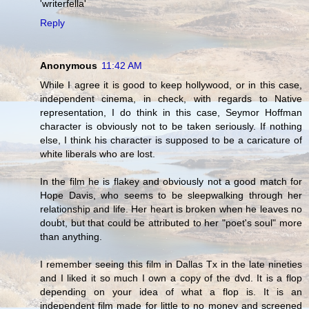
'writerfella'
Reply
Anonymous
11:42 AM
While I agree it is good to keep hollywood, or in this case,
independent cinema, in check, with regards to Native
representation, I do think in this case, Seymor Hoffman
character is obviously not to be taken seriously. If nothing
else, I think his character is supposed to be a caricature of
white liberals who are lost.
In the film he is flakey and obviously not a good match for
Hope Davis, who seems to be sleepwalking through her
relationship and life. Her heart is broken when he leaves no
doubt, but that could be attributed to her "poet's soul" more
than anything.
I remember seeing this film in Dallas Tx in the late nineties
and I liked it so much I own a copy of the dvd. It is a flop
depending on your idea of what a flop is. It is an
independent film made for little to no money and screened