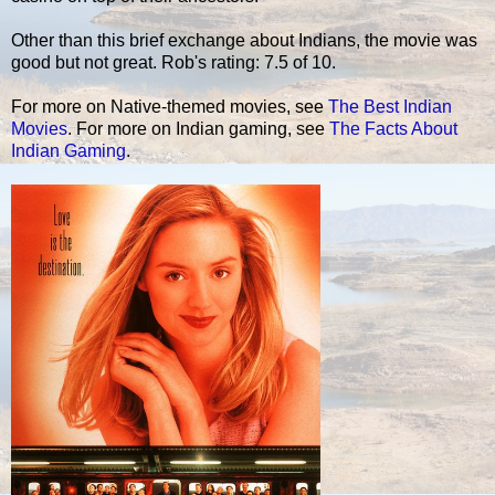
Other than this brief exchange about Indians, the movie was
good but not great. Rob's rating: 7.5 of 10.
For more on Native-themed movies, see
The Best Indian
Movies
. For more on Indian gaming, see
The Facts About
Indian Gaming
.