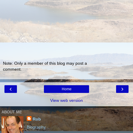
Note: Only a member of this blog may post a
comment.
‹
›
Home
View web version
ABOUT ME
Rob
Biography