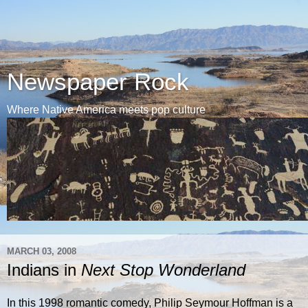
Newspaper Rock
Where Native America meets pop culture
MARCH 03, 2008
Indians in
Next Stop Wonderland
In this 1998 romantic comedy, Philip Seymour Hoffman is a