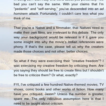
bad you can't say the same. With your claims that I'm
"pedantic" and "self-serving," you've descended into an
ad
hominem
attack. Fortunately, I couldn't care less what you
think of me.
That you're a Native and a filmmaker, that Natives need to
make their own films, are irrelevant to this debate. The only
way your background would be relevant is if it gave you
some insight into why the movie's Indian references were
phony. If that's the case, please tell us why the creators
made those choices and not other, better choices.
So what if they were exercising their "creative freedom"? I
was exercising my creative freedom by criticizing them. Are
you saying they should be free to create films but I shouldn't
be free to criticize them? Or what, exactly?
FYI, I've critiqued a few hundred Native-themed movies, TV
shows, comic books and other works of fiction. How many
have you critiqued, Jason? Unless the number is greater,
spare me. The only ridiculous assumption here is that I
need to be taught about criticism.