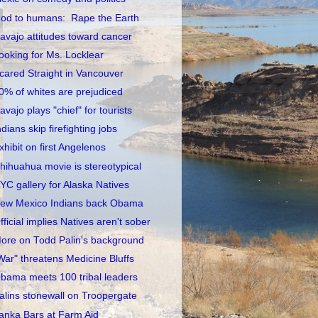
od to humans: Rape the Earth
avajo attitudes toward cancer
ooking for Ms. Locklear
cared Straight in Vancouver
0% of whites are prejudiced
avajo plays "chief" for tourists
ndians skip firefighting jobs
xhibit on first Angelenos
hihuahua movie is stereotypical
YC gallery for Alaska Natives
ew Mexico Indians back Obama
fficial implies Natives aren't sober
ore on Todd Palin's background
War" threatens Medicine Bluffs
bama meets 100 tribal leaders
alins stonewall on Troopergate
anka Bars at Farm Aid