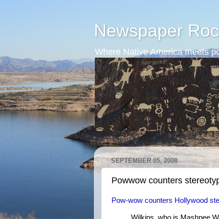
Newspaper Roc
Where Native America meets po
SEPTEMBER 05, 2008
Powwow counters stereoty
Pow-wow counters Hollywood ste
Wilkins, who is Mashpee W