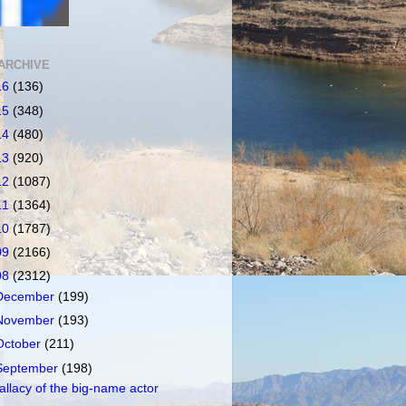
ARCHIVE
16
(136)
15
(348)
14
(480)
13
(920)
12
(1087)
11
(1364)
10
(1787)
09
(2166)
08
(2312)
December
(199)
November
(193)
October
(211)
September
(198)
allacy of the big-name actor