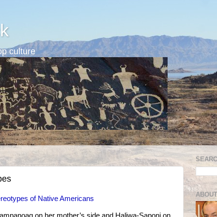
k
p culture
SEARC
pes
ABOUT
reotypes of Native Americans
ampanoag on her mother’s side and Haliwa-Saponi on