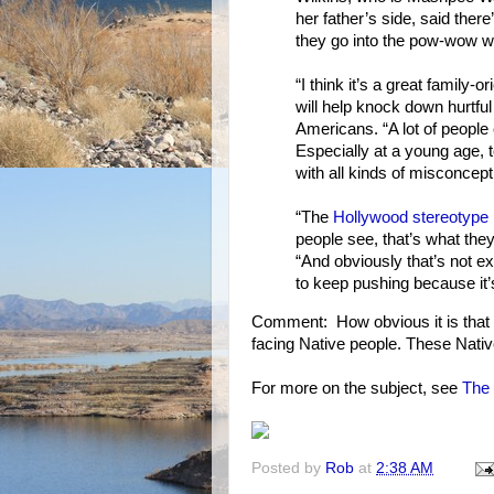
her father’s side, said ther
they go into the pow-wow w
“I think it’s a great family
will help knock down hurtfu
Americans. “A lot of people 
Especially at a young age, 
with all kinds of misconcep
“The
Hollywood stereotype
people see, that’s what they
“And obviously that’s not ex
to keep pushing because it’
Comment: How obvious it is that 
facing Native people. These Native
For more on the subject, see
The 
Posted by
Rob
at
2:38 AM