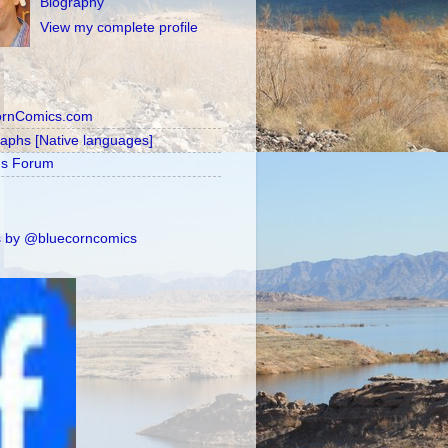
Biography
View my complete profile
ornComics.com
raphs [Native languages]
's Forum
 by @bluecorncomics