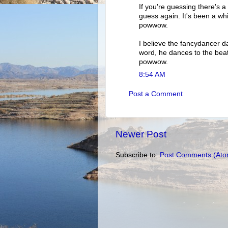
If you're guessing there's a
guess again. It's been a whil
powwow.
I believe the fancydancer d
word, he dances to the beat o
powwow.
8:54 AM
Post a Comment
Newer Post
Subscribe to:
Post Comments (Ato