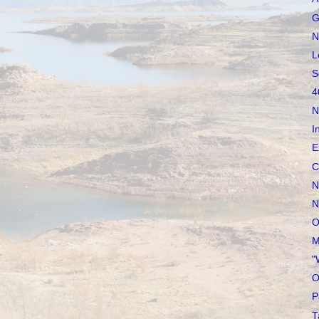
G
N
L
S
4
N
I
E
C
N
N
O
M
"
O
P
T