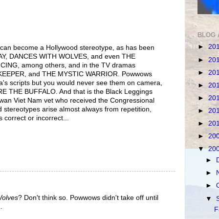
BLOG 
►
20
 can become a Hollywood stereotype, as has been
Y, DANCES WITH WOLVES, and even THE
►
20
NG, among others, and in the TV dramas
►
20
EEPER, and THE MYSTIC WARRIOR. Powwows
ella's scripts but you would never see them on camera,
►
20
E THE BUFFALO. And that is the Black Leggings
►
20
wan Viet Nam vet who received the Congressional
 stereotypes arise almost always from repetition,
►
20
 correct or incorrect...
►
20
►
20
▼
20
►
►
►
Wolves
? Don't think so. Powwows didn't take off until
▼
.
F