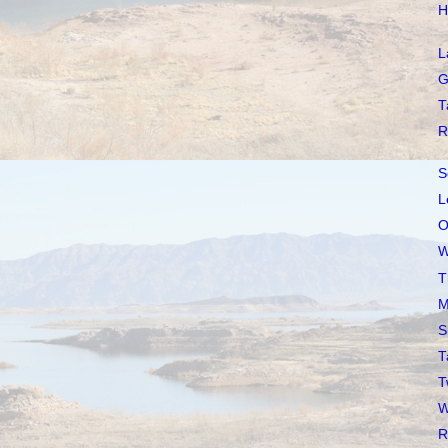
H
L
G
T
R
S
L
O
W
T
M
S
T
T
W
R