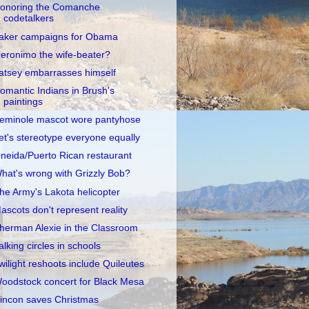
onoring the Comanche
codetalkers
aker campaigns for Obama
eronimo the wife-beater?
atsey embarrasses himself
omantic Indians in Brush's
paintings
eminole mascot wore pantyhose
et's stereotype everyone equally
neida/Puerto Rican restaurant
hat's wrong with Grizzly Bob?
he Army's Lakota helicopter
ascots don't represent reality
herman Alexie in the Classroom
alking circles in schools
wilight reshoots include Quileutes
oodstock concert for Black Mesa
incon saves Christmas