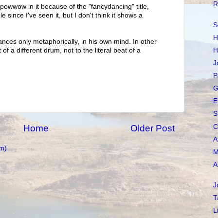
R
 powwow in it because of the "fancydancing" title,
e since I've seen it, but I don't think it shows a
S
H
ances only metaphorically, in his own mind. In other
H
f a different drum, not to the literal beat of a
J
P
G
E
S
C
Home
Older Post
A
m)
M
A
J
T
L