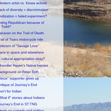
estern artist vs. Kiowa activist
ack of diversity = discrimination
ivilization = failed experiment?
oting Republican because of
Todd?
aravan on the Trail of Death
rail of Tears motorcycle ride
riticism of "Savage Love"
ace in space and elsewhere
s cultural appropriation okay?
handler Hayes's Native heroes
ackground on Peter Toth
Sioux" supporter gives up
ritique of Journey's End
 isn't for Indian
What if" stories about Indians
ourney's End in ST:TNG
lexie on comedy and politics