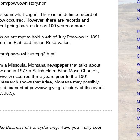
G
com/powwowhistory.html
N
s somewhat vague. There is no definite record of
V
wow occurred. However, there are records and
nt going back as far as 100 years or more.
P
s an attempt to hold a 4th of July Powwow in 1891.
M
 on the Flathead Indian Reservation.
N
com/powwowhistorypg2.html
C
W
rom a Missoula, Montana newspaper that talks about
w and in 1977 a Salish elder, Blind Mose Chouteh,
N
 Powwow occurred three years prior to the 1901
S
 research shows that Arlee, Montana may possibly
iest documented powwow, giving a history of this event
 1998:5).
N
N
R
M
C
he Business of Fancydancing
. Have you finally seen
S