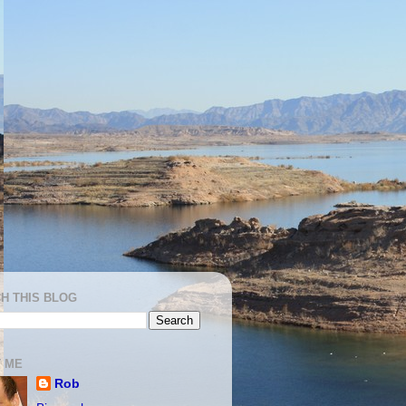
H THIS BLOG
 ME
Rob