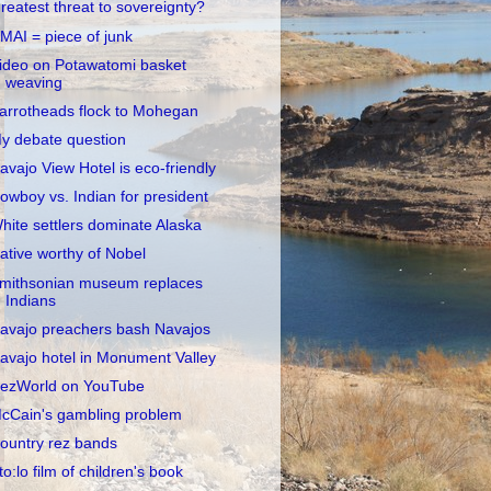
reatest threat to sovereignty?
MAI = piece of junk
ideo on Potawatomi basket
weaving
arrotheads flock to Mohegan
y debate question
avajo View Hotel is eco-friendly
owboy vs. Indian for president
hite settlers dominate Alaska
ative worthy of Nobel
mithsonian museum replaces
Indians
avajo preachers bash Navajos
avajo hotel in Monument Valley
ezWorld on YouTube
cCain's gambling problem
ountry rez bands
to:lo film of children's book