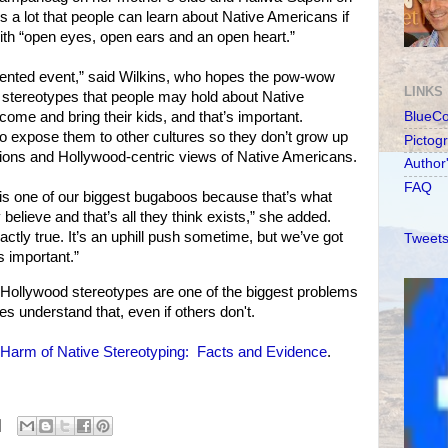
e’s a lot that people can learn about Native Americans if
ith “open eyes, open ears and an open heart.”
-oriented event,” said Wilkins, who hopes the pow-wow
LINKS
l stereotypes that people may hold about Native
come and bring their kids, and that’s important.
BlueC
to expose them to other cultures so they don’t grow up
Pictog
tions and Hollywood-centric views of Native Americans.
Author
FAQ
is one of our biggest bugaboos because that’s what
 believe and that’s all they think exists,” she added.
actly true. It’s an uphill push sometime, but we’ve got
Tweets
s important.”
Hollywood stereotypes are one of the biggest problems
s understand that, even if others don't.
Harm of Native Stereotyping: Facts and Evidence
.