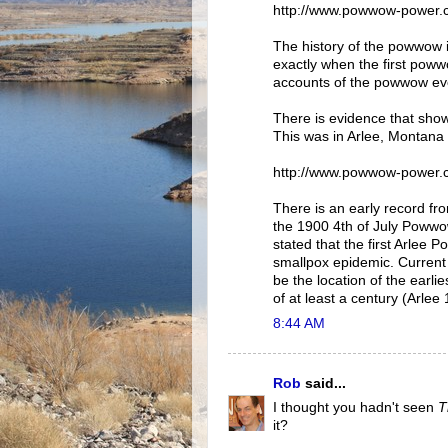
http://www.powwow-power.
The history of the powwow i
exactly when the first pow
accounts of the powwow eve
There is evidence that show
This was in Arlee, Montana
http://www.powwow-power.
There is an early record f
the 1900 4th of July Powwo
stated that the first Arlee
smallpox epidemic. Current
be the location of the earl
of at least a century (Arlee
8:44 AM
Rob
said...
I thought you hadn't seen
T
it?