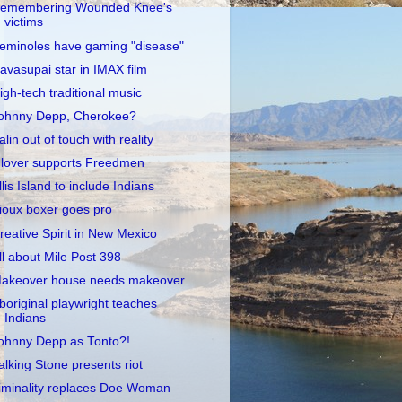
emembering Wounded Knee's
victims
eminoles have gaming "disease"
avasupai star in IMAX film
igh-tech traditional music
ohnny Depp, Cherokee?
alin out of touch with reality
lover supports Freedmen
llis Island to include Indians
ioux boxer goes pro
reative Spirit in New Mexico
ll about Mile Post 398
akeover house needs makeover
boriginal playwright teaches
Indians
ohnny Depp as Tonto?!
alking Stone presents riot
iminality replaces Doe Woman