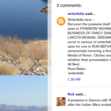
3 comments:
writerfella
said...
Writerfella here --
But even the powwow itself
seen in POWWOW HIGHWA
BUSINESS OF FANCY DANCI
LAKOTA WOMAN, DREAMK
occur in various of writerf
save for one in RUN BEFOR
ceremonials honoring a Kio
Medal of Honor. Cliches and
whether their presentation is
All Best
Russ Bates
'writerfella'
1:36 AM
Rob
said...
A powwow in
Dances with 
after the Indian Wars ended