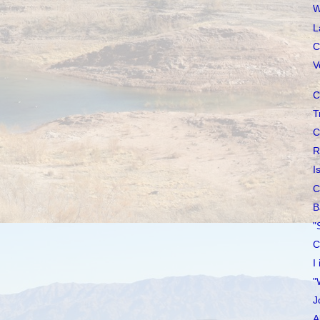
W
L
C
V
C
T
C
R
I
C
B
"
C
I
"
J
A