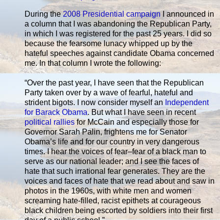
During the
2008 Presidential campaign
I announced in
a column that I was abandoning the Republican Party,
in which I was registered for the past 25 years. I did so
because the fearsome lunacy whipped up by the
hateful speeches against candidate Obama concerned
me. In that column I wrote the following:
“Over the past year, I have seen that the Republican
Party taken over by a wave of fearful, hateful and
strident bigots. I now consider myself an
Independent
for Barack Obama
. But what I have seen in recent
political rallies
for McCain and especially those for
Governor Sarah Palin, frightens me for Senator
Obama’s life and for our country in very dangerous
times. I hear the voices of fear–fear of a black man to
serve as our national leader; and I see the faces of
hate that such irrational fear generates. They are the
voices and faces of hate that we read about and saw in
photos in the 1960s, with white men and women
screaming hate-filled, racist epithets at courageous
black children being escorted by soldiers into their first