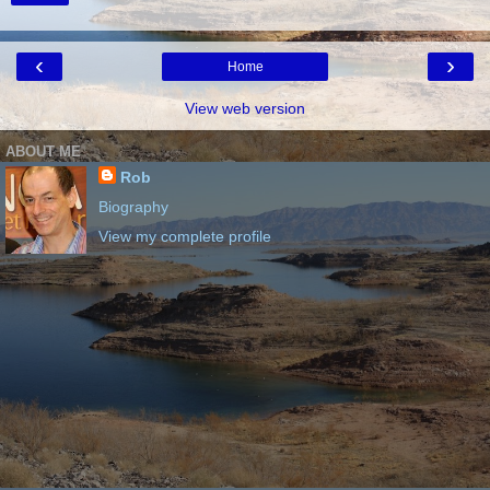
‹
›
Home
View web version
ABOUT ME
Rob
Biography
View my complete profile