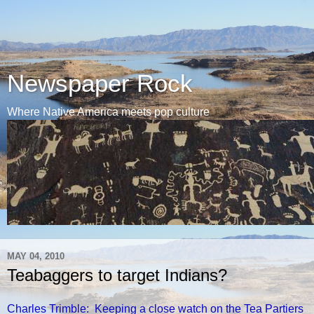
Newspaper Rock
Where Native America meets pop culture
MAY 04, 2010
Teabaggers to target Indians?
Charles Trimble: Keeping a close watch on the Tea Partiers