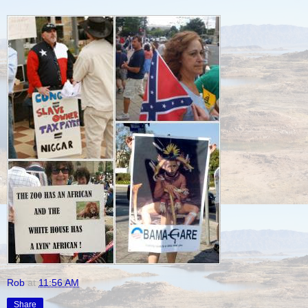
Rob
at
11:56 AM
Share