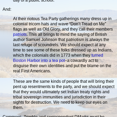
day of a public school.”
And:
At their riotous Tea Party gatherings many dress up in
colonial tricorn hats and wave “Don’t Tread on Me”
flags as well as Old Glory, and they call their members
patriots
. This all brings to mind the saying of British
author Samuel Johnson that patriotism is always the
last refuge of scoundrels. We should expect at any
time to see some of these folks dressed up as Indians,
which the colonials did in 1773 when they
turned
Boston Harbor into a tea pot
–a cowardly act to
disguise their own identities and put the blame on the
real First Americans.
These are the same kinds of people that will bring their
pent up resentments to the party, and we should expect
that they would ultimately set Indian treaty rights and
tribal sovereign immunities and jurisdiction in their
sights for destruction. We need to keep our eyes on
them.
Comment: Trimble and correspondent DMarks must be