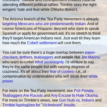
attending different political rallies. Trimble sees the right-
wingers' hate and fear while DMarks doesn't.
The Arizona branch of the Tea Party movement is already
targeting Mexicans who are predominantly Indian
. And of
course Americans of Hispanic descent who dare to speak
Spanish or apply for government aid. It's no stretch to think
they'll target American Indians next. Just wait till they learn
how much the
Cobell settlement
will cost them.
You can be sure there's a huge overlap between
paper-
checkers, birthers, teabaggers
and people like
Jim Marino
who want to curtail
tribal sovereignty
. I'd venture to say
they're the same people but with varying degrees of
craziness. It's all about their
fear of cooties
--i.e., of
contamination by undesirables who will dilute their
white
power
.
For more on the Tea Party movement, see
Poll Proves
Teabaggers Are Racists
and
Any Excuse to Hate Obama
.
For more on Trimble's views, see
Gun Nuts vs. Indians
and
Trimble Apologizes for "Victimhood" Insults
.