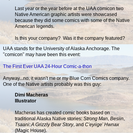
Last year or the year before at the UAA comicon two
Native American graphic artists were showcased
because they did some comics with some of the Native
American legends.
Is this your company? Was it the company featured?
UAA stands for the University of Alaska Anchorage. The
"comicon" may have been this event:
The First Ever UAA 24-Hour Comic-a-thon
Anyway...no, it wasn't me or my Blue Corn Comics company.
One of the Native artists probably was this guy:
Dimi Macheras
Illustrator
Macheras has created comic books based on
traditional Alaska Native stories:
Strong Man
,
Besiin
,
Tsaani: A Grizzly Bear Story
, and
C'eyiige' Hwnax
(Magic House).