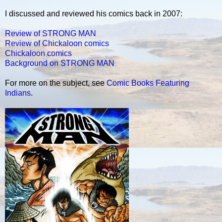
I discussed and reviewed his comics back in 2007:
Review of STRONG MAN
Review of Chickaloon comics
Chickaloon comics
Background on STRONG MAN
For more on the subject, see
Comic Books Featuring
Indians
.