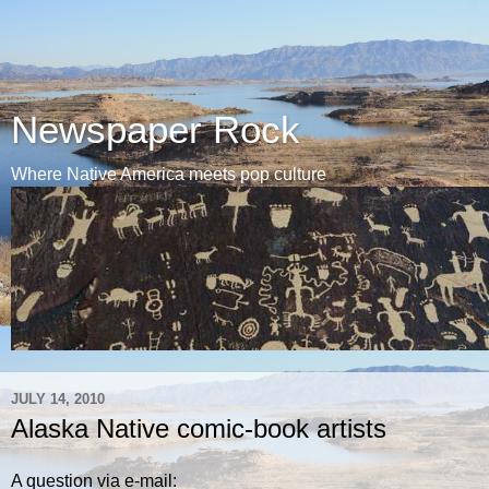
Newspaper Rock
Where Native America meets pop culture
JULY 14, 2010
Alaska Native comic-book artists
A question via e-mail: