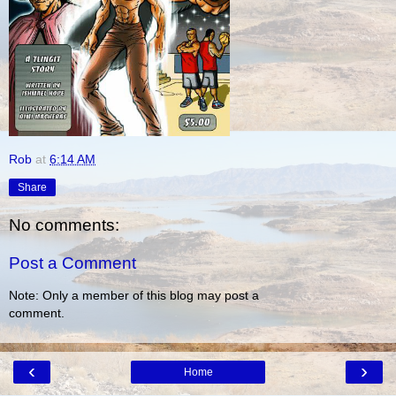
Rob
at
6:14 AM
Share
No comments:
Post a Comment
Note: Only a member of this blog may post a
comment.
‹
›
Home