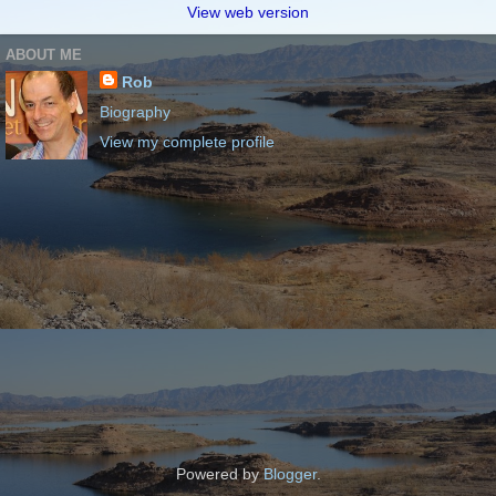
View web version
ABOUT ME
Rob
Biography
View my complete profile
Powered by
Blogger
.