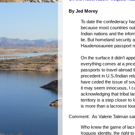
By Jed Morey
To date the confederacy has 
because most countries outs
Indian nations and the infor
lie. But homeland security 
Haudenosaunee passport mor
On the surface it didn’t appe
everything comes at a price
passports to travel abroad
precedent in U.S./Indian rel
have ceded the issue of sove
it may seem innocuous, I ca
acknowledging that tribal l
territory is a step closer to
is more than a lacrosse to
Comment: As Valerie Taliman sai
Who knew the game of lacro
Iroquois identity, the right 