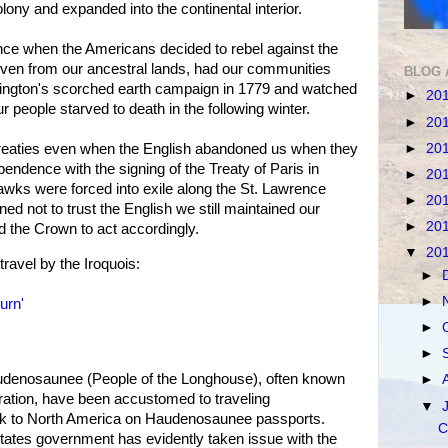
ony and expanded into the continental interior.
ance when the Americans decided to rebel against the
iven from our ancestral lands, had our communities
BLOG 
ngton's scorched earth campaign in 1779 and watched
►
20
r people starved to death in the following winter.
►
20
►
20
 treaties even when the English abandoned us when they
ndence with the signing of the Treaty of Paris in
►
20
awks were forced into exile along the St. Lawrence
►
20
ned not to trust the English we still maintained our
►
20
d the Crown to act accordingly.
▼
20
travel by the Iroquois:
►
►
urn'
►
►
udenosaunee (People of the Longhouse), often known
►
ration, have been accustomed to traveling
▼
ack to North America on Haudenosaunee passports.
C
tates government has evidently taken issue with the