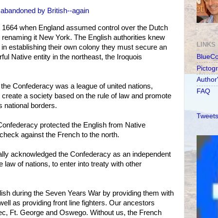
abandoned by British--again
n 1664 when England assumed control over the Dutch
 renaming it New York. The English authorities knew
LINKS
d in establishing their own colony they must secure an
ful Native entity in the northeast, the Iroquois
BlueC
Pictog
Author
 the Confederacy was a league of united nations,
FAQ
, create a society based on the rule of law and promote
national borders.
Tweets
Confederacy protected the English from Native
 check against the French to the north.
rmally acknowledged the Confederacy as an independent
e law of nations, to enter into treaty with other
lish during the Seven Years War by providing them with
 well as providing front line fighters. Our ancestors
bec, Ft. George and Oswego. Without us, the French