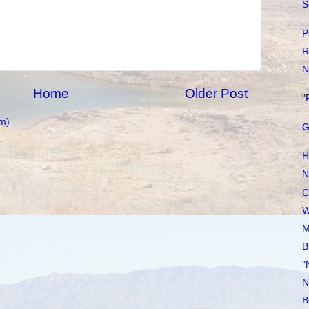
S
P
R
N
Home
Older Post
"
m)
G
H
N
C
W
M
B
"
N
B