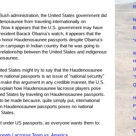
R
ush administration, the United States government did
N
denosaunee from traveling internationally on
Now it appears that the U.S. government may have
B
 President Barack Obama's watch, it appears that the
 to honor Haudenosaunee passports despite Obama's
"
ion campaign in Indian country that he was going to
n relationship between the United States and indigenous
W
nosaunee.
H
U
United States might try to say that the Haudenosaunee
wn national passports is an issue of "national security"
"
to make this argument in any credible manner, the U.S.
Q
explain how Haudenosaunee lacrosse players pose
nited States by traveling on Haudenosaunee passports.
H
o be made because, quite simply put, international
P
 on Haudenosaunee passports poses no national
 States.
N
el under US passports, as everyone wants them to:
T
tionals Lacrosse Team vs. America