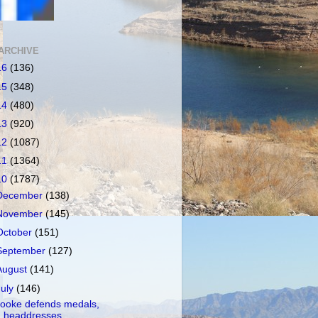
ARCHIVE
16
(136)
15
(348)
14
(480)
13
(920)
12
(1087)
11
(1364)
10
(1787)
December
(138)
November
(145)
October
(151)
September
(127)
August
(141)
July
(146)
ooke defends medals,
headdresses