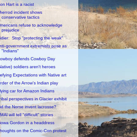
on Hart is a racist
herrod incident shows
conservative tactics
mericans refuse to acknowledge
prejudice
idier: Stop "protecting the weak"
nti-government extremists pose as
"Indians"
owboy defends Cowboy Day
Native) soldiers aren't heroes
efying Expectations with Native art
rder of the Arrow's Indian play
lying car for Amazon Indians
ribal perspectives in Glacier exhibit
id the Norse invent lacrosse?
MAI will tell "difficult" stories
iowa Gordon in a headdress
houghts on the Comic-Con protest