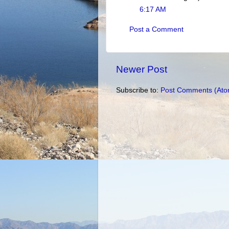
6:17 AM
Post a Comment
Newer Post
Subscribe to:
Post Comments (Ato