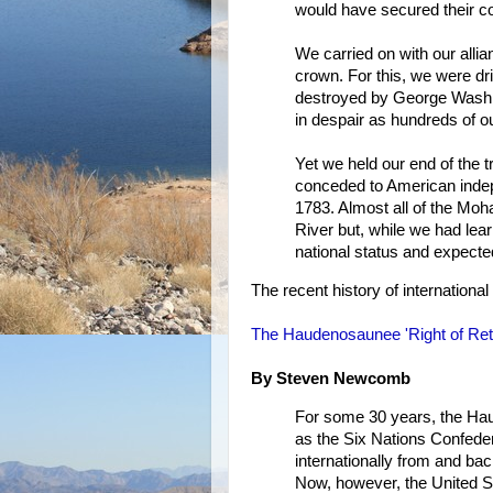
would have secured their col
We carried on with our alli
crown. For this, we were dr
destroyed by George Washi
in despair as hundreds of ou
Yet we held our end of the
conceded to American indepe
1783. Almost all of the Moh
River but, while we had lear
national status and expecte
The recent history of international 
The Haudenosaunee 'Right of Ret
By Steven Newcomb
For some 30 years, the Ha
as the Six Nations Confede
internationally from and b
Now, however, the United S