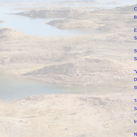
C
B
E
S
S
S
"
D
S
T
S
I
N