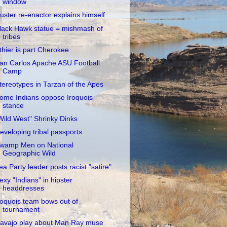
window
uster re-enactor explains himself
lack Hawk statue = mishmash of
tribes
thier is part Cherokee
an Carlos Apache ASU Football
Camp
tereotypes in Tarzan of the Apes
ome Indians oppose Iroquois
stance
Wild West" Shrinky Dinks
eveloping tribal passports
wamp Men on National
Geographic Wild
ea Party leader posts racist "satire"
exy "Indians" in hipster
headdresses
roquois team bows out of
tournament
avajo play about Man Ray muse