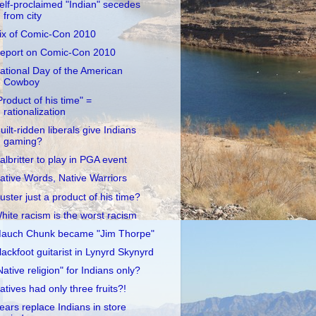
elf-proclaimed "Indian" secedes
from city
ix of Comic-Con 2010
eport on Comic-Con 2010
ational Day of the American
Cowboy
Product of his time" =
rationalization
uilt-ridden liberals give Indians
gaming?
albritter to play in PGA event
ative Words, Native Warriors
uster just a product of his time?
hite racism is the worst racism
auch Chunk became "Jim Thorpe"
lackfoot guitarist in Lynyrd Skynyrd
Native religion" for Indians only?
atives had only three fruits?!
ears replace Indians in store