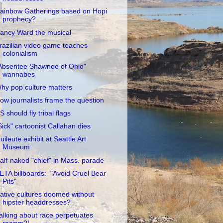
ainbow Gatherings based on Hopi
prophecy?
ancy Ward the musical
razilian video game teaches
colonialism
Absentee Shawnee of Ohio"
wannabes
hy pop culture matters
ow journalists frame the question
S should fly tribal flags
Sick" cartoonist Callahan dies
uileute exhibit at Seattle Art
Museum
alf-naked "chief" in Mass. parade
ETA billboards: "Avoid Cruel Bear
Pits"
ative cultures doomed without
hipster headdresses?
alking about race perpetuates