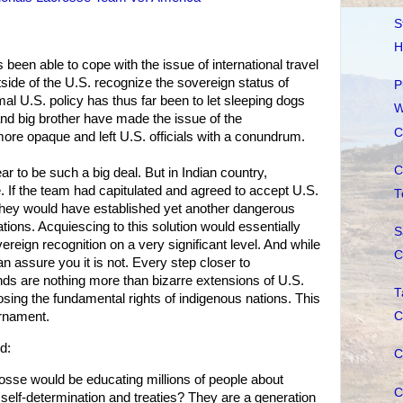
S
H
been able to cope with the issue of international travel
ide of the U.S. recognize the sovereign status of
P
mal U.S. policy has thus far been to let sleeping dogs
W
and big brother have made the issue of the
C
e opaque and left U.S. officials with a conundrum.
C
ar to be such a big deal. But in Indian country,
. If the team had capitulated and agreed to accept U.S.
T
 they would have established yet another dangerous
ations. Acquiescing to this solution would essentially
S
reign recognition on a very significant level. And while
C
n assure you it is not. Every step closer to
ands are nothing more than bizarre extensions of U.S.
T
 losing the fundamental rights of indigenous nations. This
urnament.
C
d:
C
sse would be educating millions of people about
C
to self-determination and treaties? They are a generation