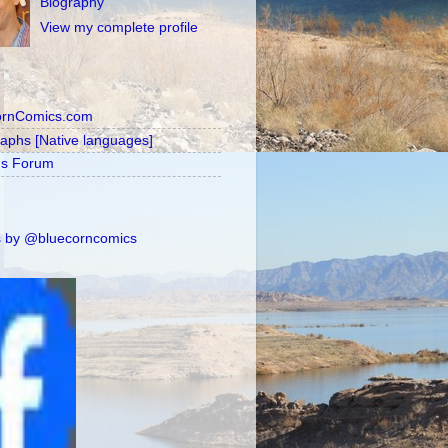
Biography
View my complete profile
ornComics.com
raphs [Native languages]
's Forum
 by @bluecorncomics