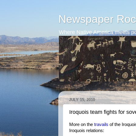
Newspaper Roc
Where Native America meets po
JULY 15, 2010
Iroquois team fights for sov
More on the
travails
of the Iroquoi
Iroquois relations: