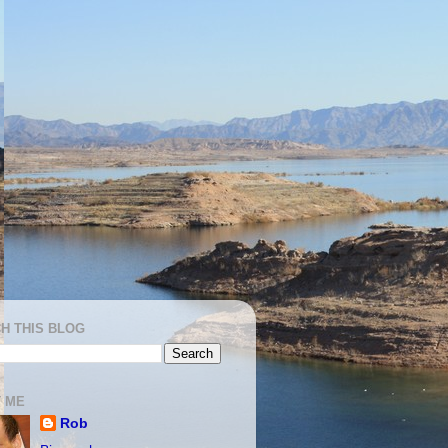
H THIS BLOG
 ME
Rob