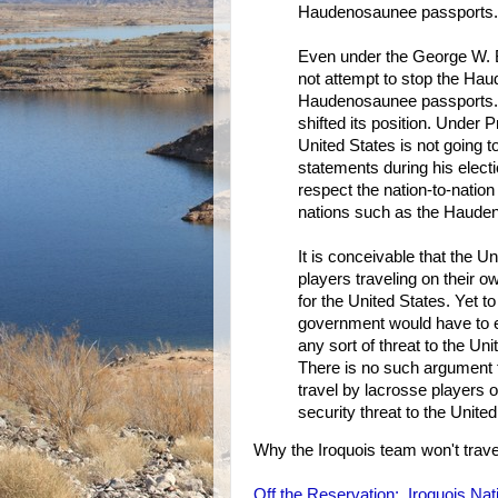
Haudenosaunee passports.
Even under the George W. B
not attempt to stop the Hau
Haudenosaunee passports. 
shifted its position. Under
United States is not going
statements during his elect
respect the nation-to-natio
nations such as the Haude
It is conceivable that the 
players traveling on their o
for the United States. Yet 
government would have to 
any sort of threat to the U
There is no such argument t
travel by lacrosse players
security threat to the United
Why the Iroquois team won't trav
Off the Reservation: Iroquois Na