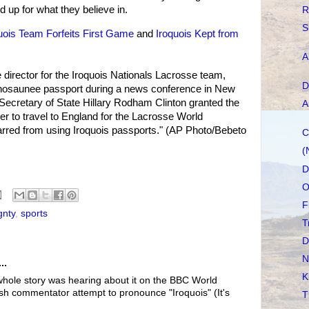
d up for what they believe in.
R
S
uois Team Forfeits First Game
and
Iroquois Kept from
A
director for the Iroquois Nationals Lacrosse team,
D
nosaunee passport during a news conference in New
Secretary of State Hillary Rodham Clinton granted the
A
 to travel to England for the Lacrosse World
rred from using Iroquois passports." (AP Photo/Bebeto
C
(
D
O
F
gnty
,
sports
T
D
N
..
K
 whole story was hearing about it on the BBC World
ish commentator attempt to pronounce "Iroquois" (It's
T