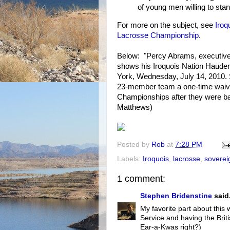
of young men willing to stan
For more on the subject, see
Iroq
Lacrosse Championship
.
Below: "Percy Abrams, executive 
shows his Iroquois Nation Haude
York, Wednesday, July 14, 2010. 
23-member team a one-time waiver
Championships after they were ba
Matthews)
Posted by
Rob
at
7:28 PM
Labels:
Iroquois
,
lacrosse
,
soverei
1 comment:
Stephen Bridenstine
said.
My favorite part about this
Service and having the Brit
Ear-a-Kwas right?)