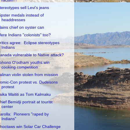
racism?!
tereotypes sell Levi's jeans
ipster medals instead of
headdresses
lains chief on oyster can
ere Indians "colonists" too?
ritics agree: Eclipse stereotypes
Indians
anada vulnerable to Native attack?
ohono O'odham youths win
cooking competition
alinan violin stolen from mission
omic-Con protest vs. Dudesons
protest
aika Waititi as Tom Kalmaku
hief Bemidji portrait at tourist
center
arolla: Pioneers "raped by
Indians"
hoctaws win Solar Car Challenge