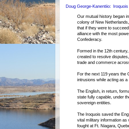
Doug George-Kanentiio: Iroquois 
Our mutual history began i
colony of New Netherlands,
that if they were to succee
alliance with the most power
Confederacy.
Formed in the 12th century,
created to resolve disputes
trade and commerce across 
For the next 119 years the 
intrusions while acting as a
The English, in return, fo
state fully capable, under th
sovereign entities.
The Iroquois saved the Eng
vital military information as
fought at Ft. Niagara, Que