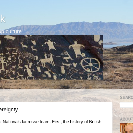
k
p culture
SEARC
ereignty
ABOUT
s Nationals lacrosse team. First, the history of British-