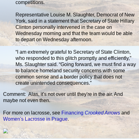
competitions.
Representative Louise M. Slaughter, Democrat of New
York, said in a statement that Secretary of State Hillary
Clinton personally intervened in the case on
Wednesday morning and that the team would be able
to depart on Wednesday afternoon.
“I am extremely grateful to Secretary of State Clinton,
who responded to this glitch promptly and efficiently,”
Ms. Slaughter said. “Going forward, we must find a way
to balance homeland security concerns with some
common sense and a border policy that does not
create unintended consequences.”
Comment: Alas, it's not over until they're in the air. And
maybe not even then.
For more on lacrosse, see
Financing
Crooked Arrows
and
Women's Lacrosse in Prague
.