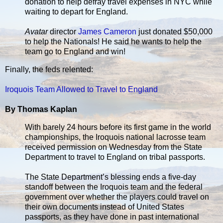
donation to help defray travel expenses in NYC while
waiting to depart for England.
Avatar
director
James Cameron
just donated $50,000
to help the Nationals! He said he wants to help the
team go to England and win!
Finally, the feds relented:
Iroquois Team Allowed to Travel to England
By Thomas Kaplan
With barely 24 hours before its first game in the world
championships, the Iroquois national lacrosse team
received permission on Wednesday from the State
Department to travel to England on tribal passports.
The State Department’s blessing ends a five-day
standoff between the Iroquois team and the federal
government over whether the players could travel on
their own documents instead of United States
passports, as they have done in past international