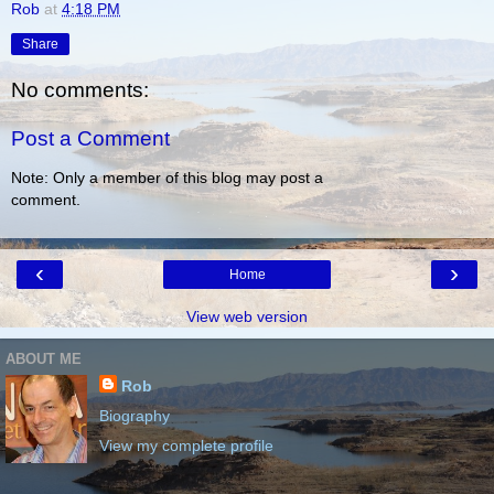
Rob
at
4:18 PM
Share
No comments:
Post a Comment
Note: Only a member of this blog may post a
comment.
‹
›
Home
View web version
ABOUT ME
Rob
Biography
View my complete profile