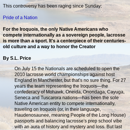
This controversy has been raging since Sunday:
Pride of a Nation
For the Iroquois, the only Native Americans who
compete internationally as a sovereign people, lacrosse
is more than a sport. It's a centerpiece of their centuries-
old culture and a way to honor the Creator
By S.L. Price
On July 15 the Nationals are scheduled to open the
2010 lacrosse world championships against host
England in Manchester, but that's no sure thing. For 27
years the team representing the Iroquois—the
confederacy of Mohawk, Oneida, Onondaga, Cayuga,
Seneca and Tuscarora nations—has been the sole
Native American entity to compete internationally,
traveling on Iroquois (or, in their language,
Haudenosaunee, meaning People of the Long House)
passports and balancing lacrosse's prep school vibe
with an aura of history and mystery and loss. But last