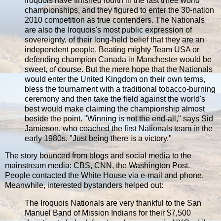
Iroquois have finished fourth in the last three world
championships, and they figured to enter the 30-nation
2010 competition as true contenders. The Nationals
are also the Iroquois's most public expression of
sovereignty, of their long-held belief that they are an
independent people. Beating mighty Team USA or
defending champion Canada in Manchester would be
sweet, of course. But the mere hope that the Nationals
would enter the United Kingdom on their own terms,
bless the tournament with a traditional tobacco-burning
ceremony and then take the field against the world's
best would make claiming the championship almost
beside the point. "Winning is not the end-all," says Sid
Jamieson, who coached the first Nationals team in the
early 1980s. "Just being there is a victory."
The story bounced from blogs and social media to the
mainstream media: CBS, CNN, the Washington Post.
People contacted the White House via e-mail and phone.
Meanwhile, interested bystanders helped out:
The Iroquois Nationals are very thankful to the San
Manuel Band of Mission Indians for their $7,500