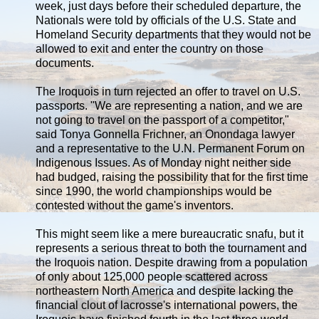
week, just days before their scheduled departure, the
Nationals were told by officials of the U.S. State and
Homeland Security departments that they would not be
allowed to exit and enter the country on those
documents.
The Iroquois in turn rejected an offer to travel on U.S.
passports. "We are representing a nation, and we are
not going to travel on the passport of a competitor,"
said Tonya Gonnella Frichner, an Onondaga lawyer
and a representative to the U.N. Permanent Forum on
Indigenous Issues. As of Monday night neither side
had budged, raising the possibility that for the first time
since 1990, the world championships would be
contested without the game's inventors.
This might seem like a mere bureaucratic snafu, but it
represents a serious threat to both the tournament and
the Iroquois nation. Despite drawing from a population
of only about 125,000 people scattered across
northeastern North America and despite lacking the
financial clout of lacrosse's international powers, the