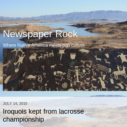
Newspaper Rock
Where Native America meets pop culture
JULY 14, 2010
Iroquois kept from lacrosse
championship