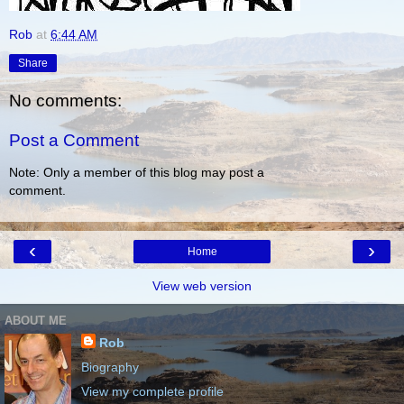
Rob
at
6:44 AM
Share
No comments:
Post a Comment
Note: Only a member of this blog may post a
comment.
‹
›
Home
View web version
ABOUT ME
Rob
Biography
View my complete profile