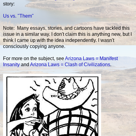
story:
Us vs. "Them"
Note: Many essays, stories, and cartoons have tackled this
issue in a similar way. I don't claim this is anything new, but I
think I came up with the idea independently. I wasn't
consciously copying anyone.
For more on the subject, see
Arizona Laws = Manifest
Insanity
and
Arizona Laws = Clash of Civilizations
.