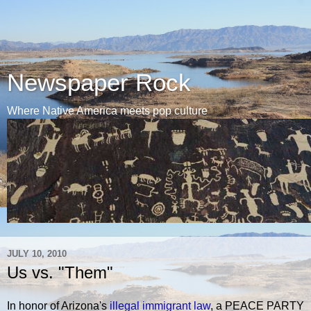
Newspaper Rock
Where Native America meets pop culture
JULY 10, 2010
Us vs. "Them"
In honor of Arizona's
illegal immigrant law
, a PEACE PARTY