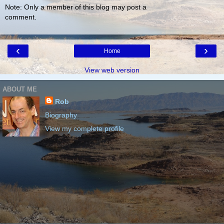
Note: Only a member of this blog may post a
comment.
‹
›
Home
View web version
ABOUT ME
Rob
Biography
View my complete profile