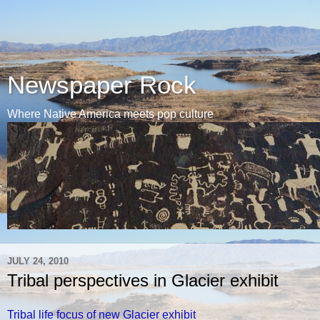
Newspaper Rock
Where Native America meets pop culture
JULY 24, 2010
Tribal perspectives in Glacier exhibit
Tribal life focus of new Glacier exhibit