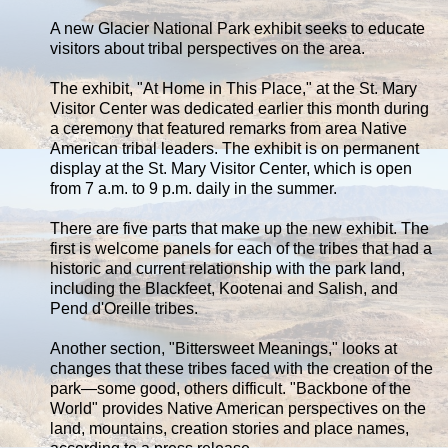
A new Glacier National Park exhibit seeks to educate
visitors about tribal perspectives on the area.
The exhibit, "At Home in This Place," at the St. Mary
Visitor Center was dedicated earlier this month during
a ceremony that featured remarks from area Native
American tribal leaders. The exhibit is on permanent
display at the St. Mary Visitor Center, which is open
from 7 a.m. to 9 p.m. daily in the summer.
There are five parts that make up the new exhibit. The
first is welcome panels for each of the tribes that had a
historic and current relationship with the park land,
including the Blackfeet, Kootenai and Salish, and
Pend d'Oreille tribes.
Another section, "Bittersweet Meanings," looks at
changes that these tribes faced with the creation of the
park—some good, others difficult. "Backbone of the
World" provides Native American perspectives on the
land, mountains, creation stories and place names,