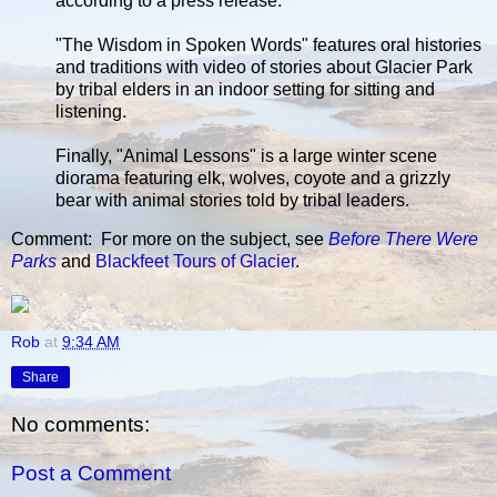
according to a press release.
"The Wisdom in Spoken Words" features oral histories
and traditions with video of stories about Glacier Park
by tribal elders in an indoor setting for sitting and
listening.
Finally, "Animal Lessons" is a large winter scene
diorama featuring elk, wolves, coyote and a grizzly
bear with animal stories told by tribal leaders.
Comment: For more on the subject, see
Before There Were
Parks
and
Blackfeet Tours of Glacier
.
Rob
at
9:34 AM
Share
No comments:
Post a Comment